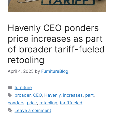
Havenly CEO ponders
price increases as part
of broader tariff-fueled
retooling
April 4, 2025
by
FurnitureBlog
Categories
furniture
Tags
broader
,
CEO
,
Havenly
,
increases
,
part
,
ponders
,
price
,
retooling
,
tarifffueled
Leave a comment