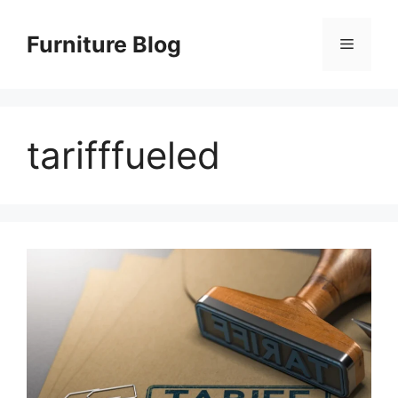
Skip
to
Furniture Blog
Menu
content
tarifffueled