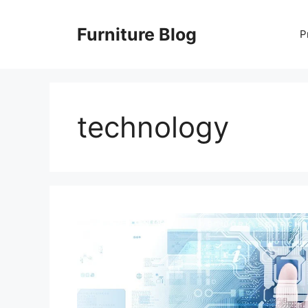
Skip
to
Furniture Blog
P
content
technology