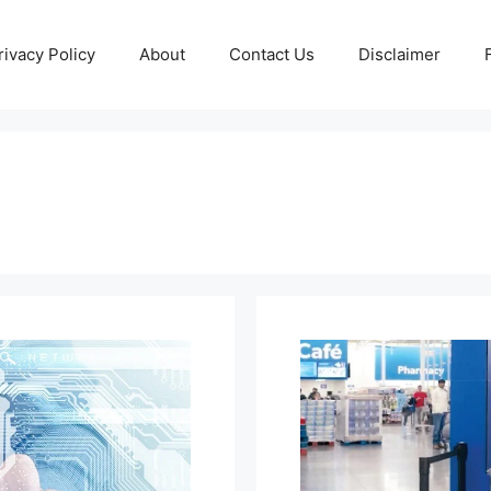
rivacy Policy
About
Contact Us
Disclaimer