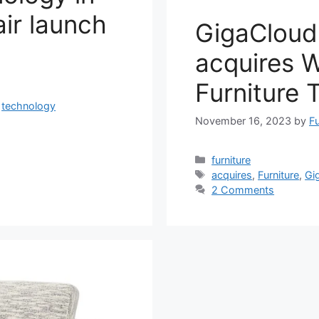
ir launch
GigaCloud
acquires 
Furniture 
,
technology
November 16, 2023
by
Fu
Categories
furniture
Tags
acquires
,
Furniture
,
Gi
2 Comments