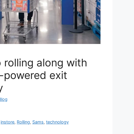
 rolling along with
I-powered exit
y
Blog
,
instore
,
Rolling
,
Sams
,
technology