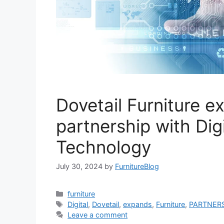
Dovetail Furniture 
partnership with Dig
Technology
July 30, 2024
by
FurnitureBlog
Categories
furniture
Tags
Digital
,
Dovetail
,
expands
,
Furniture
,
PARTNER
Leave a comment