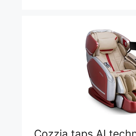
Cozzia taps AI techn