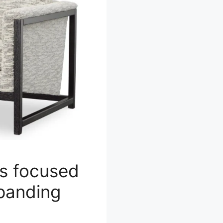
s focused
xpanding