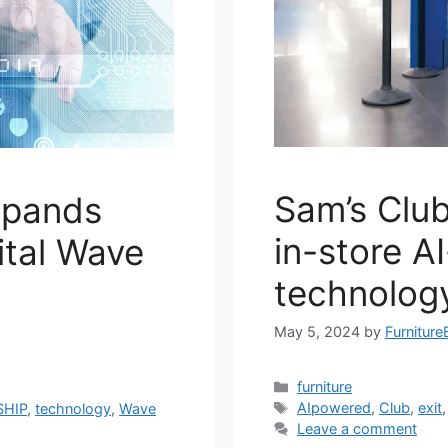
Sam’s Club
expands
in-store A
ital Wave
technolog
May 5, 2024
by
Furniture
Categories
furniture
Tags
AIpowered
,
Club
,
exit
SHIP
,
technology
,
Wave
Leave a comment