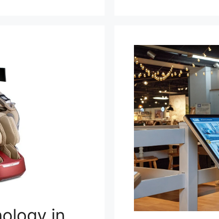
ology in