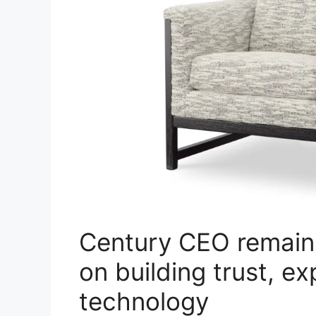
Century CEO remain
on building trust, e
technology