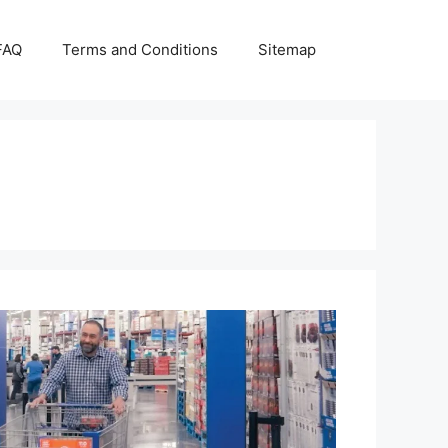
FAQ
Terms and Conditions
Sitemap