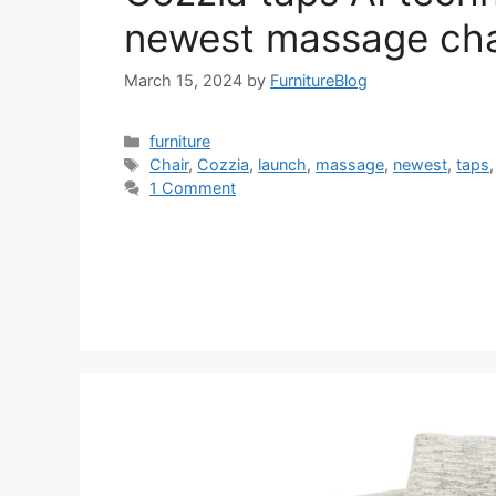
newest massage cha
March 15, 2024
by
FurnitureBlog
Categories
furniture
Tags
Chair
,
Cozzia
,
launch
,
massage
,
newest
,
taps
1 Comment