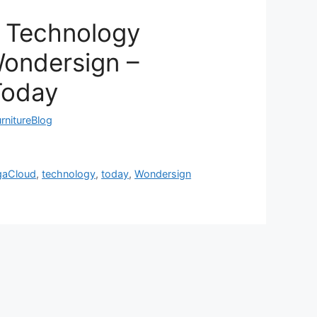
 Technology
Wondersign –
Today
rnitureBlog
gaCloud
,
technology
,
today
,
Wondersign