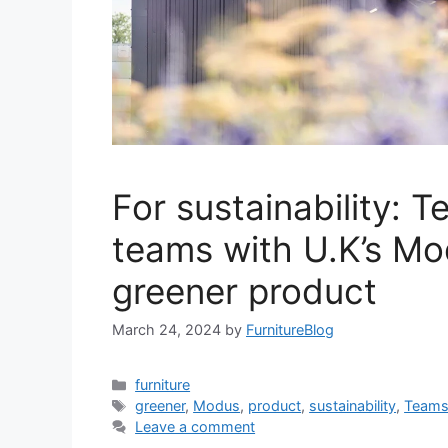
For sustainability: T
teams with U.K’s Mo
greener product
March 24, 2024
by
FurnitureBlog
Categories
furniture
Tags
greener
,
Modus
,
product
,
sustainability
,
Team
Leave a comment