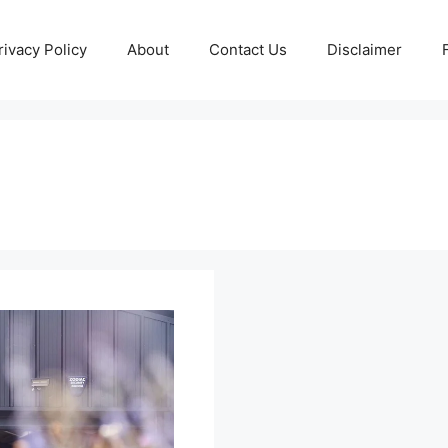
rivacy Policy
About
Contact Us
Disclaimer