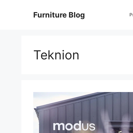
Skip
to
Furniture Blog
P
content
Teknion