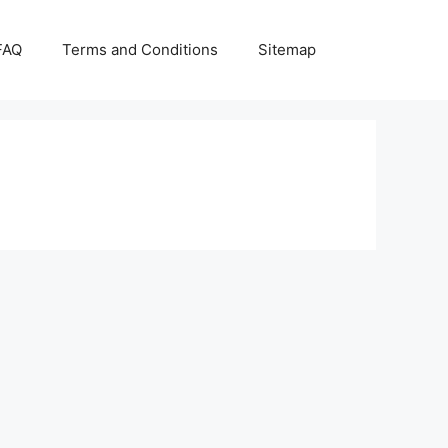
FAQ
Terms and Conditions
Sitemap