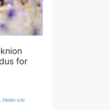
eknion
dus for
s
,
Teknion
,
U.Ks