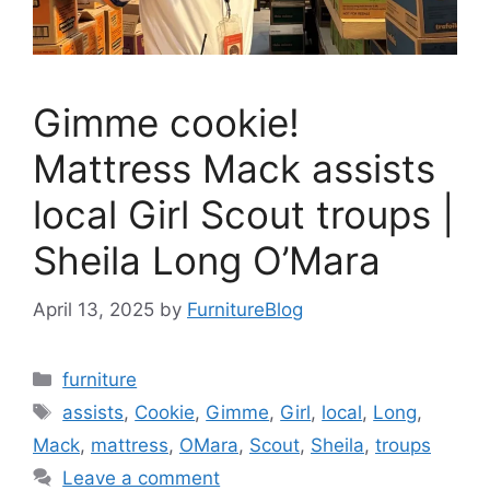
Gimme cookie!
Mattress Mack assists
local Girl Scout troups |
Sheila Long O’Mara
April 13, 2025
by
FurnitureBlog
Categories
furniture
Tags
assists
,
Cookie
,
Gimme
,
Girl
,
local
,
Long
,
Mack
,
mattress
,
OMara
,
Scout
,
Sheila
,
troups
Leave a comment