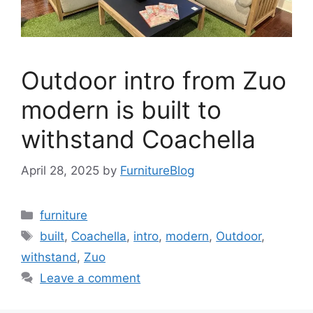
Outdoor intro from Zuo
modern is built to
withstand Coachella
April 28, 2025
by
FurnitureBlog
Categories
furniture
Tags
built
,
Coachella
,
intro
,
modern
,
Outdoor
,
withstand
,
Zuo
Leave a comment