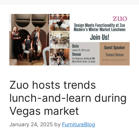
Zuo hosts trends
lunch-and-learn during
Vegas market
January 24, 2025
by
FurnitureBlog