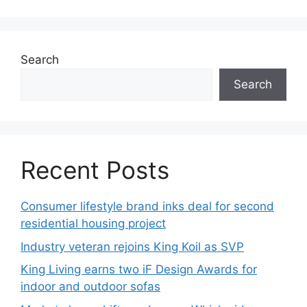
Search
Search
Recent Posts
Consumer lifestyle brand inks deal for second
residential housing project
Industry veteran rejoins King Koil as SVP
King Living earns two iF Design Awards for
indoor and outdoor sofas