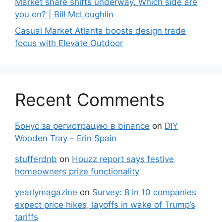
Market share shifts underway. Which side are
you on? | Bill McLoughlin
Casual Market Atlanta boosts design trade
focus with Elevate Outdoor
Recent Comments
Бонус за регистрацию в binance
on
DIY
Wooden Tray – Erin Spain
stufferdnb
on
Houzz report says festive
homeowners prize functionality
yearlymagazine
on
Survey: 8 in 10 companies
expect price hikes, layoffs in wake of Trump’s
tariffs