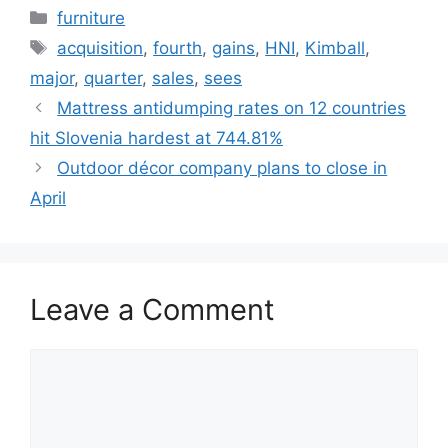
Categories
furniture
Tags
acquisition
,
fourth
,
gains
,
HNI
,
Kimball
,
major
,
quarter
,
sales
,
sees
Mattress antidumping rates on 12 countries
hit Slovenia hardest at 744.81%
Outdoor décor company plans to close in
April
Leave a Comment
Comment