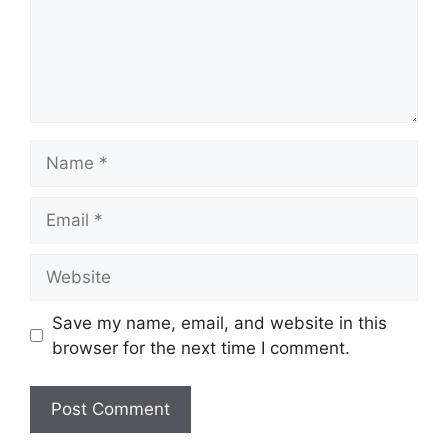
Name
Email
Website
Save my name, email, and website in this
browser for the next time I comment.