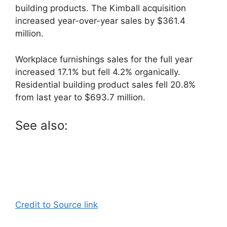
building products. The Kimball acquisition
increased year-over-year sales by $361.4
million.
Workplace furnishings sales for the full year
increased 17.1% but fell 4.2% organically.
Residential building product sales fell 20.8%
from last year to $693.7 million.
See also:
Credit to Source link