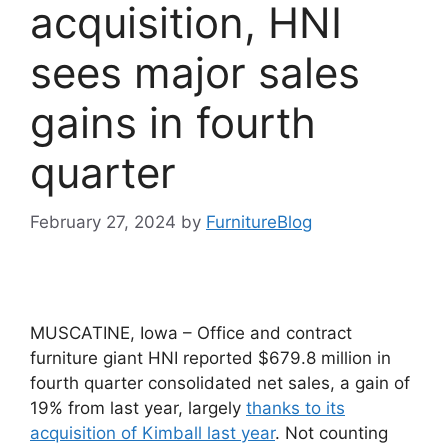
acquisition, HNI
sees major sales
gains in fourth
quarter
February 27, 2024
by
FurnitureBlog
MUSCATINE, Iowa – Office and contract
furniture giant HNI reported $679.8 million in
fourth quarter consolidated net sales, a gain of
19% from last year, largely
thanks to its
acquisition of Kimball last year
. Not counting