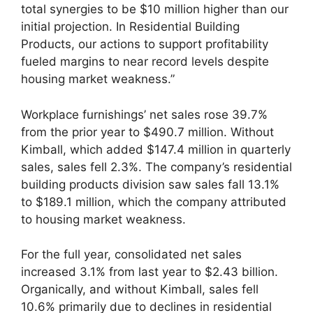
total synergies to be $10 million higher than our
initial projection. In Residential Building
Products, our actions to support profitability
fueled margins to near record levels despite
housing market weakness.”
Workplace furnishings’ net sales rose 39.7%
from the prior year to $490.7 million. Without
Kimball, which added $147.4 million in quarterly
sales, sales fell 2.3%. The company’s residential
building products division saw sales fall 13.1%
to $189.1 million, which the company attributed
to housing market weakness.
For the full year, consolidated net sales
increased 3.1% from last year to $2.43 billion.
Organically, and without Kimball, sales fell
10.6% primarily due to declines in residential