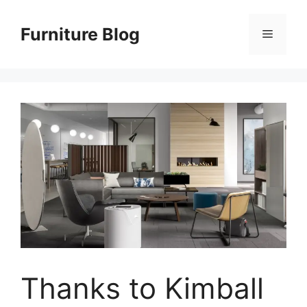
Skip
to
Furniture Blog
Menu
content
Thanks to Kimball