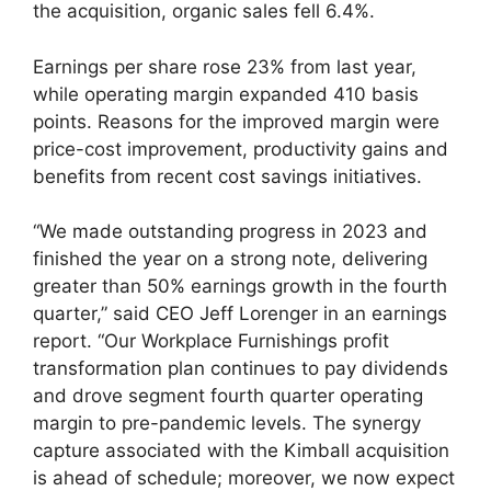
the acquisition, organic sales fell 6.4%.
Earnings per share rose 23% from last year,
while operating margin expanded 410 basis
points. Reasons for the improved margin were
price-cost improvement, productivity gains and
benefits from recent cost savings initiatives.
“We made outstanding progress in 2023 and
finished the year on a strong note, delivering
greater than 50% earnings growth in the fourth
quarter,” said CEO Jeff Lorenger in an earnings
report. “Our Workplace Furnishings profit
transformation plan continues to pay dividends
and drove segment fourth quarter operating
margin to pre-pandemic levels. The synergy
capture associated with the Kimball acquisition
is ahead of schedule; moreover, we now expect