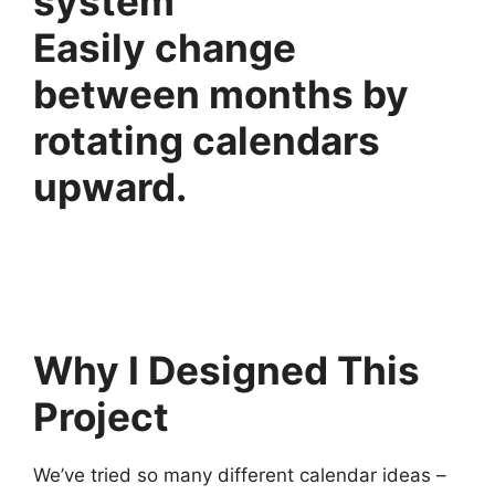
Easily change
between months by
rotating calendars
upward.
Why I Designed This
Project
We’ve tried so many different calendar ideas –