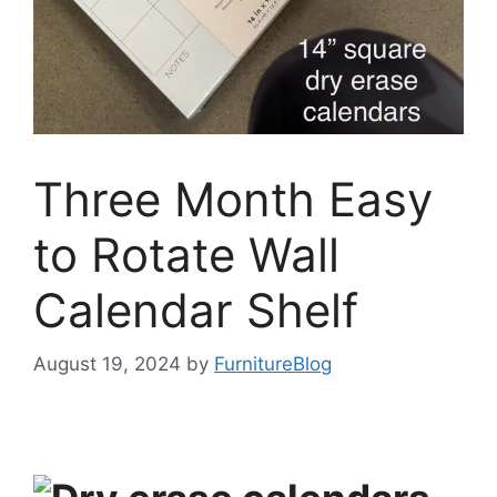
Three Month Easy
to Rotate Wall
Calendar Shelf
August 19, 2024
by
FurnitureBlog