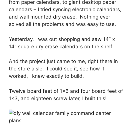
from paper calendars, to giant desktop paper
calendars – I tried syncing electronic calendars,
and wall mounted dry erase. Nothing ever
solved all the problems and was easy to use.
Yesterday, I was out shopping and saw 14″ x
14″ square dry erase calendars on the shelf.
And the project just came to me, right there in
the store aisle. I could see it, see how it
worked, I knew exactly to build.
Twelve board feet of 1×6 and four board feet of
1×3, and eighteen screw later, I built this!