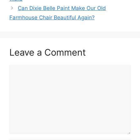
Can Dixie Belle Paint Make Our Old
Farmhouse Chair Beautiful Again?
Leave a Comment
Comment