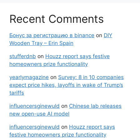
Recent Comments
Бонус за регистрацию в binance
on
DIY
Wooden Tray – Erin Spain
stufferdnb
on
Houzz report says festive
homeowners prize functionality
yearlymagazine
on
Survey: 8 in 10 companies
expect price hikes, layoffs in wake of Trump’s
tariffs
influencersginewuld
on
Chinese lab releases
new open-use AI model
influencersginewuld
on
Houzz report says
festive homeowners prize functionality