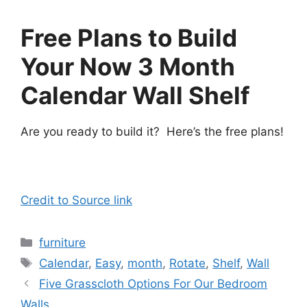
Free Plans to Build
Your Now 3 Month
Calendar Wall Shelf
Are you ready to build it? Here’s the free plans!
Credit to Source link
Categories
furniture
Tags
Calendar
,
Easy
,
month
,
Rotate
,
Shelf
,
Wall
Five Grasscloth Options For Our Bedroom
Walls