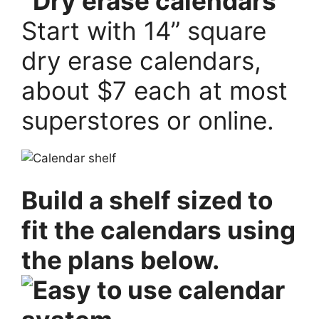
Start with 14” square
dry erase calendars,
about $7 each at most
superstores or online.
Build a shelf sized to
fit the calendars using
the plans below.