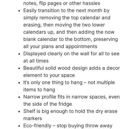
notes, flip pages or other hassles
Easily transition to the next month by
simply removing the top calendar and
erasing, then moving the two lower
calendars up, and then adding the now
blank calendar to the bottom, preserving
all your plans and appointments
Displayed clearly on the wall for all to see
at all times
Beautiful solid wood design adds a decor
element to your space
It’s only one thing to hang – not multiple
items to hang
Narrow profile fits in narrow spaces, even
the side of the fridge
Shelf is big enough to hold the dry erase
markers
Eco-friendly – stop buying throw away