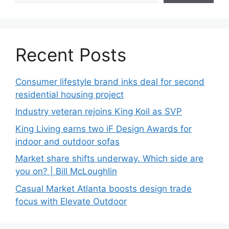
Recent Posts
Consumer lifestyle brand inks deal for second
residential housing project
Industry veteran rejoins King Koil as SVP
King Living earns two iF Design Awards for
indoor and outdoor sofas
Market share shifts underway. Which side are
you on? | Bill McLoughlin
Casual Market Atlanta boosts design trade
focus with Elevate Outdoor