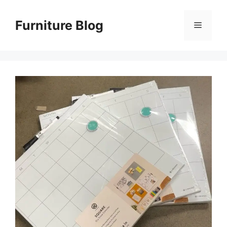
Skip
to
Furniture Blog
Menu
content