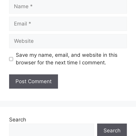
Name
Email
Website
Save my name, email, and website in this
browser for the next time I comment.
Search
Search