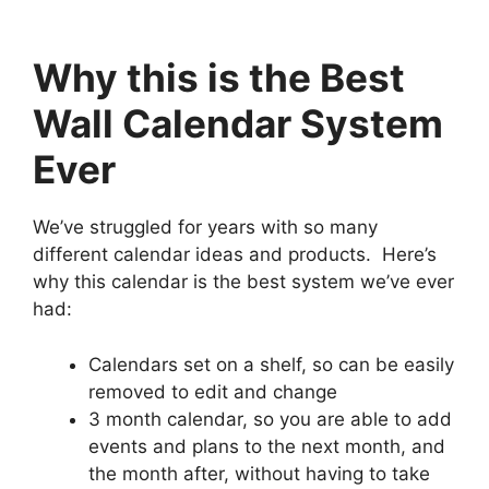
Why this is the Best
Wall Calendar System
Ever
We’ve struggled for years with so many
different calendar ideas and products. Here’s
why this calendar is the best system we’ve ever
had:
Calendars set on a shelf, so can be easily
removed to edit and change
3 month calendar, so you are able to add
events and plans to the next month, and
the month after, without having to take