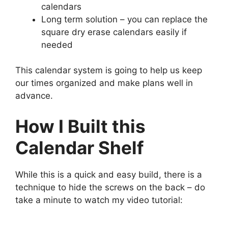
calendars
Long term solution – you can replace the
square dry erase calendars easily if
needed
This calendar system is going to help us keep
our times organized and make plans well in
advance.
How I Built this
Calendar Shelf
While this is a quick and easy build, there is a
technique to hide the screws on the back – do
take a minute to watch my video tutorial: