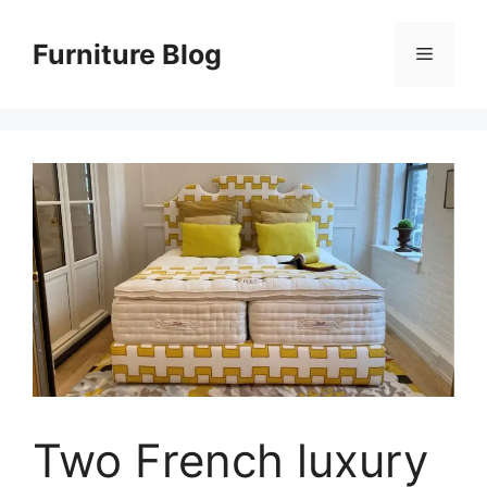
Skip
to
Furniture Blog
Menu
content
Two French luxury