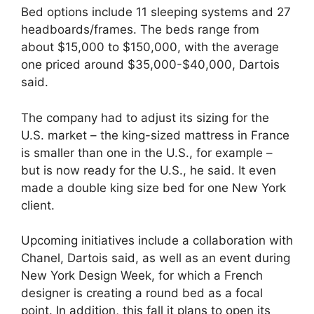
Bed options include 11 sleeping systems and 27
headboards/frames. The beds range from
about $15,000 to $150,000, with the average
one priced around $35,000-$40,000, Dartois
said.
The company had to adjust its sizing for the
U.S. market – the king-sized mattress in France
is smaller than one in the U.S., for example –
but is now ready for the U.S., he said. It even
made a double king size bed for one New York
client.
Upcoming initiatives include a collaboration with
Chanel, Dartois said, as well as an event during
New York Design Week, for which a French
designer is creating a round bed as a focal
point. In addition, this fall it plans to open its