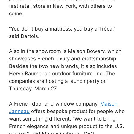
first retail store in New York, with others to
come.
“You don’t buy a mattress, you buy a Tréca,”
said Dartois.
Also in the showroom is Maison Bowery, which
showcases French luxury and craftsmanship.
Besides the two new brands, it also includes
Hervé Baume, an outdoor furniture line. T
he
companies are hosting a launch party on
Thursday, March 27.
A French door and window company,
Maison
Janneau
offers bespoke product for people who
want something different. “We want to bring
French elegance and unique product to the U.S.
market,” said Marc Fauchreau, CEO.