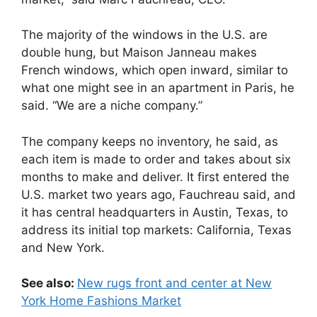
The majority of the windows in the U.S. are
double hung, but Maison Janneau makes
French windows, which open inward, similar to
what one might see in an apartment in Paris, he
said. “We are a niche company.”
The company keeps no inventory, he said, as
each item is made to order and takes about six
months to make and deliver. It first entered the
U.S. market two years ago, Fauchreau said, and
it has central headquarters in Austin, Texas, to
address its initial top markets: California, Texas
and New York.
See also:
New rugs front and center at New
York Home Fashions Market