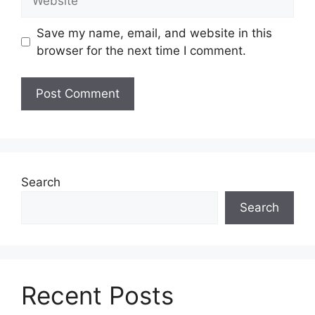
Save my name, email, and website in this
browser for the next time I comment.
Search
Search
Recent Posts