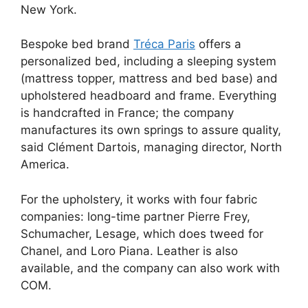
New York.
Bespoke bed brand
Tréca Paris
offers a
personalized bed, including a sleeping system
(mattress topper, mattress and bed base) and
upholstered headboard and frame. Everything
is handcrafted in France; the company
manufactures its own springs to assure quality,
said Clément Dartois, managing director, North
America.
For the upholstery, it works with four fabric
companies: long-time partner Pierre Frey,
Schumacher, Lesage, which does tweed for
Chanel, and Loro Piana. Leather is also
available, and the company can also work with
COM.