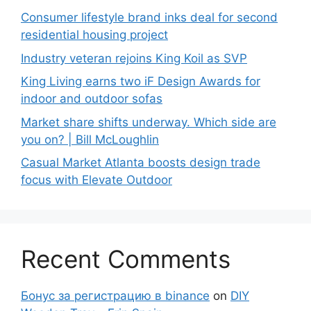
Consumer lifestyle brand inks deal for second
residential housing project
Industry veteran rejoins King Koil as SVP
King Living earns two iF Design Awards for
indoor and outdoor sofas
Market share shifts underway. Which side are
you on? | Bill McLoughlin
Casual Market Atlanta boosts design trade
focus with Elevate Outdoor
Recent Comments
Бонус за регистрацию в binance
on
DIY