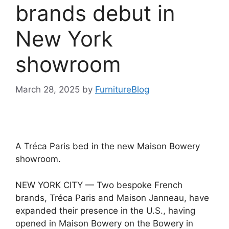
brands debut in
New York
showroom
March 28, 2025
by
FurnitureBlog
A Tréca Paris bed in the new Maison Bowery
showroom.
NEW YORK CITY — Two bespoke French
brands, Tréca Paris and Maison Janneau, have
expanded their presence in the U.S., having
opened in Maison Bowery on the Bowery in