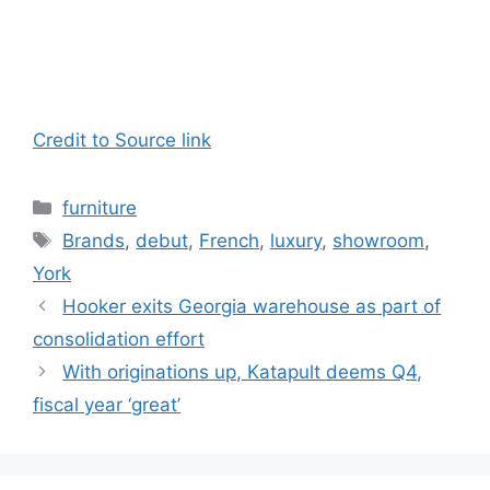
Credit to Source link
Categories
furniture
Tags
Brands
,
debut
,
French
,
luxury
,
showroom
,
York
Hooker exits Georgia warehouse as part of
consolidation effort
With originations up, Katapult deems Q4,
fiscal year ‘great’