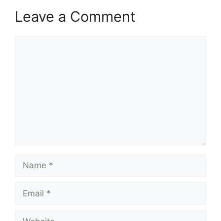
Leave a Comment
Comment
Name
Email
Website