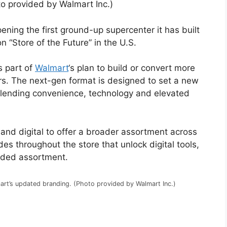
to provided by Walmart Inc.)
ening the first ground-up supercenter it has built
n “Store of the Future” in the U.S.
s part of
Walmart
‘s plan to build or convert more
rs. The next-gen format is designed to set a new
 blending convenience, technology and elevated
and digital to offer a broader assortment across
es throughout the store that unlock digital tools,
nded assortment.
rt’s updated branding. (Photo provided by Walmart Inc.)