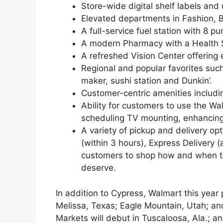
Store-wide digital shelf labels an
Elevated departments in Fashion, 
A full-service fuel station with 8 p
A modern Pharmacy with a Health 
A refreshed Vision Center offering
Regional and popular favorites such 
maker, sushi station and Dunkin’.
Customer-centric amenities includ
Ability for customers to use the Wa
scheduling TV mounting, enhancing re
A variety of pickup and delivery op
(within 3 hours), Express Delivery
customers to shop how and when t
deserve.
In addition to Cypress, Walmart this year
Melissa, Texas; Eagle Mountain, Utah; and
Markets will debut in Tuscaloosa, Ala.; a