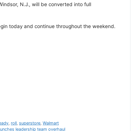
indsor, N.J., will be converted into full
egin today and continue throughout the weekend.
eady
,
roll
,
superstore
,
Walmart
aunches leadership team overhaul