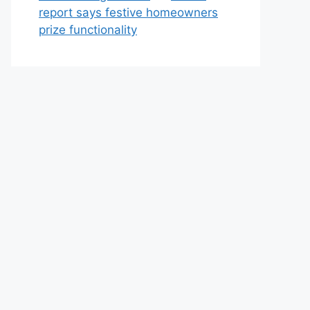
report says festive homeowners
prize functionality