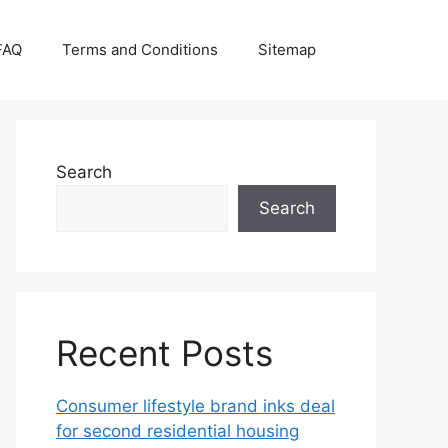
FAQ
Terms and Conditions
Sitemap
Search
Search
Recent Posts
Consumer lifestyle brand inks deal
for second residential housing