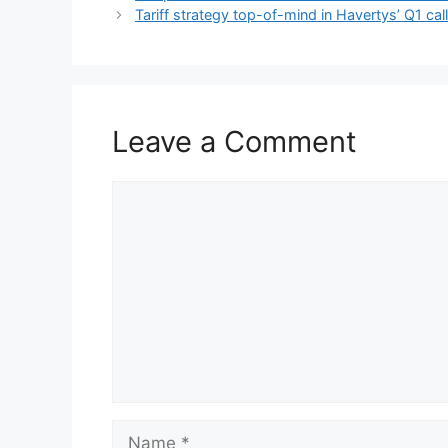
Tariff strategy top-of-mind in Havertys’ Q1 cal
Leave a Comment
Comment
Name