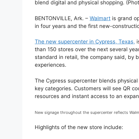
blend digital and physical shopping. (Pho
BENTONVILLE, Ark. –
Walmart
is grand op
in four years and the first new-constructio
The new supercenter in Cypress, Texas,
i
than 150 stores over the next several yea
standard in retail, the company said, by
experiences.
The Cypress supercenter blends physical 
key categories. Customers will see QR cod
resources and instant access to an expa
New signage throughout the supercenter reflects Walma
Highlights of the new store include: