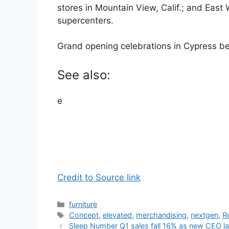
stores in Mountain View, Calif.; and East W
supercenters.
Grand opening celebrations in Cypress b
See also:
e
Credit to Source link
Categories
furniture
Tags
Concept
,
elevated
,
merchandising
,
nextgen
,
R
Sleep Number Q1 sales fall 16% as new CEO l