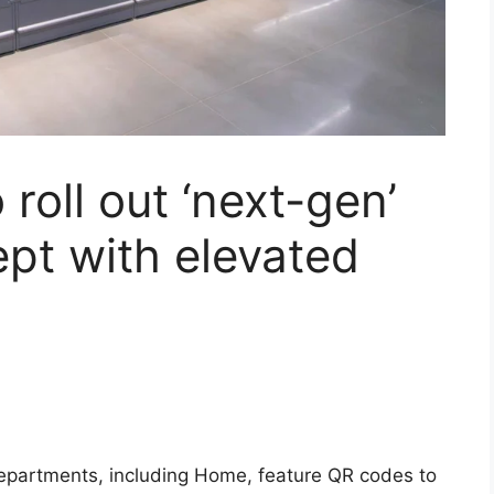
roll out ‘next-gen’
pt with elevated
departments, including Home, feature QR codes to