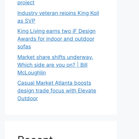
project
Industry veteran rejoins King Koil
as SVP
King Living earns two iF Design
Awards for indoor and outdoor
sofas
Market share shifts underway.
Which side are you on? | Bill
McLoughlin
Casual Market Atlanta boosts
design trade focus with Elevate
Outdoor