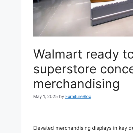
Walmart ready to 
superstore conce
merchandising
May 1, 2025
by
FurnitureBlog
Elevated merchandising displays in key 