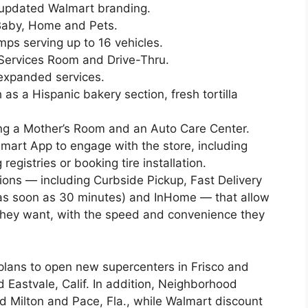
d updated Walmart branding.
Baby, Home and Pets.
umps serving up to 16 vehicles.
Services Room and Drive-Thru.
 expanded services.
as a Hispanic bakery section, fresh tortilla
ing a Mother’s Room and an Auto Care Center.
lmart App to engage with the store, including
gistries or booking tire installation.
tions — including Curbside Pickup, Fast Delivery
 (as soon as 30 minutes) and InHome — that allow
hey want, with the speed and convenience they
 plans to open new supercenters in Frisco and
 Eastvale, Calif. In addition, Neighborhood
nd Milton and Pace, Fla., while Walmart discount