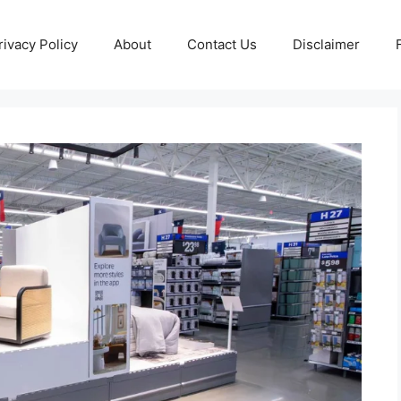
rivacy Policy
About
Contact Us
Disclaimer