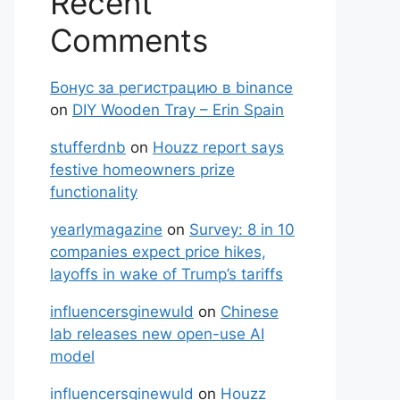
Recent
Comments
Бонус за регистрацию в binance
on
DIY Wooden Tray – Erin Spain
stufferdnb
on
Houzz report says
festive homeowners prize
functionality
yearlymagazine
on
Survey: 8 in 10
companies expect price hikes,
layoffs in wake of Trump’s tariffs
influencersginewuld
on
Chinese
lab releases new open-use AI
model
influencersginewuld
on
Houzz