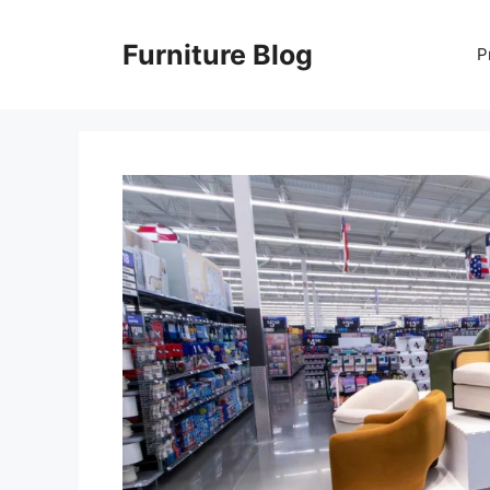
Skip
to
Furniture Blog
P
content