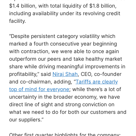
$1.4 billion, with total liquidity of $1.8 billion,
including availability under its revolving credit
facility.
“Despite persistent category volatility which
marked a fourth consecutive year beginning
with contraction, we were able to once again
outperform our peers and take healthy market
share while driving meaningful improvements in
profitability,” said
Niraj Shah
, CEO, co-founder
and co-chairman, adding, “
Tariffs are clearly
top of mind for everyone
; while there’s a lot of
uncertainty in the broader economy, we have
direct line of sight and strong conviction on
what we need to do for both our customers and
our suppliers.”
Other first quarter highlights for the company: