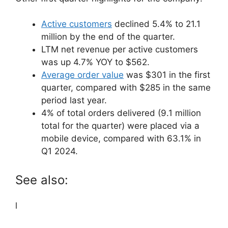
Active customers
declined 5.4% to 21.1
million by the end of the quarter.
LTM net revenue per active customers
was up 4.7% YOY to $562.
Average order value
was $301 in the first
quarter, compared with $285 in the same
period last year.
4% of total orders delivered (9.1 million
total for the quarter) were placed via a
mobile device, compared with 63.1% in
Q1 2024.
See also:
l