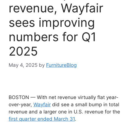
revenue, Wayfair
sees improving
numbers for Q1
2025
May 4, 2025
by
FurnitureBlog
BOSTON — With net revenue virtually flat year-
over-year,
Wayfair
did see a small bump in total
revenue and a larger one in U.S. revenue for the
first quarter ended March 31
.