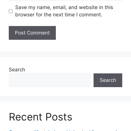
Save my name, email, and website in this
browser for the next time I comment.
Search
Search
Recent Posts