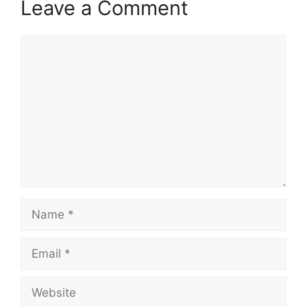
Leave a Comment
Comment
Name
Email
Website