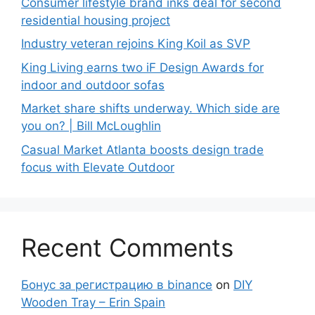
Consumer lifestyle brand inks deal for second
residential housing project
Industry veteran rejoins King Koil as SVP
King Living earns two iF Design Awards for
indoor and outdoor sofas
Market share shifts underway. Which side are
you on? | Bill McLoughlin
Casual Market Atlanta boosts design trade
focus with Elevate Outdoor
Recent Comments
Бонус за регистрацию в binance
on
DIY
Wooden Tray – Erin Spain