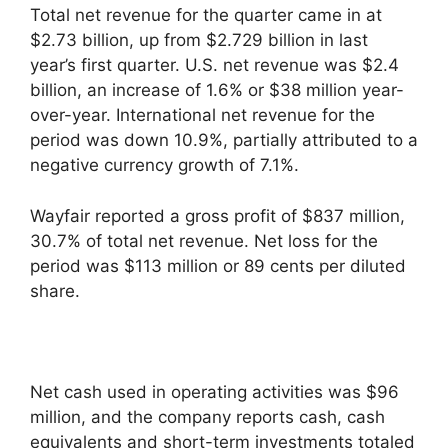
Total net revenue for the quarter came in at
$2.73 billion, up from $2.729 billion in last
year’s first quarter. U.S. net revenue was $2.4
billion, an increase of 1.6% or $38 million year-
over-year. International net revenue for the
period was down 10.9%, partially attributed to a
negative currency growth of 7.1%.
Wayfair reported a gross profit of $837 million,
30.7% of total net revenue. Net loss for the
period was $113 million or 89 cents per diluted
share.
Net cash used in operating activities was $96
million, and the company reports cash, cash
equivalents and short-term investments totaled