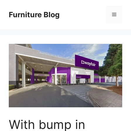
Skip
to
Furniture Blog
Menu
content
With bump in