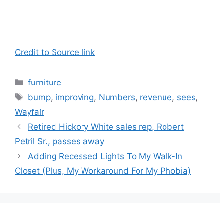
Credit to Source link
Categories
furniture
Tags
bump
,
improving
,
Numbers
,
revenue
,
sees
,
Wayfair
Retired Hickory White sales rep, Robert
Petril Sr., passes away
Adding Recessed Lights To My Walk-In
Closet (Plus, My Workaround For My Phobia)