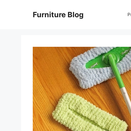
Skip
to
Furniture Blog
P
content