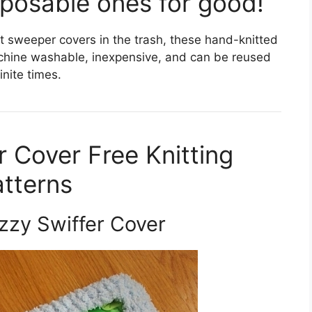
posable ones for good!
t sweeper covers in the trash, these hand-knitted
achine washable, inexpensive, and can be reused
finite times.
r Cover Free Knitting
tterns
zzy Swiffer Cover