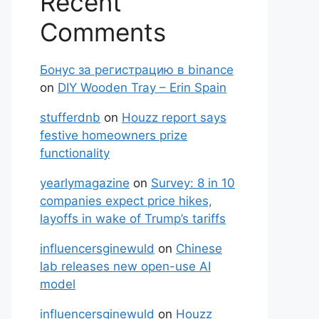
Recent
Comments
Бонус за регистрацию в binance
on
DIY Wooden Tray – Erin Spain
stufferdnb
on
Houzz report says
festive homeowners prize
functionality
yearlymagazine
on
Survey: 8 in 10
companies expect price hikes,
layoffs in wake of Trump’s tariffs
influencersginewuld
on
Chinese
lab releases new open-use AI
model
influencersginewuld
on
Houzz