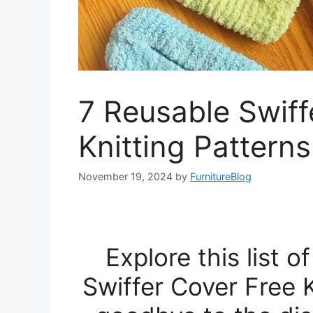
7 Reusable Swiff
Knitting Patterns
November 19, 2024
by
FurnitureBlog
Explore this list 
Swiffer Cover Free 