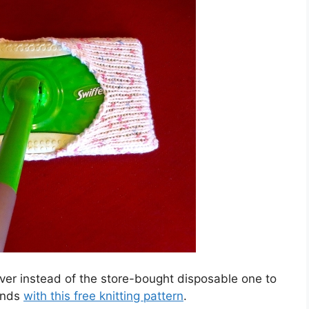
ver instead of the store-bought disposable one to
ends
with this free knitting pattern
.