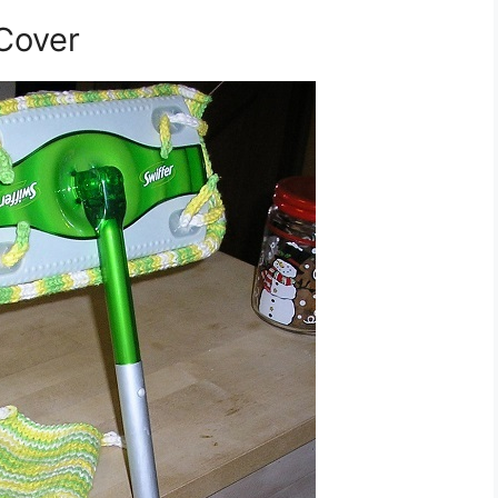
 Cover