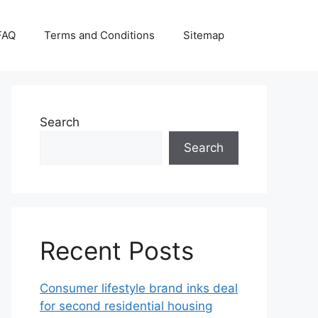
FAQ
Terms and Conditions
Sitemap
Search
Search
Recent Posts
Consumer lifestyle brand inks deal
for second residential housing