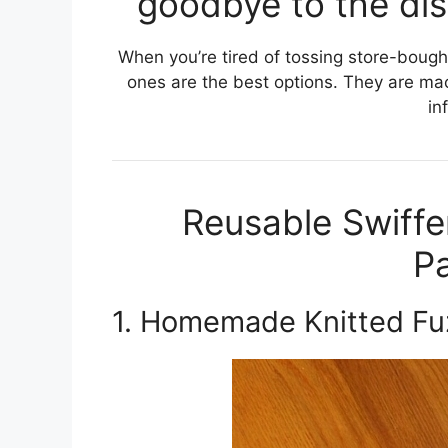
goodbye to the dis
When you’re tired of tossing store-bough
ones are the best options. They are m
in
Reusable Swiffe
Pa
1. Homemade Knitted Fu