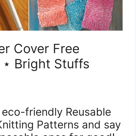
er Cover Free
 ⋆ Bright Stuffs
of eco-friendly Reusable
Knitting Patterns and say