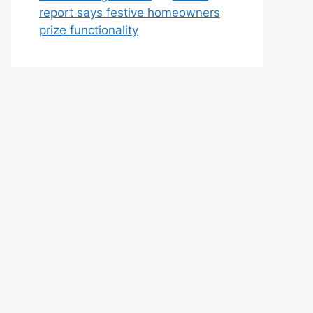
report says festive homeowners
prize functionality