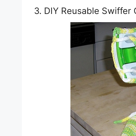
3. DIY Reusable Swiffer