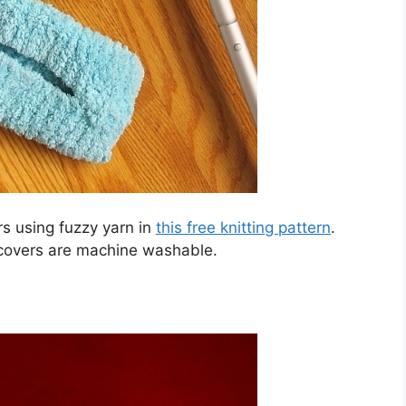
s using fuzzy yarn in
this free knitting pattern
.
covers are machine washable.