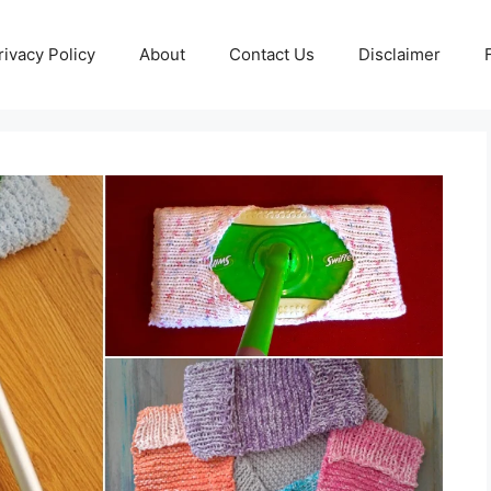
rivacy Policy
About
Contact Us
Disclaimer