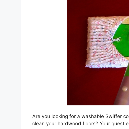
Are you looking for a washable Swiffer co
clean your hardwood floors? Your quest 