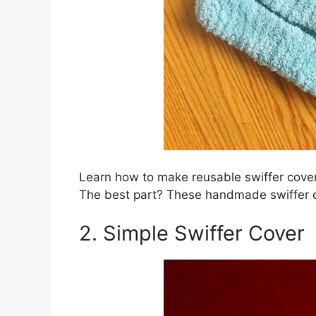
Learn how to make reusable swiffer cover
The best part? These handmade swiffer 
2. Simple Swiffer Cover