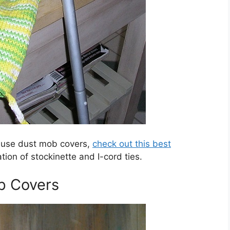
-use dust mob covers,
check out this best
tion of stockinette and I-cord ties.
p Covers