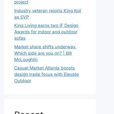
project
Industry veteran rejoins King Koil
as SVP
King Living earns two iF Design
Awards for indoor and outdoor
sofas
Market share shifts underway.
Which side are you on? | Bill
McLoughlin
Casual Market Atlanta boosts
design trade focus with Elevate
Outdoor