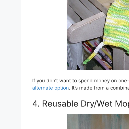
If you don’t want to spend money on one
alternate option
. It’s made from a combina
4. Reusable Dry/Wet Mo