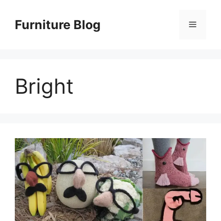
Skip
to
Furniture Blog
Menu
content
Bright