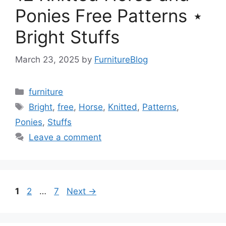
Ponies Free Patterns ⋆
Bright Stuffs
March 23, 2025
by
FurnitureBlog
Categories
furniture
Tags
Bright
,
free
,
Horse
,
Knitted
,
Patterns
,
Ponies
,
Stuffs
Leave a comment
Page
Page
Page
1
2
…
7
Next
→