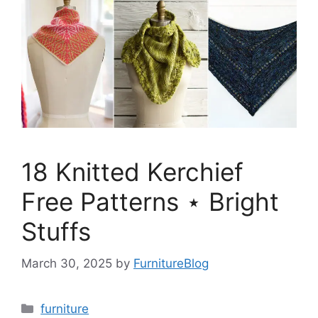
18 Knitted Kerchief
Free Patterns ⋆ Bright
Stuffs
March 30, 2025
by
FurnitureBlog
Categories
furniture