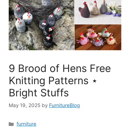
9 Brood of Hens Free
Knitting Patterns ⋆
Bright Stuffs
May 19, 2025
by
FurnitureBlog
Categories
furniture