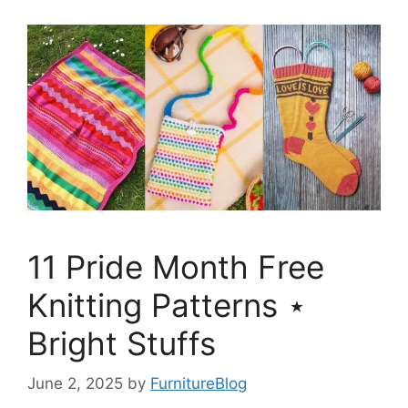
11 Pride Month Free
Knitting Patterns ⋆
Bright Stuffs
June 2, 2025
by
FurnitureBlog