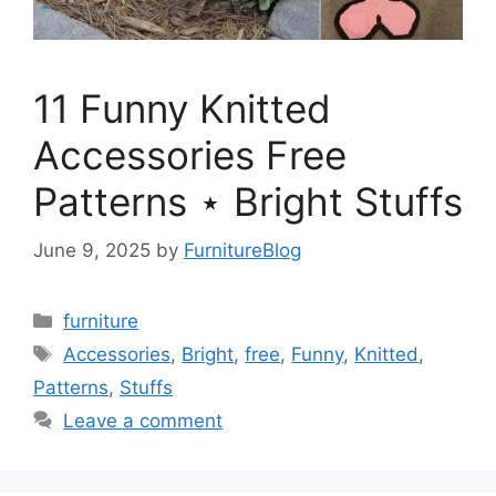
11 Funny Knitted
Accessories Free
Patterns ⋆ Bright Stuffs
June 9, 2025
by
FurnitureBlog
Categories
furniture
Tags
Accessories
,
Bright
,
free
,
Funny
,
Knitted
,
Patterns
,
Stuffs
Leave a comment