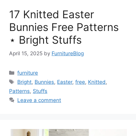
17 Knitted Easter
Bunnies Free Patterns
⋆ Bright Stuffs
April 15, 2025
by
FurnitureBlog
Categories
furniture
Tags
Bright
,
Bunnies
,
Easter
,
free
,
Knitted
,
Patterns
,
Stuffs
Leave a comment