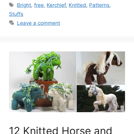
Tags
Bright
,
free
,
Kerchief
,
Knitted
,
Patterns
,
Stuffs
Leave a comment
12 Knitted Horse and