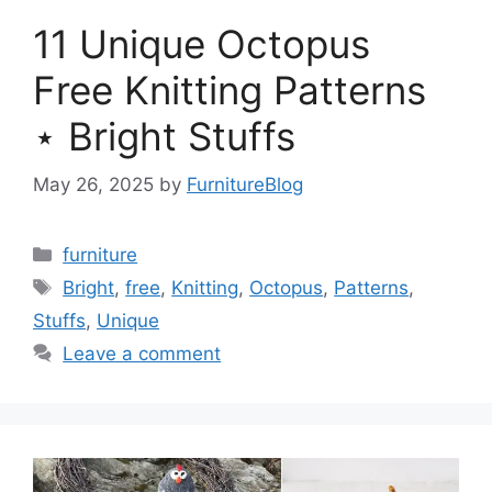
11 Unique Octopus
Free Knitting Patterns
⋆ Bright Stuffs
May 26, 2025
by
FurnitureBlog
Categories
furniture
Tags
Bright
,
free
,
Knitting
,
Octopus
,
Patterns
,
Stuffs
,
Unique
Leave a comment