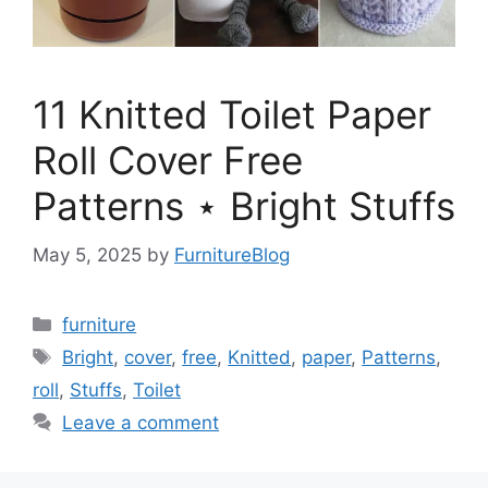
11 Knitted Toilet Paper
Roll Cover Free
Patterns ⋆ Bright Stuffs
May 5, 2025
by
FurnitureBlog
Categories
furniture
Tags
Bright
,
cover
,
free
,
Knitted
,
paper
,
Patterns
,
roll
,
Stuffs
,
Toilet
Leave a comment