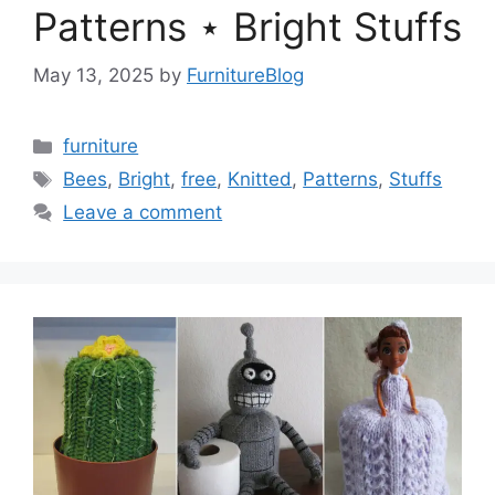
Patterns ⋆ Bright Stuffs
May 13, 2025
by
FurnitureBlog
Categories
furniture
Tags
Bees
,
Bright
,
free
,
Knitted
,
Patterns
,
Stuffs
Leave a comment