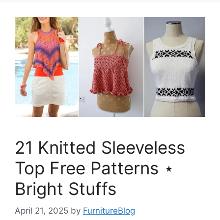
21 Knitted Sleeveless
Top Free Patterns ⋆
Bright Stuffs
April 21, 2025
by
FurnitureBlog