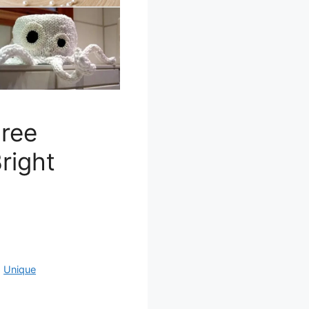
Free
right
,
Unique