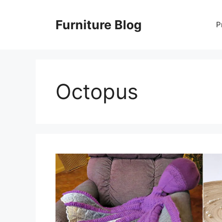
Skip
to
Furniture Blog
P
content
Octopus