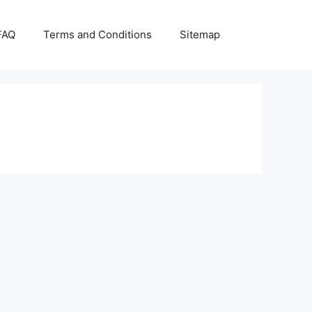
FAQ
Terms and Conditions
Sitemap