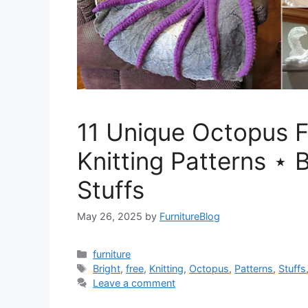
11 Unique Octopus 
Knitting Patterns ⋆ B
Stuffs
May 26, 2025
by
FurnitureBlog
Categories
furniture
Tags
Bright
,
free
,
Knitting
,
Octopus
,
Patterns
,
Stuffs
Leave a comment