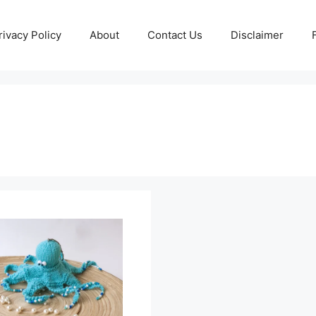
rivacy Policy
About
Contact Us
Disclaimer