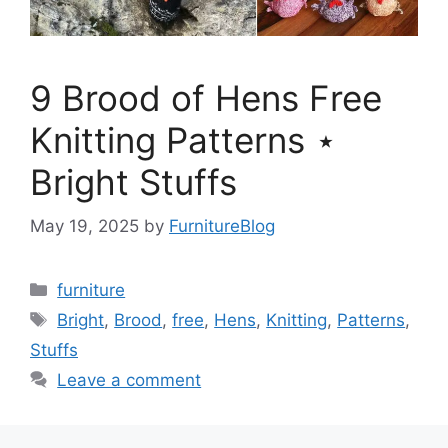
9 Brood of Hens Free
Knitting Patterns ⋆
Bright Stuffs
May 19, 2025
by
FurnitureBlog
Categories
furniture
Tags
Bright
,
Brood
,
free
,
Hens
,
Knitting
,
Patterns
,
Stuffs
Leave a comment