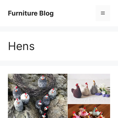
Skip
to
Furniture Blog
Menu
content
Hens