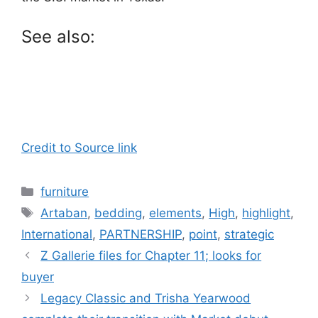
See also:
Credit to Source link
Categories
furniture
Tags
Artaban
,
bedding
,
elements
,
High
,
highlight
,
International
,
PARTNERSHIP
,
point
,
strategic
Z Gallerie files for Chapter 11; looks for
buyer
Legacy Classic and Trisha Yearwood