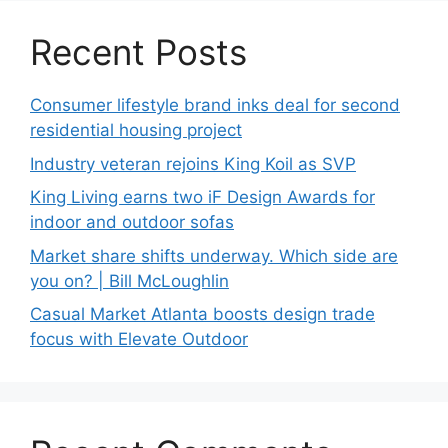
Recent Posts
Consumer lifestyle brand inks deal for second
residential housing project
Industry veteran rejoins King Koil as SVP
King Living earns two iF Design Awards for
indoor and outdoor sofas
Market share shifts underway. Which side are
you on? | Bill McLoughlin
Casual Market Atlanta boosts design trade
focus with Elevate Outdoor