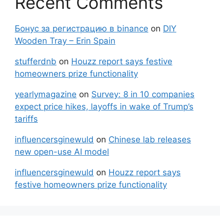
Recent Comments
Бонус за регистрацию в binance
on
DIY
Wooden Tray – Erin Spain
stufferdnb
on
Houzz report says festive
homeowners prize functionality
yearlymagazine
on
Survey: 8 in 10 companies
expect price hikes, layoffs in wake of Trump’s
tariffs
influencersginewuld
on
Chinese lab releases
new open-use AI model
influencersginewuld
on
Houzz report says
festive homeowners prize functionality