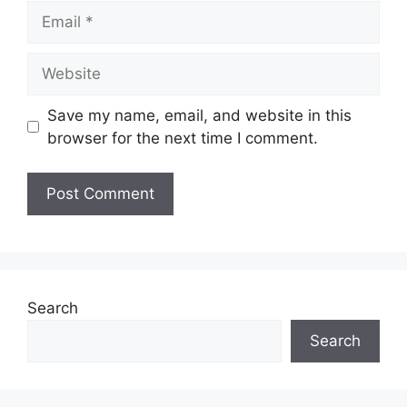
Email
Website
Save my name, email, and website in this
browser for the next time I comment.
Search
Search