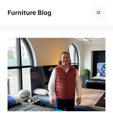
Skip
to
Furniture Blog
Menu
content