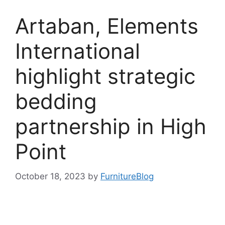
Artaban, Elements
International
highlight strategic
bedding
partnership in High
Point
October 18, 2023
by
FurnitureBlog