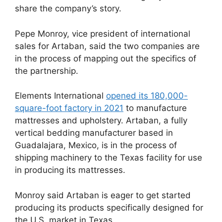
share the company’s story.
Pepe Monroy, vice president of international
sales for Artaban, said the two companies are
in the process of mapping out the specifics of
the partnership.
Elements International
opened its 180,000-
square-foot factory in 2021
to manufacture
mattresses and upholstery. Artaban, a fully
vertical bedding manufacturer based in
Guadalajara, Mexico, is in the process of
shipping machinery to the Texas facility for use
in producing its mattresses.
Monroy said Artaban is eager to get started
producing its products specifically designed for
the U.S. market in Texas.