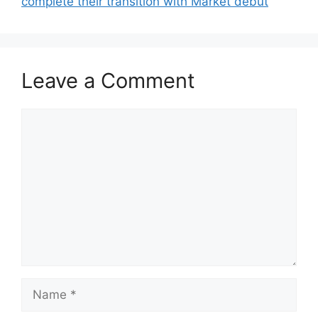
complete their transition with Market debut
Leave a Comment
Comment
Name