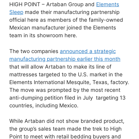
HIGH POINT – Artaban Group and
Elements
Sleep
made their manufacturing partnership
official here as members of the family-owned
Mexican manufacturer joined the Elements
team in its showroom here.
The two companies
announced a strategic
manufacturing partnership earlier this month
that will allow Artaban to make its line of
mattresses targeted to the U.S. market in the
Elements International Mesquite, Texas, factory.
The move was prompted by the most recent
anti-dumping petition filed in July targeting 13
countries, including Mexico.
While Artaban did not show branded product,
the group’s sales team made the trek to High
Point to meet with retail bedding buyers and