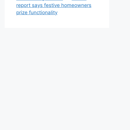
report says festive homeowners
prize functionality