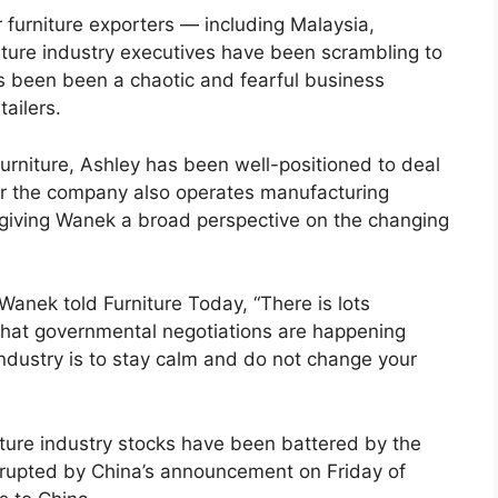
r furniture exporters — including Malaysia,
ture industry executives have been scrambling to
as been been a chaotic and fearful business
tailers.
urniture, Ashley has been well-positioned to deal
ver the company also operates manufacturing
, giving Wanek a broad perspective on the changing
Wanek told Furniture Today, “There is lots
that governmental negotiations are happening
ndustry is to stay calm and do not change your
ture industry stocks have been battered by the
isrupted by China’s announcement on Friday of