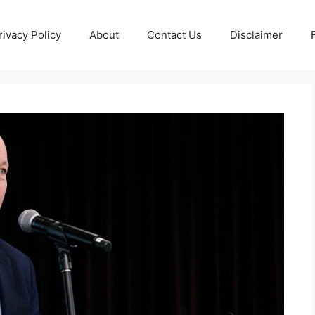
rivacy Policy
About
Contact Us
Disclaimer