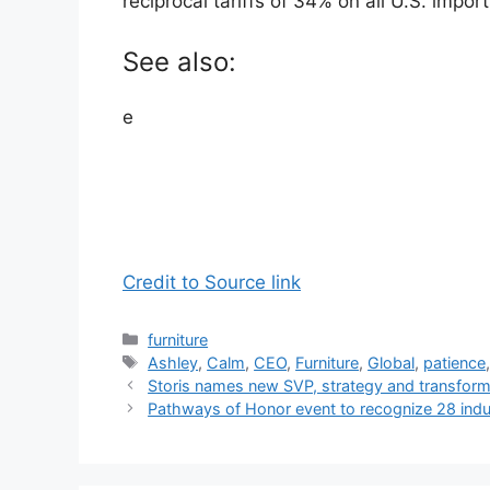
reciprocal tariffs of 34% on all U.S. impor
See also:
e
Credit to Source link
Categories
furniture
Tags
Ashley
,
Calm
,
CEO
,
Furniture
,
Global
,
patience
Storis names new SVP, strategy and transform
Pathways of Honor event to recognize 28 indus