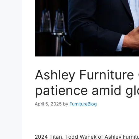
Ashley Furniture
patience amid glo
April 5, 2025
by
FurnitureBlog
2024 Titan, Todd Wanek of Ashley Furnitu