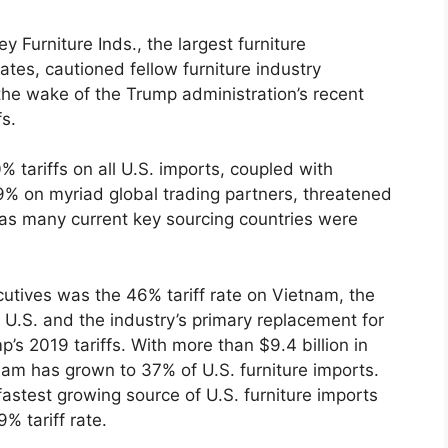
urniture Inds., the largest furniture
ates, cautioned fellow furniture industry
 the wake of the Trump administration’s recent
s.
 tariffs on all U.S. imports, coupled with
 49% on myriad global trading partners, threatened
s as many current key sourcing countries were
cutives was the 46% tariff rate on Vietnam, the
he U.S. and the industry’s primary replacement for
 2019 tariffs. With more than $9.4 billion in
tnam has grown to 37% of U.S. furniture imports.
astest growing source of U.S. furniture imports
% tariff rate.