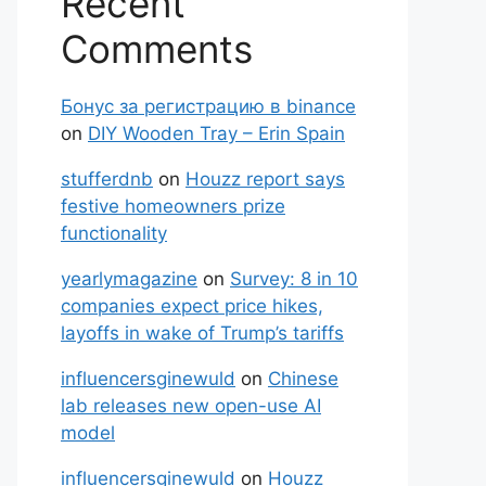
Recent
Comments
Бонус за регистрацию в binance
on
DIY Wooden Tray – Erin Spain
stufferdnb
on
Houzz report says
festive homeowners prize
functionality
yearlymagazine
on
Survey: 8 in 10
companies expect price hikes,
layoffs in wake of Trump’s tariffs
influencersginewuld
on
Chinese
lab releases new open-use AI
model
influencersginewuld
on
Houzz