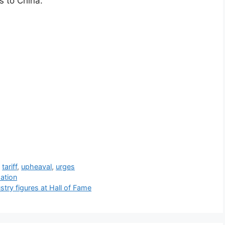
ts to China.
,
tariff
,
upheaval
,
urges
ation
try figures at Hall of Fame