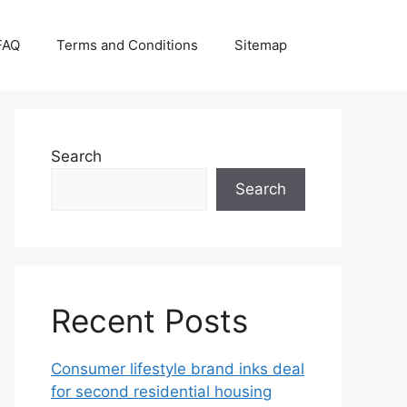
FAQ
Terms and Conditions
Sitemap
Search
Search
Recent Posts
Consumer lifestyle brand inks deal
for second residential housing