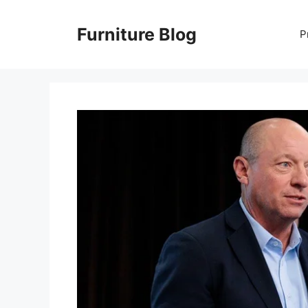
Skip
to
Furniture Blog
P
content