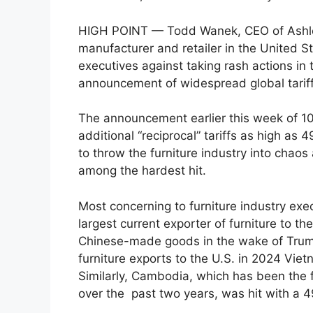
HIGH POINT — Todd Wanek, CEO of Ashley F
manufacturer and retailer in the United St
executives against taking rash actions in
announcement of widespread global tariff
The announcement earlier this week of 10%
additional “reciprocal” tariffs as high as
to throw the furniture industry into chao
among the hardest hit.
Most concerning to furniture industry exe
largest current exporter of furniture to t
Chinese-made goods in the wake of Trump’s
furniture exports to the U.S. in 2024 Vie
Similarly, Cambodia, which has been the f
over the past two years, was hit with a 49