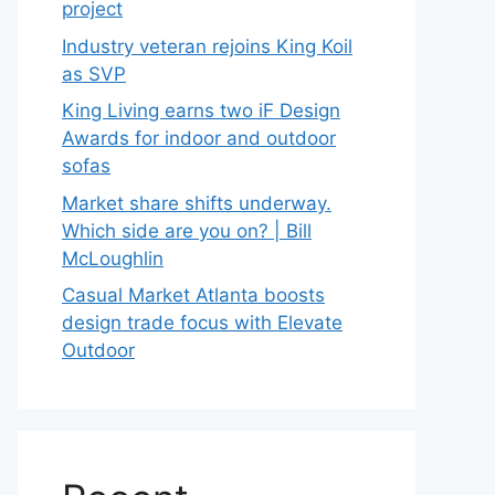
project
Industry veteran rejoins King Koil
as SVP
King Living earns two iF Design
Awards for indoor and outdoor
sofas
Market share shifts underway.
Which side are you on? | Bill
McLoughlin
Casual Market Atlanta boosts
design trade focus with Elevate
Outdoor