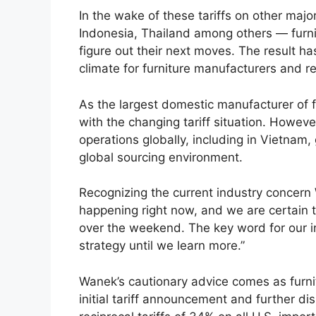
In the wake of these tariffs on other majo
Indonesia, Thailand among others — furni
figure out their next moves. The result h
climate for furniture manufacturers and re
As the largest domestic manufacturer of f
with the changing tariff situation. Howe
operations globally, including in Vietnam
global sourcing environment.
Recognizing the current industry concern 
happening right now, and we are certain 
over the weekend. The key word for our i
strategy until we learn more.”
Wanek’s cautionary advice comes as furni
initial tariff announcement and further d