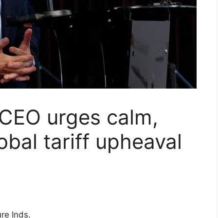
 CEO urges calm,
bal tariff upheaval
re Inds.