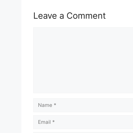
Leave a Comment
Comment
Name
Email