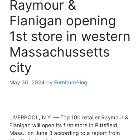
Raymour &
Flanigan opening
1st store in western
Massachussetts
city
May 30, 2024
by
FurnitureBlog
LIVERPOOL, N.Y. — Top 100 retailer Raymour &
Flanigan will open its first store in Pittsfield,
Mass., on June 3 according to a report from