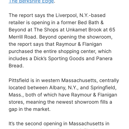
The Berkshire Edge
.
The report says the Liverpool, N.Y.-based
retailer is opening in a former Bed Bath &
Beyond at The Shops at Unkamet Brook at 65
Merrill Road. Beyond opening the showroom,
the report says that Raymour & Flanigan
purchased the entire shopping center, which
includes a Dick’s Sporting Goods and Panera
Bread.
Pittsfield is in western Massachusetts, centrally
located between Albany, N.Y., and Springfield,
Mass., both of which have Raymour & Flanigan
stores, meaning the newest showroom fills a
gap in the market.
It’s the second opening in Massachusetts in