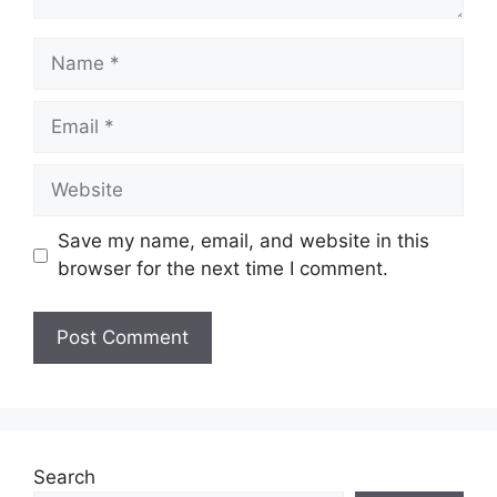
Name
Email
Website
Save my name, email, and website in this
browser for the next time I comment.
Search