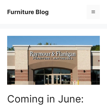
Skip
to
Furniture Blog
Menu
content
Coming in June: