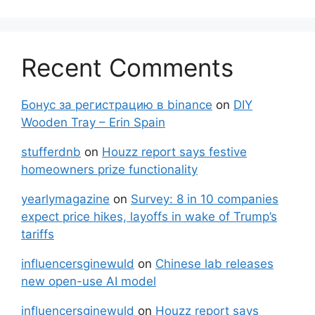
Recent Comments
Бонус за регистрацию в binance
on
DIY
Wooden Tray – Erin Spain
stufferdnb
on
Houzz report says festive
homeowners prize functionality
yearlymagazine
on
Survey: 8 in 10 companies
expect price hikes, layoffs in wake of Trump’s
tariffs
influencersginewuld
on
Chinese lab releases
new open-use AI model
influencersginewuld
on
Houzz report says