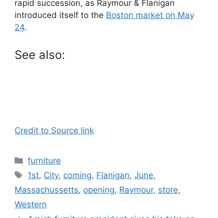
rapid succession, as Raymour & Flanigan
introduced itself to the
Boston market on May
24
.
See also:
Credit to Source link
Categories
furniture
Tags
1st
,
City
,
coming
,
Flanigan
,
June
,
Massachussetts
,
opening
,
Raymour
,
store
,
Western