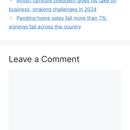
Amish furniture president gives his take on
business, ongoing challenges in 2024
Pending home sales fall more than 7%;
signings fall across the country
Leave a Comment
Comment