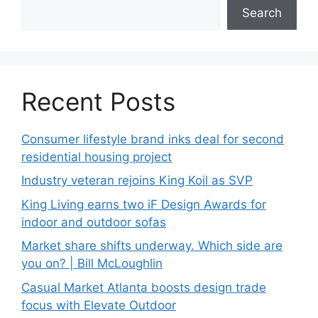
Search
Recent Posts
Consumer lifestyle brand inks deal for second
residential housing project
Industry veteran rejoins King Koil as SVP
King Living earns two iF Design Awards for
indoor and outdoor sofas
Market share shifts underway. Which side are
you on? | Bill McLoughlin
Casual Market Atlanta boosts design trade
focus with Elevate Outdoor