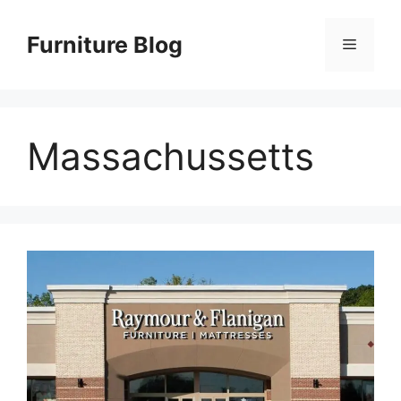
Skip
to
Furniture Blog
Menu
content
Massachussetts