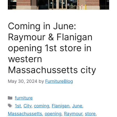
Coming in June:
Raymour & Flanigan
opening 1st store in
western
Massachussetts city
May 30, 2024
by
FurnitureBlog
Categories
furniture
Tags
1st
,
City
,
coming
,
Flanigan
,
June
,
Massachussetts
,
opening
,
Raymour
,
store
,