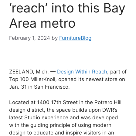
‘reach’ into this Bay
Area metro
February 1, 2024
by
FurnitureBlog
ZEELAND, Mich. —
Design Within Reach
, part of
Top 100 MillerKnoll, opened its newest store on
Jan. 31 in San Francisco.
Located at 1400 17th Street in the Potrero Hill
design district, the space builds upon DWR’s
latest Studio experience and was developed
with the guiding principle of using modern
design to educate and inspire visitors in an