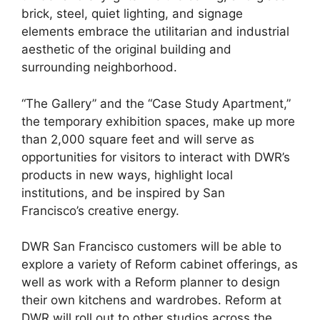
brick, steel, quiet lighting, and signage
elements embrace the utilitarian and industrial
aesthetic of the original building and
surrounding neighborhood.
“The Gallery” and the “Case Study Apartment,”
the temporary exhibition spaces, make up more
than 2,000 square feet and will serve as
opportunities for visitors to interact with DWR’s
products in new ways, highlight local
institutions, and be inspired by San
Francisco’s creative energy.
DWR San Francisco customers will be able to
explore a variety of Reform cabinet offerings, as
well as work with a Reform planner to design
their own kitchens and wardrobes. Reform at
DWR will roll out to other studios across the