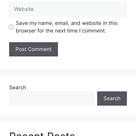
Website
Save my name, email, and website in this
browser for the next time I comment.
Search
Search