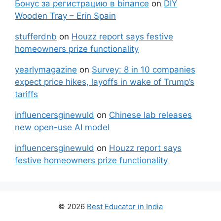
Бонус за регистрацию в binance
on
DIY
Wooden Tray – Erin Spain
stufferdnb
on
Houzz report says festive
homeowners prize functionality
yearlymagazine
on
Survey: 8 in 10 companies
expect price hikes, layoffs in wake of Trump’s
tariffs
influencersginewuld
on
Chinese lab releases
new open-use AI model
influencersginewuld
on
Houzz report says
festive homeowners prize functionality
© 2026
Best Educator in India