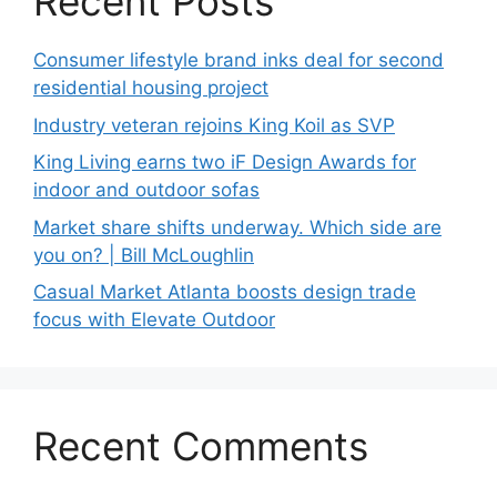
Recent Posts
Consumer lifestyle brand inks deal for second
residential housing project
Industry veteran rejoins King Koil as SVP
King Living earns two iF Design Awards for
indoor and outdoor sofas
Market share shifts underway. Which side are
you on? | Bill McLoughlin
Casual Market Atlanta boosts design trade
focus with Elevate Outdoor
Recent Comments