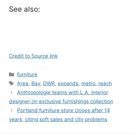
See also:
Credit to Source link
Categories
furniture
Tags
Area
,
Bay
,
DWR
,
expands
,
metro
,
reach
Anthropologie teams with L.A. interior
designer on exclusive furnishings collection
Portland furniture store closes after 14
years, citing soft sales and city problems