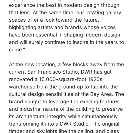
experience the best in modern design through
that lens. At the same time, our rotating gallery
spaces offer a look toward the future,
highlighting artists and brands whose voices
have been essential in shaping modern design
and will surely continue to inspire in the years to
come.”
At the new location, a few blocks away from the
current San Francisco Studio, DWR has gut-
renovated a 15,000-square-foot 1920s
warehouse from the ground up to tap into the
cultural design sensibilities of the Bay Area. The
brand sought to leverage the existing features
and industrial nature of the building to preserve
its architectural integrity while simultaneously
transforming it into a DWR Studio. The original
timber and skylights line the ceiling, and glass