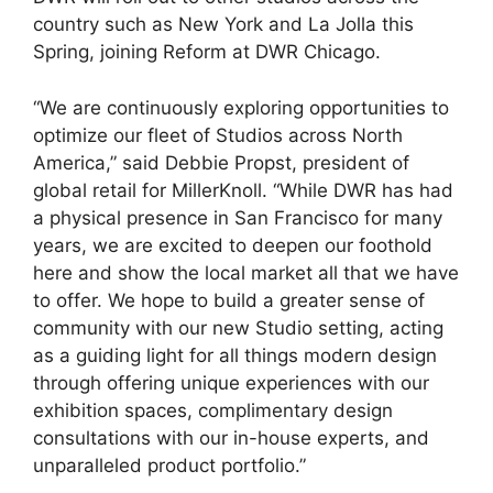
country such as New York and La Jolla this
Spring, joining Reform at DWR Chicago.
“We are continuously exploring opportunities to
optimize our fleet of Studios across North
America,” said Debbie Propst, president of
global retail for MillerKnoll. “While DWR has had
a physical presence in San Francisco for many
years, we are excited to deepen our foothold
here and show the local market all that we have
to offer. We hope to build a greater sense of
community with our new Studio setting, acting
as a guiding light for all things modern design
through offering unique experiences with our
exhibition spaces, complimentary design
consultations with our in-house experts, and
unparalleled product portfolio.”