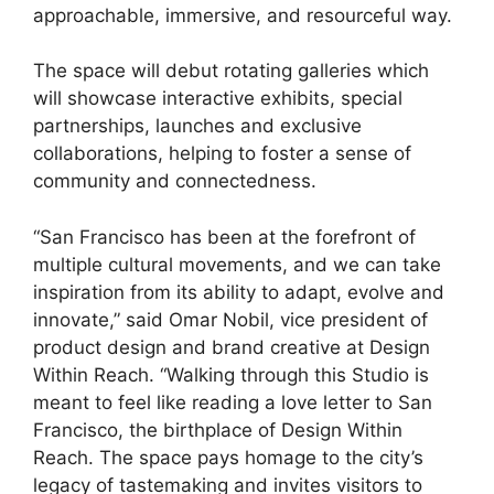
approachable, immersive, and resourceful way.
The space will debut rotating galleries which
will showcase interactive exhibits, special
partnerships, launches and exclusive
collaborations, helping to foster a sense of
community and connectedness.
“San Francisco has been at the forefront of
multiple cultural movements, and we can take
inspiration from its ability to adapt, evolve and
innovate,” said Omar Nobil, vice president of
product design and brand creative at Design
Within Reach. “Walking through this Studio is
meant to feel like reading a love letter to San
Francisco, the birthplace of Design Within
Reach. The space pays homage to the city’s
legacy of tastemaking and invites visitors to