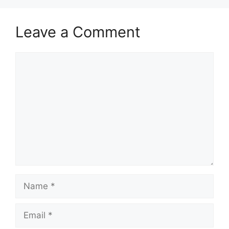
Leave a Comment
Comment
Name
Email