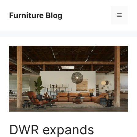
Skip
to
Furniture Blog
Menu
content
DWR expands