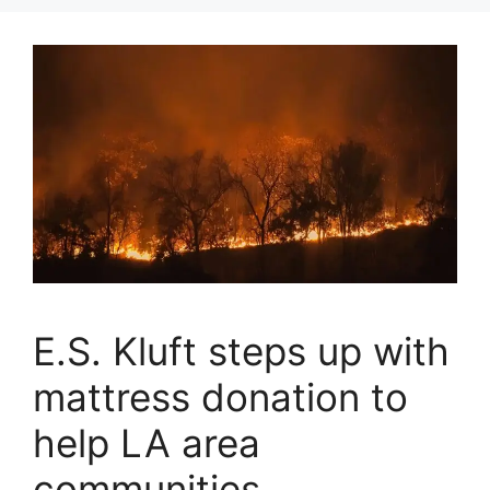
E.S. Kluft steps up with
mattress donation to
help LA area
communities