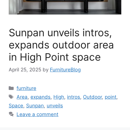
Sunpan unveils intros,
expands outdoor area
in High Point space
April 25, 2025
by
FurnitureBlog
Categories
furniture
Tags
Area
,
expands
,
High
,
intros
,
Outdoor
,
point
,
Space
,
Sunpan
,
unveils
Leave a comment