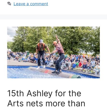
Leave a comment
15th Ashley for the
Arts nets more than