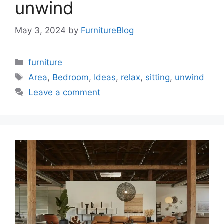
unwind
May 3, 2024
by
FurnitureBlog
Categories
furniture
Tags
Area
,
Bedroom
,
Ideas
,
relax
,
sitting
,
unwind
Leave a comment