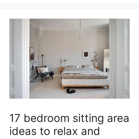
17 bedroom sitting area
ideas to relax and