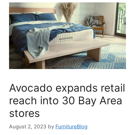
Avocado expands retail
reach into 30 Bay Area
stores
August 2, 2023
by
FurnitureBlog