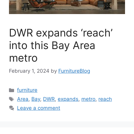
DWR expands ‘reach’
into this Bay Area
metro
February 1, 2024
by
FurnitureBlog
Categories
furniture
Tags
Area
,
Bay
,
DWR
,
expands
,
metro
,
reach
Leave a comment