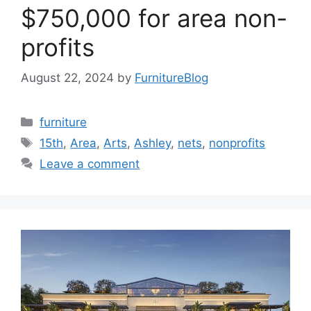
$750,000 for area non-
profits
August 22, 2024
by
FurnitureBlog
Categories
furniture
Tags
15th
,
Area
,
Arts
,
Ashley
,
nets
,
nonprofits
Leave a comment