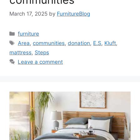
March 17, 2025
by
FurnitureBlog
Categories
furniture
Tags
Area
,
communities
,
donation
,
E.S
,
Kluft
,
mattress
,
Steps
Leave a comment