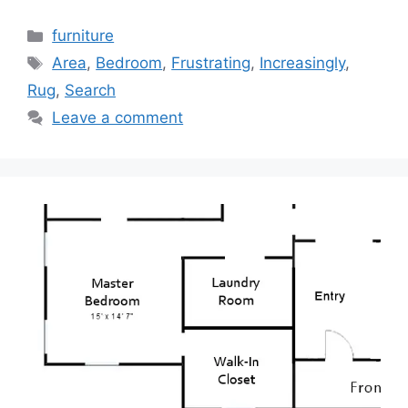
Categories
furniture
Tags
Area
,
Bedroom
,
Frustrating
,
Increasingly
,
Rug
,
Search
Leave a comment