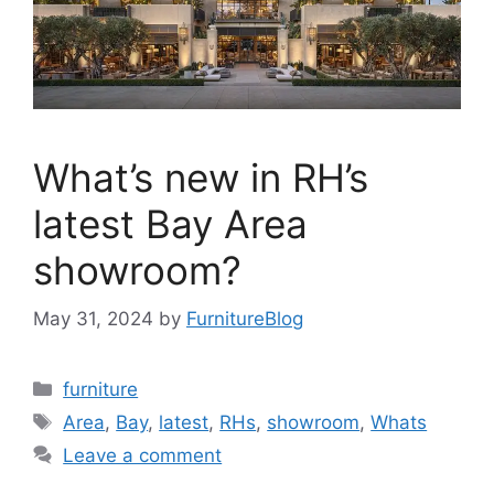
What’s new in RH’s
latest Bay Area
showroom?
May 31, 2024
by
FurnitureBlog
Categories
furniture
Tags
Area
,
Bay
,
latest
,
RHs
,
showroom
,
Whats
Leave a comment