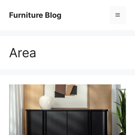
Skip
to
Furniture Blog
Menu
content
Area