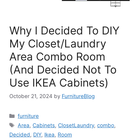
Why I Decided To DIY
My Closet/Laundry
Area Combo Room
(And Decided Not To
Use IKEA Cabinets)
October 21, 2024
by
FurnitureBlog
Categories
furniture
Tags
Area
,
Cabinets
,
ClosetLaundry
,
combo
,
Decided
,
DIY
,
Ikea
,
Room