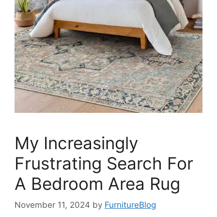
My Increasingly
Frustrating Search For
A Bedroom Area Rug
November 11, 2024
by
FurnitureBlog