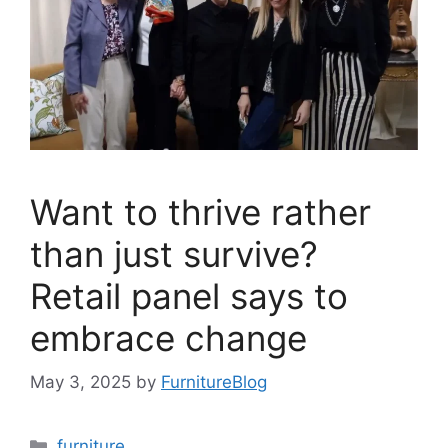
Want to thrive rather
than just survive?
Retail panel says to
embrace change
May 3, 2025
by
FurnitureBlog
Categories
furniture