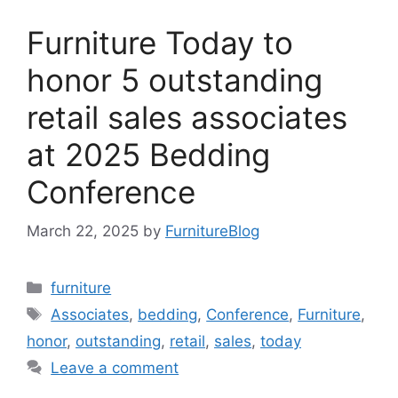
Furniture Today to
honor 5 outstanding
retail sales associates
at 2025 Bedding
Conference
March 22, 2025
by
FurnitureBlog
Categories
furniture
Tags
Associates
,
bedding
,
Conference
,
Furniture
,
honor
,
outstanding
,
retail
,
sales
,
today
Leave a comment