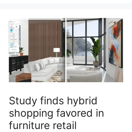
Study finds hybrid
shopping favored in
furniture retail