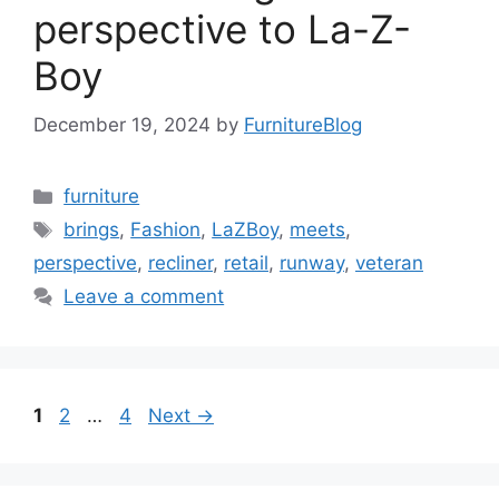
perspective to La-Z-
Boy
December 19, 2024
by
FurnitureBlog
Categories
furniture
Tags
brings
,
Fashion
,
LaZBoy
,
meets
,
perspective
,
recliner
,
retail
,
runway
,
veteran
Leave a comment
Page
Page
Page
1
2
…
4
Next
→