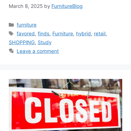
March 8, 2025
by
FurnitureBlog
Categories
furniture
Tags
favored
,
finds
,
Furniture
,
hybrid
,
retail
,
SHOPPING
,
Study
Leave a comment