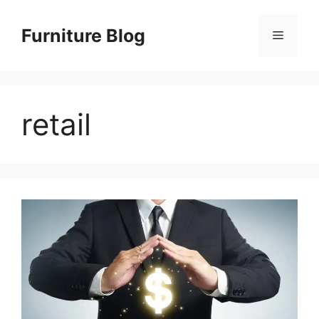
Skip
to
Furniture Blog
Menu
content
retail