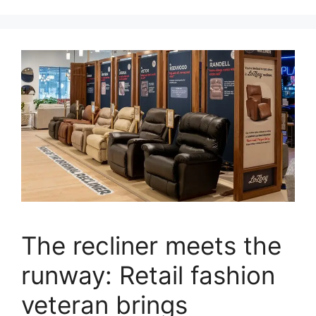
The recliner meets the
runway: Retail fashion
veteran brings