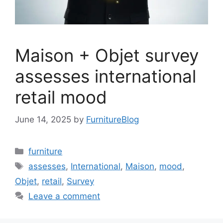
Maison + Objet survey
assesses international
retail mood
June 14, 2025
by
FurnitureBlog
Categories
furniture
Tags
assesses
,
International
,
Maison
,
mood
,
Objet
,
retail
,
Survey
Leave a comment