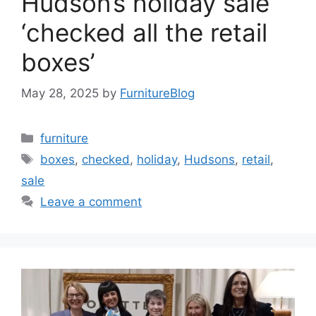
Hudson’s holiday sale
‘checked all the retail
boxes’
May 28, 2025
by
FurnitureBlog
Categories
furniture
Tags
boxes
,
checked
,
holiday
,
Hudsons
,
retail
,
sale
Leave a comment