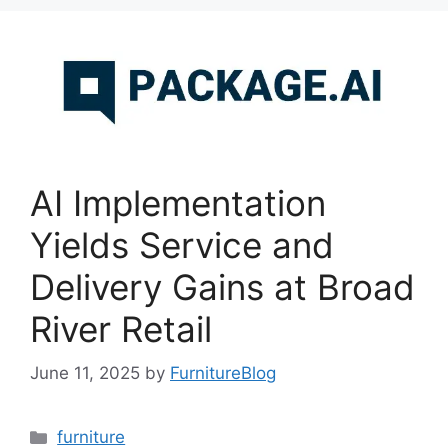
AI Implementation
Yields Service and
Delivery Gains at Broad
River Retail
June 11, 2025
by
FurnitureBlog
Categories
furniture