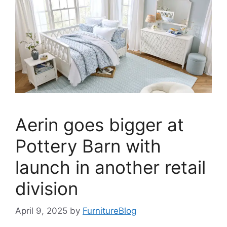
Aerin goes bigger at
Pottery Barn with
launch in another retail
division
April 9, 2025
by
FurnitureBlog