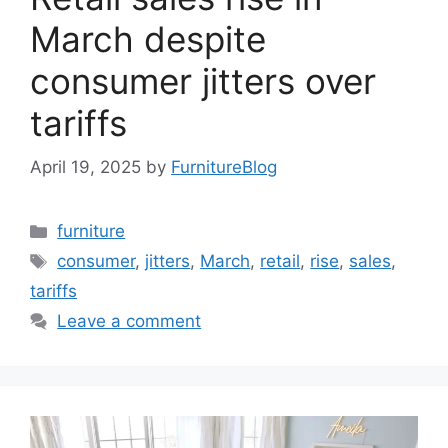
March despite
consumer jitters over
tariffs
April 19, 2025
by
FurnitureBlog
Categories
furniture
Tags
consumer
,
jitters
,
March
,
retail
,
rise
,
sales
,
tariffs
Leave a comment