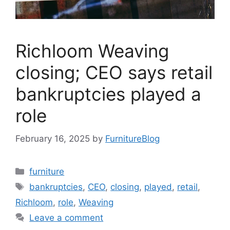
Richloom Weaving
closing; CEO says retail
bankruptcies played a
role
February 16, 2025
by
FurnitureBlog
Categories
furniture
Tags
bankruptcies
,
CEO
,
closing
,
played
,
retail
,
Richloom
,
role
,
Weaving
Leave a comment