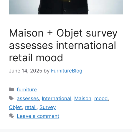
Maison + Objet survey
assesses international
retail mood
June 14, 2025
by
FurnitureBlog
Categories
furniture
Tags
assesses
,
International
,
Maison
,
mood
,
Objet
,
retail
,
Survey
Leave a comment