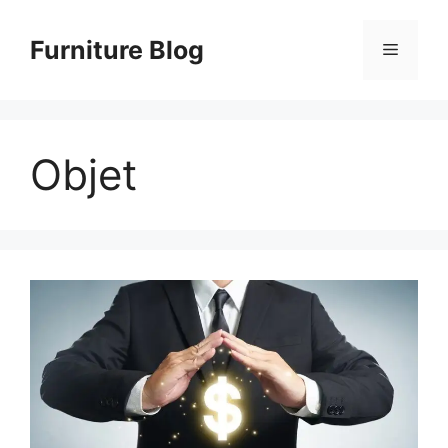
Skip
to
Furniture Blog
Menu
content
Objet