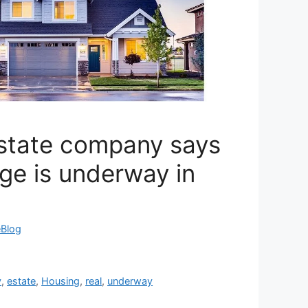
estate company says
ge is underway in
eBlog
y
,
estate
,
Housing
,
real
,
underway