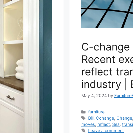
C-change 
Recent ex
reflect tra
industry |
May 4, 2024
by
Furniture
Categories
furniture
Tags
Bill
,
Cchange
,
Change
moves
,
reflect
,
Sea
,
trans
Leave a comment