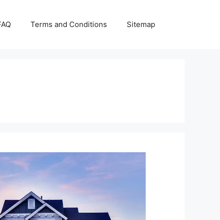
FAQ
Terms and Conditions
Sitemap