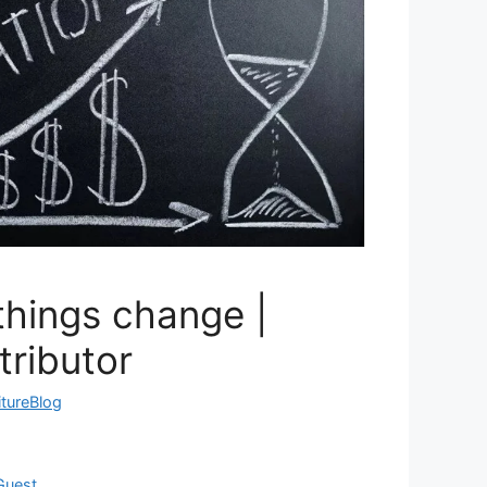
things change |
tributor
itureBlog
Guest