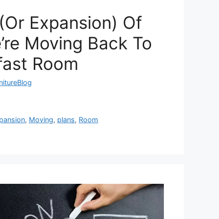
(Or Expansion) Of
’re Moving Back To
fast Room
nitureBlog
pansion
,
Moving
,
plans
,
Room