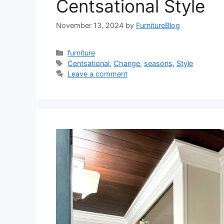
Centsational Style
November 13, 2024
by
FurnitureBlog
Categories
furniture
Tags
Centsational
,
Change
,
seasons
,
Style
Leave a comment