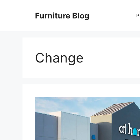
Skip
to
Furniture Blog
P
content
Change