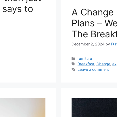
 says to
A Change 
Plans – We
The Break
December 2, 2024
by
Fur
Categories
furniture
Tags
Breakfast
,
Change
,
ex
Leave a comment