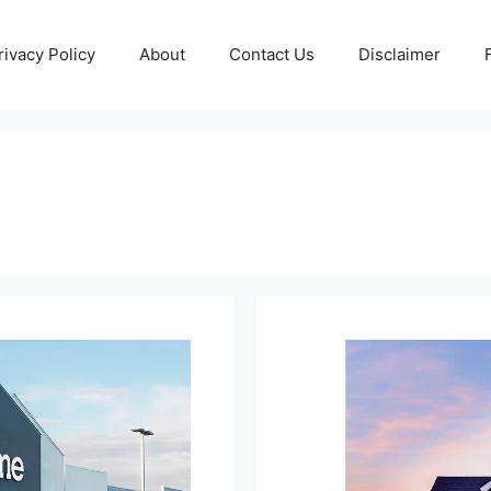
rivacy Policy
About
Contact Us
Disclaimer