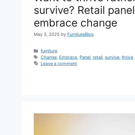
survive? Retail panel
embrace change
May 3, 2025
by
FurnitureBlog
Categories
furniture
Tags
Change
,
Embrace
,
Panel
,
retail
,
survive
,
thrive
Leave a comment