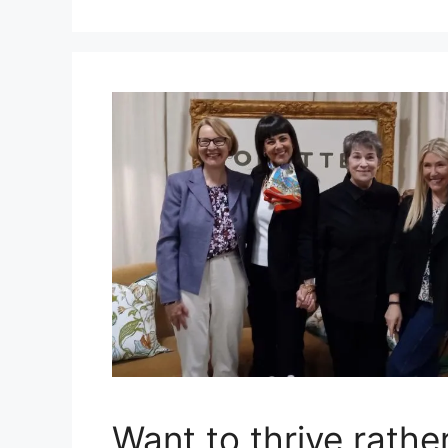
Want to thrive rather