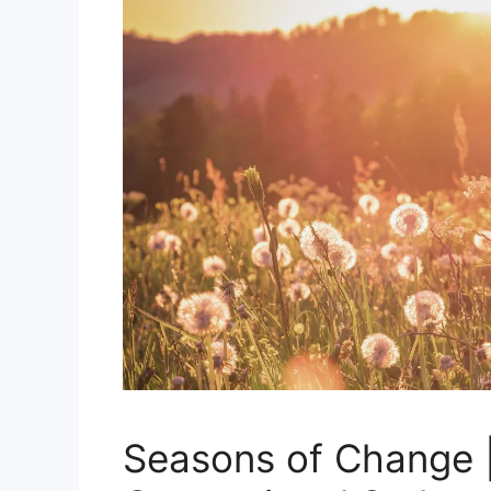
Seasons of Change 