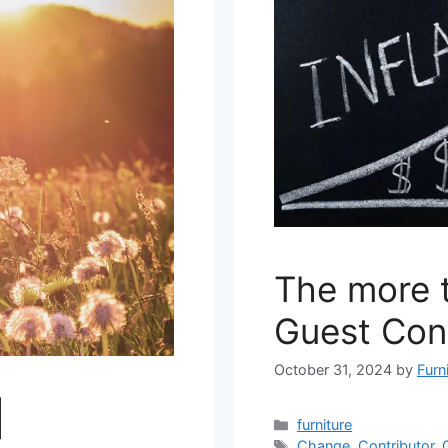
The more 
Guest Con
October 31, 2024
by
Furn
|
Categories
furniture
Tags
Change
,
Contributor
,