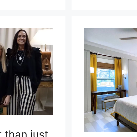
 than just