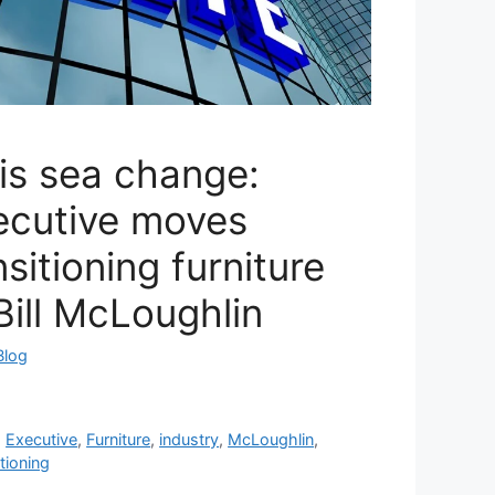
is sea change:
ecutive moves
nsitioning furniture
 Bill McLoughlin
Blog
,
Executive
,
Furniture
,
industry
,
McLoughlin
,
itioning