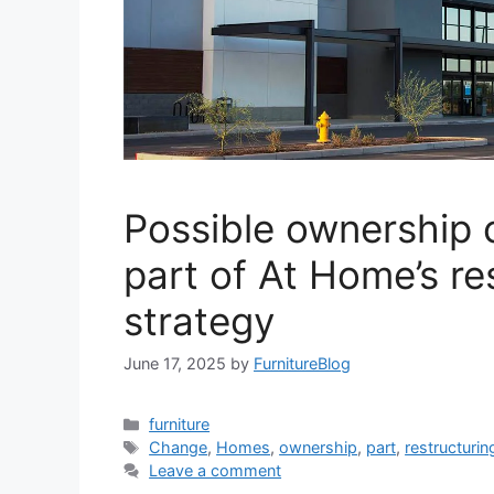
Possible ownership
part of At Home’s re
strategy
June 17, 2025
by
FurnitureBlog
Categories
furniture
Tags
Change
,
Homes
,
ownership
,
part
,
restructurin
Leave a comment