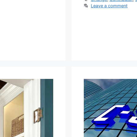
Leave a comment