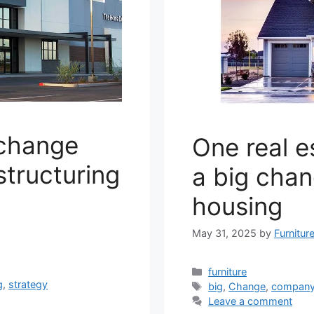
 change
One real 
structuring
a big chan
housing
May 31, 2025
by
Furnitur
Categories
furniture
g
,
strategy
Tags
big
,
Change
,
compan
Leave a comment