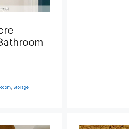
ore
 Bathroom
Room
,
Storage