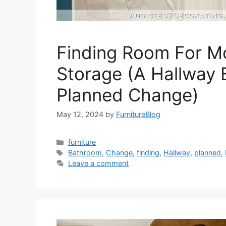
Finding Room For M
Storage (A Hallway
Planned Change)
May 12, 2024
by
FurnitureBlog
Categories
furniture
Tags
Bathroom
,
Change
,
finding
,
Hallway
,
planned
,
Leave a comment