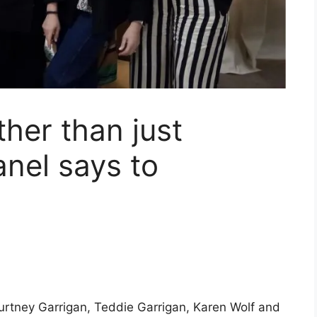
ther than just
anel says to
ourtney Garrigan, Teddie Garrigan, Karen Wolf and