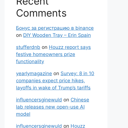
Recent
Comments
Бонус за регистрацию в binance
on
DIY Wooden Tray – Erin Spain
stufferdnb
on
Houzz report says
festive homeowners prize
functionality
yearlymagazine
on
Survey: 8 in 10
companies expect price hikes,
layoffs in wake of Trump’s tariffs
influencersginewuld
on
Chinese
lab releases new open-use AI
model
influencersginewuld
on
Houzz