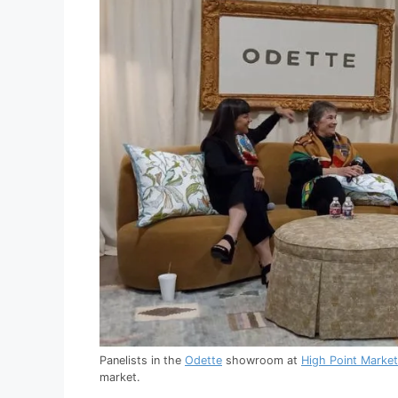
Panelists in the
Odette
showroom at
High Point Market
market.