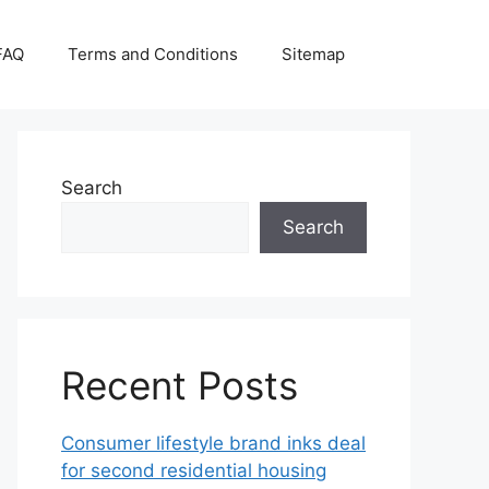
FAQ
Terms and Conditions
Sitemap
Search
Search
Recent Posts
Consumer lifestyle brand inks deal
for second residential housing