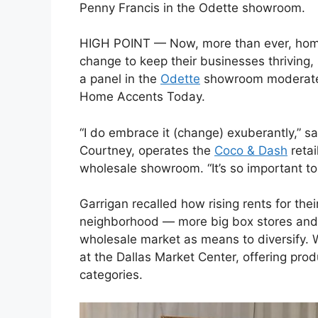
Penny Francis in the Odette showroom.
HIGH POINT — Now, more than ever, home 
change to keep their businesses thriving,
a panel in the
Odette
showroom moderated b
Home Accents Today.
“I do embrace it (change) exuberantly,” s
Courtney, operates the
Coco & Dash
retai
wholesale showroom. “It’s so important to 
Garrigan recalled how rising rents for thei
neighborhood — more big box stores and 
wholesale market as means to diversify. W
at the Dallas Market Center, offering pr
categories.