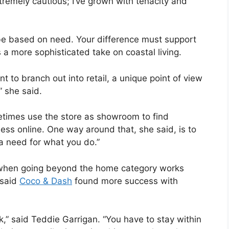
tremely cautious; I’ve grown with tenacity and
o be based on need. Your difference must support
s a more sophisticated take on coastal living.
 to branch out into retail, a unique point of view
” she said.
etimes use the store as showroom to find
ess online. One way around that, she said, is to
a need for what you do.”
, when going beyond the home category works
 said
Coco & Dash
found more success with
k,” said Teddie Garrigan. “You have to stay within