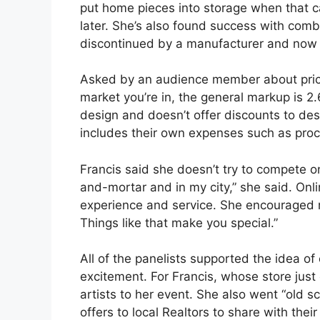
put home pieces into storage when that ca
later. She’s also found success with comb
discontinued by a manufacturer and now 
Asked by an audience member about pricin
market you’re in, the general markup is 2.
design and doesn’t offer discounts to des
includes their own expenses such as pro
Francis said she doesn’t try to compete on 
and-mortar and in my city,” she said. Onl
experience and service. She encouraged re
Things like that make you special.”
All of the panelists supported the idea of 
excitement. For Francis, whose store just 
artists to her event. She also went “old s
offers to local Realtors to share with their 