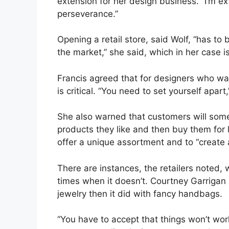
extension for her design business. “I’m ex
perseverance.”
Opening a retail store, said Wolf, “has t
the market,” she said, which in her case i
Francis agreed that for designers who want
is critical. “You need to set yourself apart,
She also warned that customers will som
products they like and then buy them for l
offer a unique assortment and to “create 
There are instances, the retailers noted
times when it doesn’t. Courtney Garrigan
jewelry then it did with fancy handbags.
“You have to accept that things won’t wor