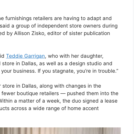
furnishings retailers are having to adapt and
 said a group of independent store owners during
y Allison Zisko, editor of sister publication
aid
Teddie Garrigan
, who with her daughter,
l store in Dallas, as well as a design studio and
your business. If you stagnate, you’re in trouble.”
r store in Dallas, along with changes in the
fewer boutique retailers — pushed them into the
ithin a matter of a week, the duo signed a lease
oducts across a wide range of home accent