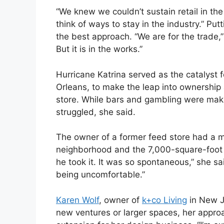
“We knew we couldn’t sustain retail in the 
think of ways to stay in the industry.” Pu
the best approach. “We are for the trade,”
But it is in the works.”
Hurricane Katrina served as the catalyst 
Orleans, to make the leap into ownership a
store. While bars and gambling were makin
struggled, she said.
The owner of a former feed store had a mu
neighborhood and the 7,000-square-foot si
he took it. It was so spontaneous,” she s
being uncomfortable.”
Karen Wolf
, owner of
k+co Living
in New J
new ventures or larger spaces, her appro