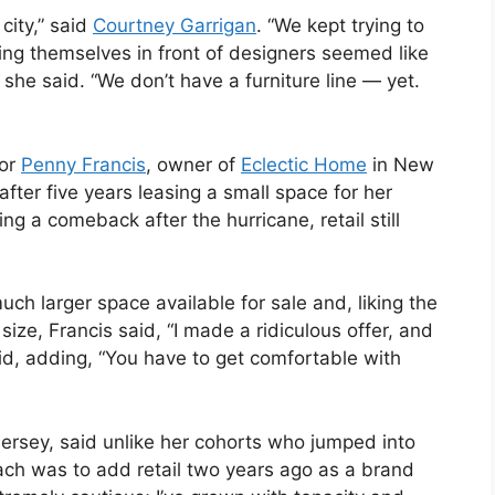
city,” said
Courtney Garrigan
. “We kept trying to
tting themselves in front of designers seemed like
 she said. “We don’t have a furniture line — yet.
for
Penny Francis
, owner of
Eclectic Home
in New
fter five years leasing a small space for her
g a comeback after the hurricane, retail still
ch larger space available for sale and, liking the
ze, Francis said, “I made a ridiculous offer, and
aid, adding, “You have to get comfortable with
ersey, said unlike her cohorts who jumped into
ach was to add retail two years ago as a brand