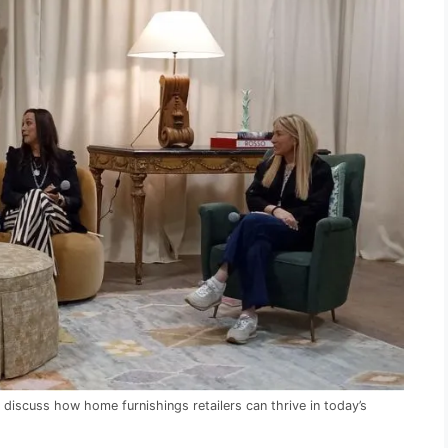
discuss how home furnishings retailers can thrive in today’s