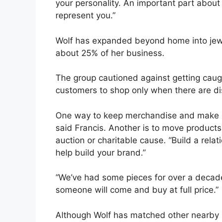
your personality. An important part about b
represent you.”
Wolf has expanded beyond home into jewe
about 25% of her business.
The group cautioned against getting caugh
customers to shop only when there are di
One way to keep merchandise and make it
said Francis. Another is to move products
auction or charitable cause. “Build a relati
help build your brand.”
“We’ve had some pieces for over a decade,”
someone will come and buy at full price.”
Although Wolf has matched other nearby re