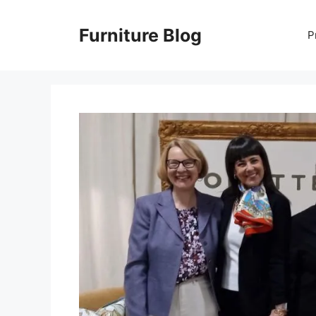
Skip
to
Furniture Blog
P
content