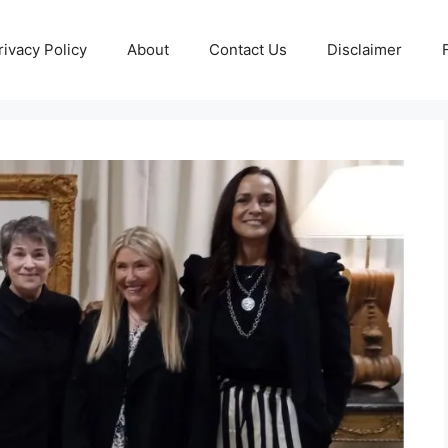
rivacy Policy
About
Contact Us
Disclaimer