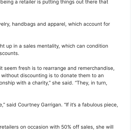
eing a retailer is putting things out there that
lry, handbags and apparel, which account for
t up in a sales mentality, which can condition
scounts.
 seem fresh is to rearrange and remerchandise,
 without discounting is to donate them to an
onship with a charity,” she said. “They, in turn,
 said Courtney Garrigan. “If it’s a fabulous piece,
tailers on occasion with 50% off sales, she will