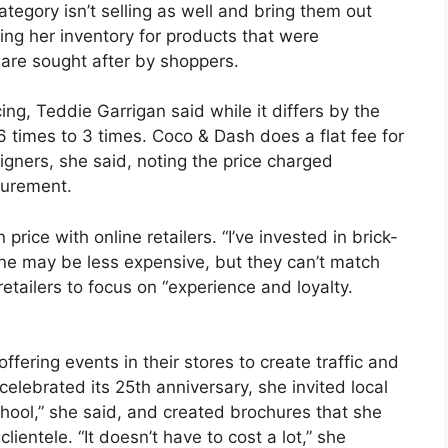
tegory isn’t selling as well and bring them out
ing her inventory for products that were
are sought after by shoppers.
g, Teddie Garrigan said while it differs by the
6 times to 3 times. Coco & Dash does a flat fee for
igners, she said, noting the price charged
curement.
price with online retailers. “I’ve invested in brick-
ine may be less expensive, but they can’t match
tailers to focus on “experience and loyalty.
offering events in their stores to create traffic and
celebrated its 25th anniversary, she invited local
chool,” she said, and created brochures that she
clientele. “It doesn’t have to cost a lot,” she