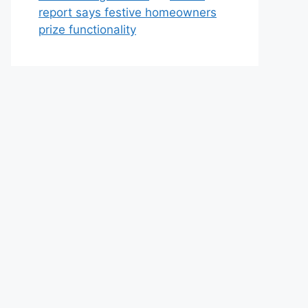
report says festive homeowners
prize functionality