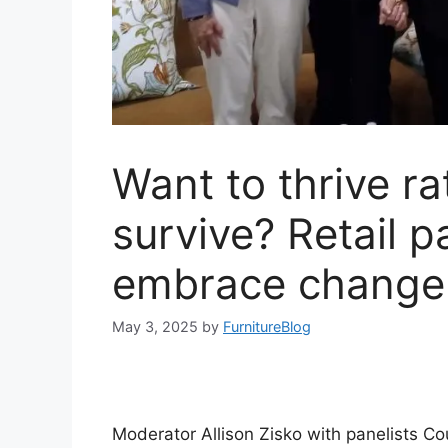
Want to thrive ra
survive? Retail p
embrace change
May 3, 2025
by
FurnitureBlog
Moderator Allison Zisko with panelists C