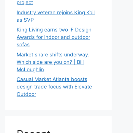
project
Industry veteran rejoins King Koil
as SVP
King Living earns two iF Design
Awards for indoor and outdoor
sofas
Market share shifts underway.
Which side are you on? | Bill
McLoughlin
Casual Market Atlanta boosts
design trade focus with Elevate
Outdoor