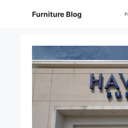
Skip
to
Furniture Blog
P
content