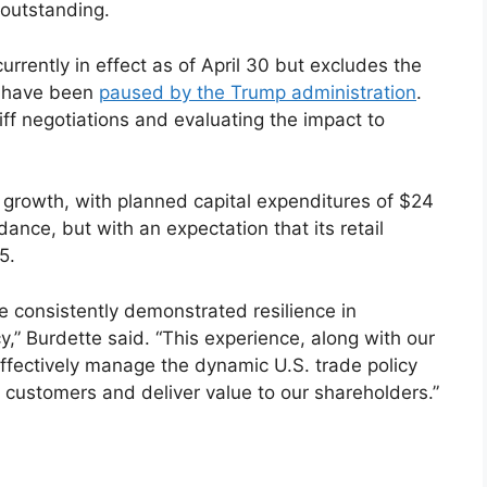
 outstanding.
urrently in effect as of April 30 but excludes the
at have been
paused by the Trump administration
.
iff negotiations and evaluating the impact to
 growth, with planned capital expenditures of $24
dance, but with an expectation that its retail
5.
e consistently demonstrated resilience in
,” Burdette said. “This experience, along with our
ffectively manage the dynamic U.S. trade policy
 customers and deliver value to our shareholders.”