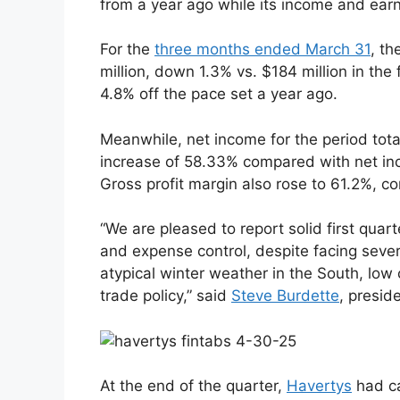
from a year ago while its income and earn
For the
three months ended March 31
, th
million, down 1.3% vs. $184 million in the
4.8% off the pace set a year ago.
Meanwhile, net income for the period total
increase of 58.33% compared with net inco
Gross profit margin also rose to 61.2%, c
“We are pleased to report solid first quar
and expense control, despite facing seve
atypical winter weather in the South, low 
trade policy,” said
Steve Burdette
, presid
At the end of the quarter,
Havertys
had ca