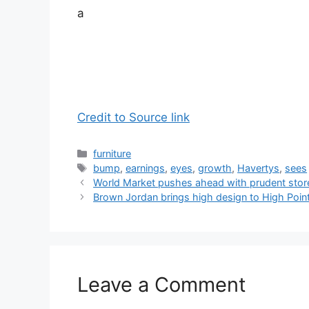
a
Credit to Source link
Categories
furniture
Tags
bump
,
earnings
,
eyes
,
growth
,
Havertys
,
sees
World Market pushes ahead with prudent stor
Brown Jordan brings high design to High Poin
Leave a Comment