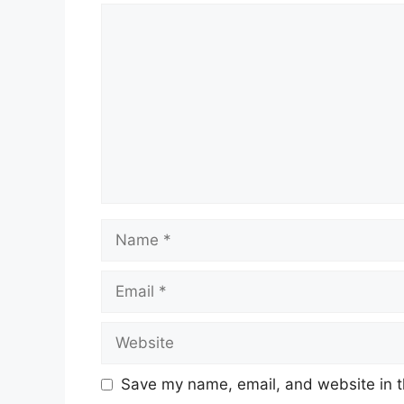
Comment
Name
Email
Website
Save my name, email, and website in t