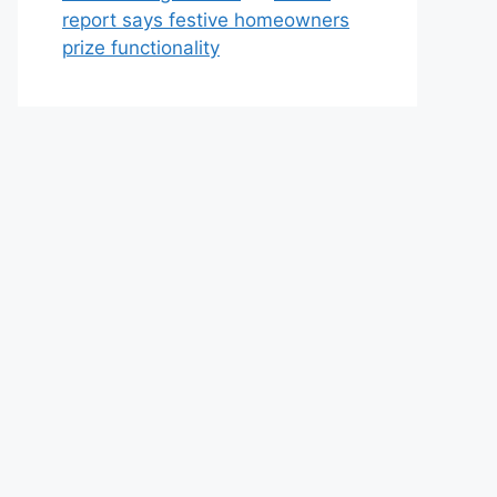
report says festive homeowners
prize functionality