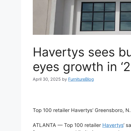
Havertys sees bu
eyes growth in ‘
April 30, 2025
by
FurnitureBlog
Top 100 retailer Havertys’ Greensboro, N.
ATLANTA — Top 100 retailer
Havertys
‘ s