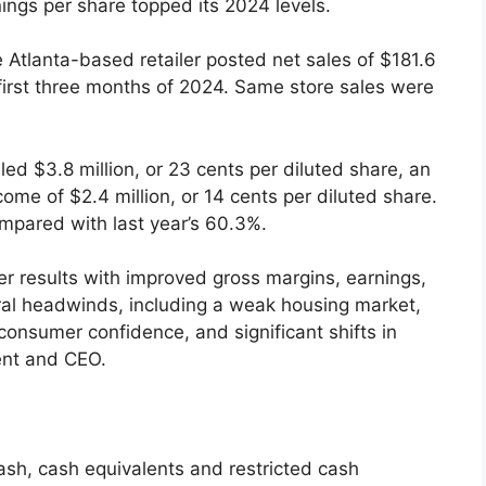
ings per share topped its 2024 levels.
e Atlanta-based retailer posted net sales of $181.6
 first three months of 2024. Same store sales were
ed $3.8 million, or 23 cents per diluted share, an
me of $2.4 million, or 14 cents per diluted share.
ompared with last year’s 60.3%.
ter results with improved gross margins, earnings,
ral headwinds, including a weak housing market,
consumer confidence, and significant shifts in
ent and CEO.
sh, cash equivalents and restricted cash