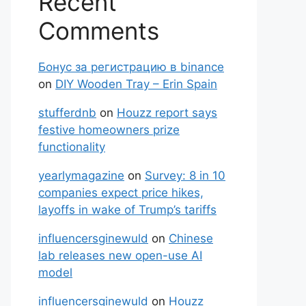
Recent
Comments
Бонус за регистрацию в binance
on
DIY Wooden Tray – Erin Spain
stufferdnb
on
Houzz report says
festive homeowners prize
functionality
yearlymagazine
on
Survey: 8 in 10
companies expect price hikes,
layoffs in wake of Trump’s tariffs
influencersginewuld
on
Chinese
lab releases new open-use AI
model
influencersginewuld
on
Houzz