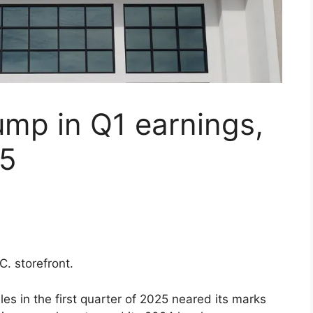
mp in Q1 earnings,
25
C. storefront.
ales in the first quarter of 2025 neared its marks