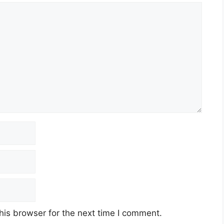
his browser for the next time I comment.