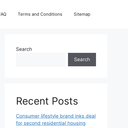
FAQ
Terms and Conditions
Sitemap
Search
Search
Recent Posts
Consumer lifestyle brand inks deal
for second residential housing