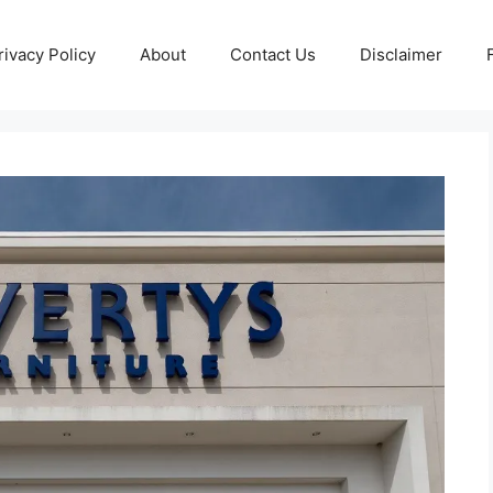
rivacy Policy
About
Contact Us
Disclaimer