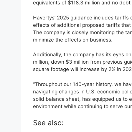
equivalents of $118.3 million and no debt
Havertys’ 2025 guidance includes tariffs c
effects of additional proposed tariffs th
The company is closely monitoring the tar
minimize the effects on business.
Additionally, the company has its eyes on
million, down $3 million from previous gui
square footage will increase by 2% in 202
“Throughout our 140-year history, we hav
navigating changes in U.S. economic policy
solid balance sheet, has equipped us to e
environment while continuing to serve our
See also: