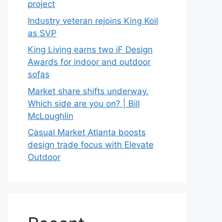
project
Industry veteran rejoins King Koil
as SVP
King Living earns two iF Design
Awards for indoor and outdoor
sofas
Market share shifts underway.
Which side are you on? | Bill
McLoughlin
Casual Market Atlanta boosts
design trade focus with Elevate
Outdoor