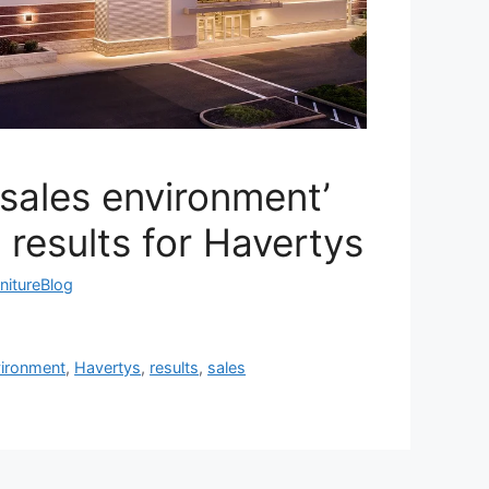
sales environment’
 results for Havertys
nitureBlog
ironment
,
Havertys
,
results
,
sales