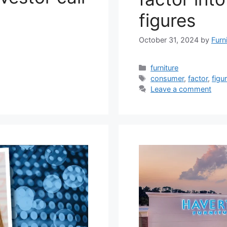
figures
October 31, 2024
by
Furn
Categories
furniture
Tags
consumer
,
factor
,
figu
Leave a comment