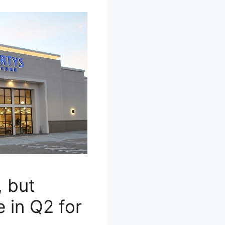
, but
e in Q2 for