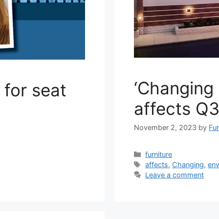
‘Changing 
for seat
affects Q3
November 2, 2023
by
Fur
Categories
furniture
Tags
affects
,
Changing
,
env
Leave a comment