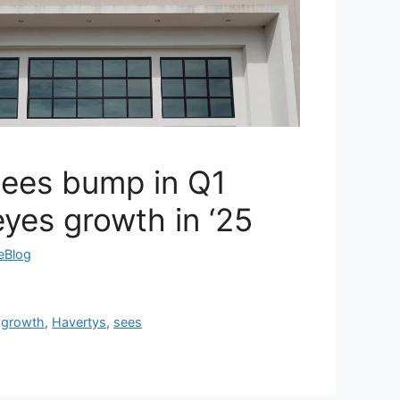
sees bump in Q1
eyes growth in ‘25
reBlog
,
growth
,
Havertys
,
sees