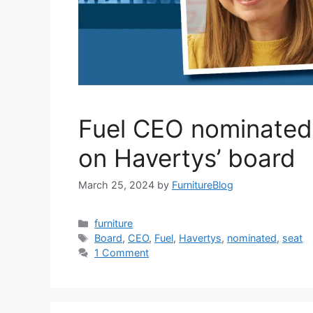
Fuel CEO nominated 
on Havertys’ board
March 25, 2024
by
FurnitureBlog
Categories
furniture
Tags
Board
,
CEO
,
Fuel
,
Havertys
,
nominated
,
seat
1 Comment