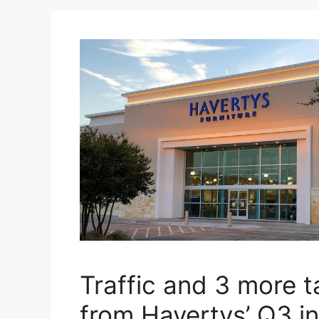
Traffic and 3 more 
from Havertys’ Q3 in