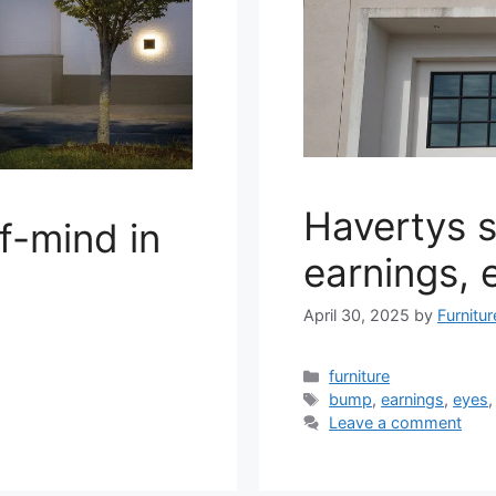
Havertys 
of-mind in
earnings, 
April 30, 2025
by
Furnitu
Categories
furniture
Tags
bump
,
earnings
,
eyes
Leave a comment