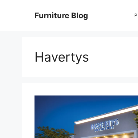
Skip
to
Furniture Blog
P
content
Havertys