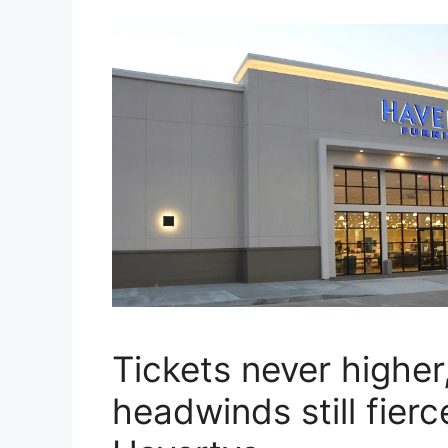
Tickets never higher
headwinds still fierc