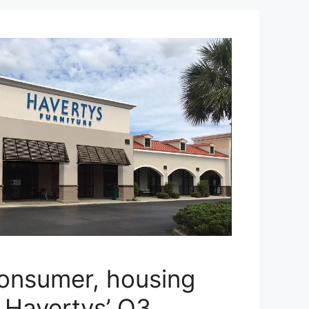
consumer, housing
o Havertys’ Q3