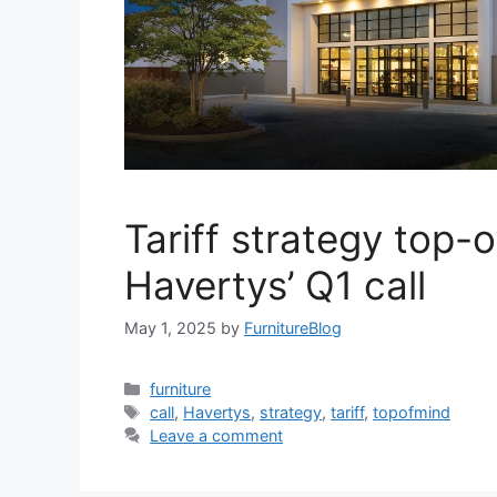
Tariff strategy top-
Havertys’ Q1 call
May 1, 2025
by
FurnitureBlog
Categories
furniture
Tags
call
,
Havertys
,
strategy
,
tariff
,
topofmind
Leave a comment