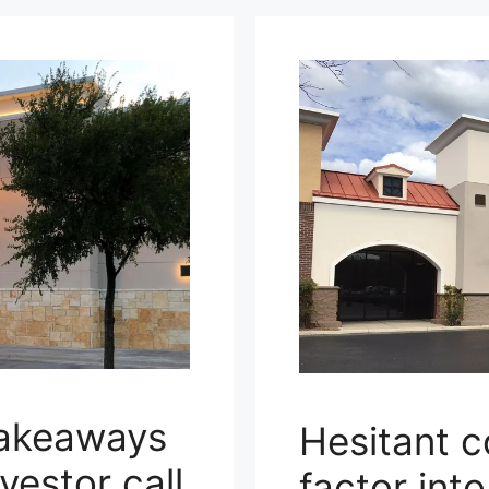
takeaways
Hesitant 
vestor call
factor int