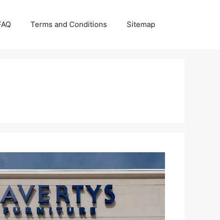
FAQ
Terms and Conditions
Sitemap