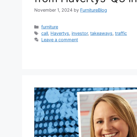
November 1, 2024
by
FurnitureBlog
Categories
furniture
Tags
call
,
Havertys
,
investor
,
takeaways
,
traffic
Leave a comment