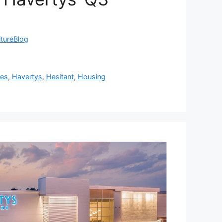
itureBlog
res
,
Havertys
,
Hesitant
,
Housing