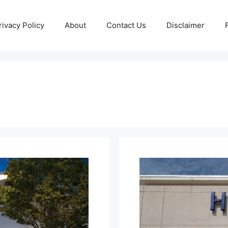
rivacy Policy
About
Contact Us
Disclaimer