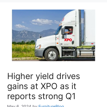
Higher yield drives
gains at XPO as it
reports strong Q1
May 6, 2024
by
FurnitureBlog