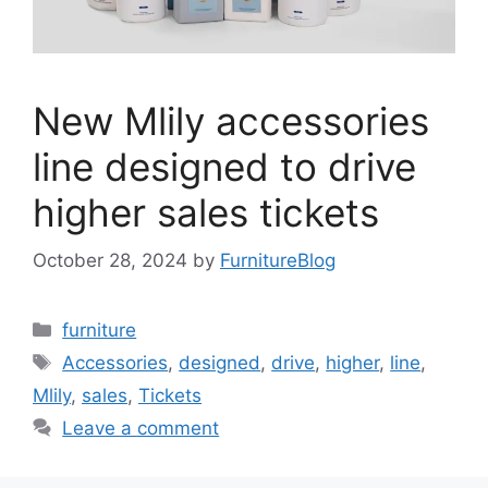
New Mlily accessories
line designed to drive
higher sales tickets
October 28, 2024
by
FurnitureBlog
Categories
furniture
Tags
Accessories
,
designed
,
drive
,
higher
,
line
,
Mlily
,
sales
,
Tickets
Leave a comment