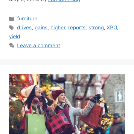
Categories
furniture
Tags
drives
,
gains
,
higher
,
reports
,
strong
,
XPO
,
yield
Leave a comment