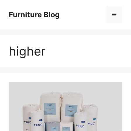
Skip
to
Furniture Blog
Menu
content
higher