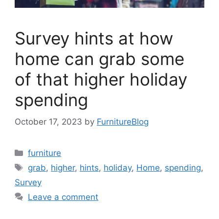
Survey hints at how
home can grab some
of that higher holiday
spending
October 17, 2023
by
FurnitureBlog
Categories
furniture
Tags
grab
,
higher
,
hints
,
holiday
,
Home
,
spending
,
Survey
Leave a comment