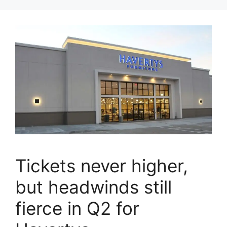
Tickets never higher,
but headwinds still
fierce in Q2 for