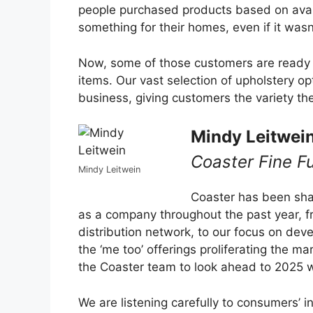
people purchased products based on avail
something for their homes, even if it wasn’t
Now, some of those customers are ready f
items. Our vast selection of upholstery op
business, giving customers the variety th
Mindy Leitwei
Coaster Fine Fu
Mindy Leitwein
Coaster has been shar
as a company throughout the past year, fr
distribution network, to our focus on dev
the ‘me too’ offerings proliferating the m
the Coaster team to look ahead to 2025 wi
We are listening carefully to consumers’ 