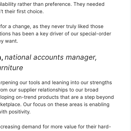
ability rather than preference. They needed
 their first choice.
or a change, as they never truly liked those
tions has been a key driver of our special-order
ey want.
n,
national accounts manager,
rniture
pening our tools and leaning into our strengths
om our supplier relationships to our broad
eloping on-trend products that are a step beyond
arketplace. Our focus on these areas is enabling
th positivity.
increasing demand for more value for their hard-