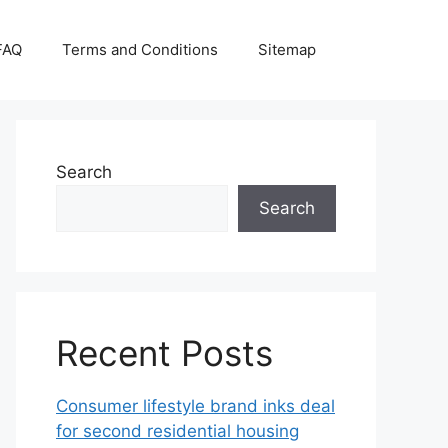
FAQ
Terms and Conditions
Sitemap
Search
Search
Recent Posts
Consumer lifestyle brand inks deal
for second residential housing