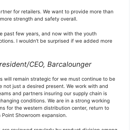
rtner for retailers. We want to provide more than
more strength and safety overall.
he past few years, and now with the youth
options. I wouldn’t be surprised if we added more
resident/CEO, Barcalounger
es will remain strategic for we must continue to be
re not just a desired present. We work with and
ams and partners insuring our supply chain is
changing conditions. We are in a strong working
ns for the western distribution center, return to
h Point Showroom expansion.
 are reviewed regularly by product division among