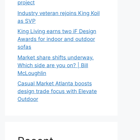
project
Industry veteran rejoins King Koil
as SVP
King Living earns two iF Design
Awards for indoor and outdoor
sofas
Market share shifts underway.
Which side are you on? | Bill
McLoughlin
Casual Market Atlanta boosts
design trade focus with Elevate
Outdoor