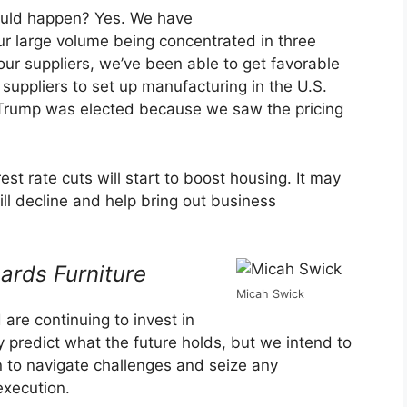
could happen? Yes. We have
ur large volume being concentrated in three
 our suppliers, we’ve been able to get favorable
uppliers to set up manufacturing in the U.S.
Trump was elected because we saw the pricing
st rate cuts will start to boost housing. It may
ll decline and help bring out business
ards Furniture
Micah Swick
 are continuing to invest in
ly predict what the future holds, but we intend to
on to navigate challenges and seize any
execution.