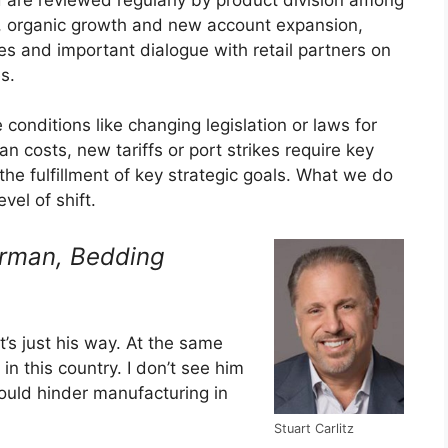
el, organic growth and new account expansion,
 and important dialogue with retail partners on
s.
conditions like changing legislation or laws for
n costs, new tariffs or port strikes require key
he fulfillment of key strategic goals. What we do
el of shift.
irman,
Bedding
t’s just his way. At the same
in this country. I don’t see him
would hinder manufacturing in
Stuart Carlitz