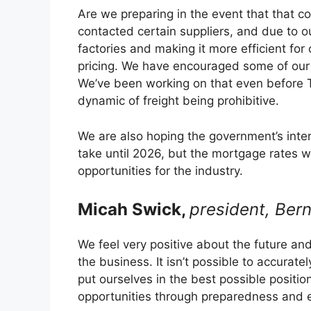
Are we preparing in the event that that 
contacted certain suppliers, and due to o
factories and making it more efficient for
pricing. We have encouraged some of our s
We’ve been working on that even before 
dynamic of freight being prohibitive.
We are also hoping the government’s intere
take until 2026, but the mortgage rates wi
opportunities for the industry.
Micah Swick,
president, Bern
We feel very positive about the future and
the business. It isn’t possible to accurate
put ourselves in the best possible positi
opportunities through preparedness and 