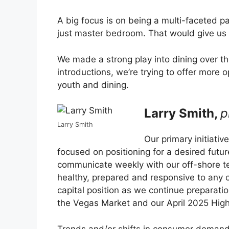
A big focus is on being a multi-faceted pa
just master bedroom. That would give us 
We made a strong play into dining over t
introductions, we’re trying to offer more 
youth and dining.
Larry Smith,
p
Larry Smith
Our primary initiativ
focused on positioning for a desired futu
communicate weekly with our off-shore te
healthy, prepared and responsive to any 
capital position as we continue preparatio
the Vegas Market and our April 2025 Hig
Trends and/or shifts in consumer demand