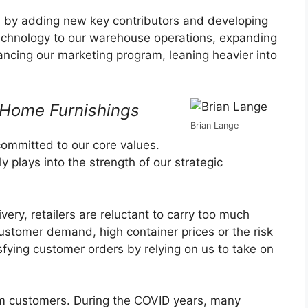
am by adding new key contributors and developing
chnology to our warehouse operations, expanding
ancing our marketing program, leaning heavier into
 Home Furnishings
Brian Lange
committed to our core values.
ly plays into the strength of our strategic
very, retailers are reluctant to carry too much
ustomer demand, high container prices or the risk
isfying customer orders by relying on us to take on
rom customers. During the COVID years, many