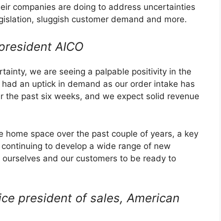
eir companies are doing to address uncertainties
 legislation, sluggish customer demand and more.
president AICO
tainty, we are seeing a palpable positivity in the
had an uptick in demand as our order intake has
er the past six weeks, and we expect solid revenue
he home space over the past couple of years, a key
s continuing to develop a wide range of new
n ourselves and our customers to be ready to
ice president of sales, American