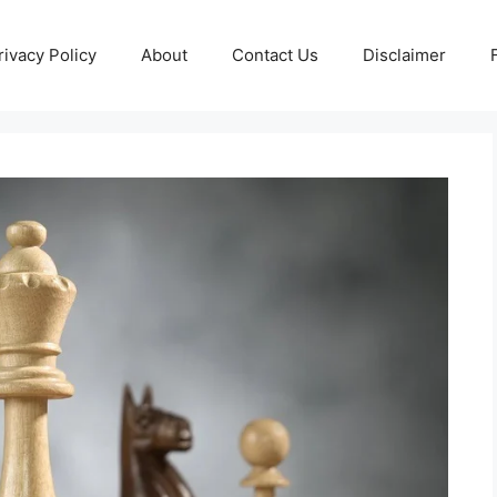
rivacy Policy
About
Contact Us
Disclaimer