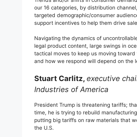
our 16 categories, by distribution chann
targeted demographic/consumer audiences
support incentives to help them drive sale
Navigating the dynamics of uncontrollable 
legal product content, large swings in ocea
tactical moves to keep us moving toward t
and how we respond will depend on the lev
Stuart Carlitz,
executive cha
Industries of America
President Trump is threatening tariffs; tha
time, he is trying to rebuild manufacturing 
putting big tariffs on raw materials that 
the U.S.