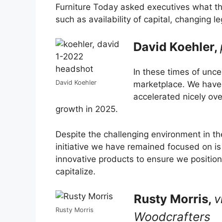
Furniture Today asked executives what th
such as availability of capital, changing
David Koehler,
In these times of uncer
David Koehler
marketplace. We have 
accelerated nicely ov
growth in 2025.
Despite the challenging environment in t
initiative we have remained focused on i
innovative products to ensure we positio
capitalize.
Rusty Morris,
v
Rusty Morris
Woodcrafters