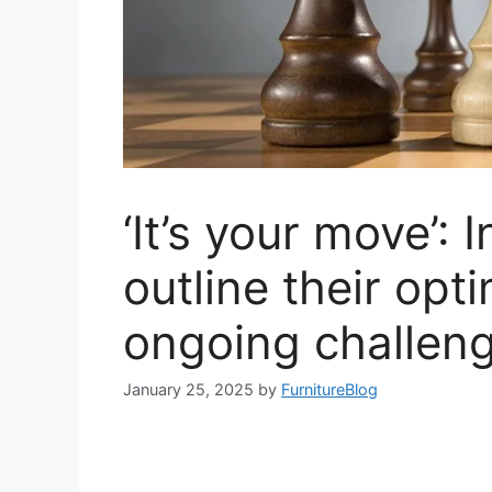
‘It’s your move’: 
outline their opt
ongoing challen
January 25, 2025
by
FurnitureBlog