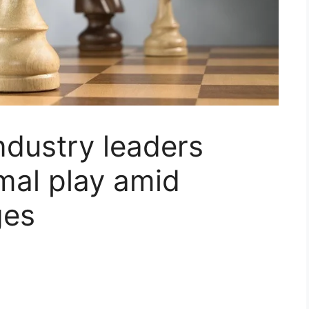
Industry leaders
imal play amid
ges