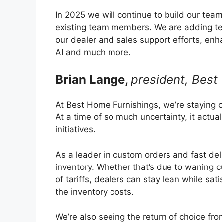
In 2025 we will continue to build our te
existing team members. We are adding te
our dealer and sales support efforts, enh
AI and much more.
Brian Lange,
president, Best
At Best Home Furnishings, we’re staying 
At a time of so much uncertainty, it actual
initiatives.
As a leader in custom orders and fast deli
inventory. Whether that’s due to waning c
of tariffs, dealers can stay lean while sat
the inventory costs.
We’re also seeing the return of choice f