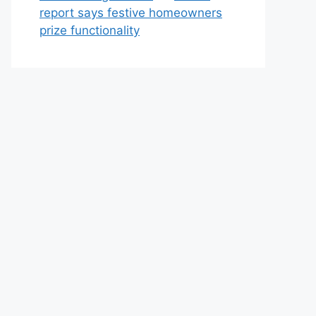
report says festive homeowners
prize functionality