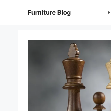
Skip
to
Furniture Blog
P
content