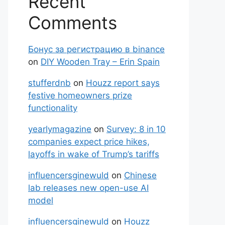
Recent
Comments
Бонус за регистрацию в binance
on
DIY Wooden Tray – Erin Spain
stufferdnb
on
Houzz report says
festive homeowners prize
functionality
yearlymagazine
on
Survey: 8 in 10
companies expect price hikes,
layoffs in wake of Trump’s tariffs
influencersginewuld
on
Chinese
lab releases new open-use AI
model
influencersginewuld
on
Houzz