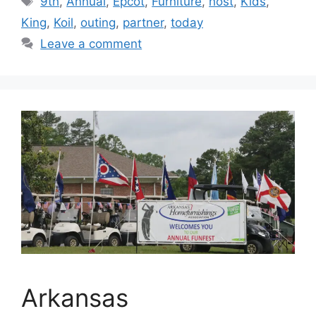
9th
,
Annual
,
Epcot
,
Furniture
,
host
,
Kids
,
King
,
Koil
,
outing
,
partner
,
today
Leave a comment
Arkansas