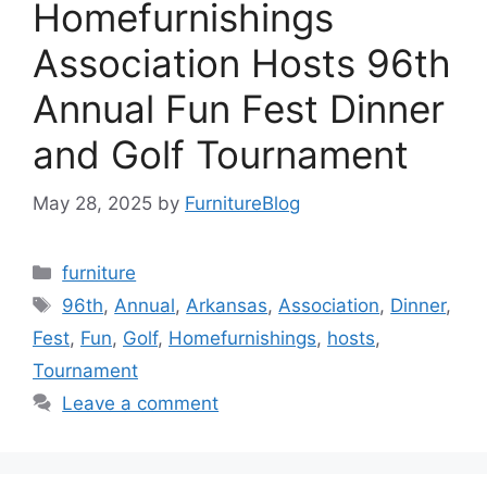
Homefurnishings
Association Hosts 96th
Annual Fun Fest Dinner
and Golf Tournament
May 28, 2025
by
FurnitureBlog
Categories
furniture
Tags
96th
,
Annual
,
Arkansas
,
Association
,
Dinner
,
Fest
,
Fun
,
Golf
,
Homefurnishings
,
hosts
,
Tournament
Leave a comment