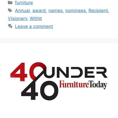
Categories
furniture
Tags
Annual
,
award
,
names
,
nominees
,
Recipient
,
Visionary
,
WithIt
Leave a comment