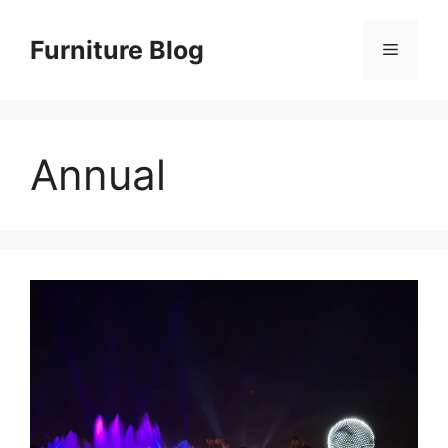
Skip
to
Furniture Blog
Menu
content
Annual