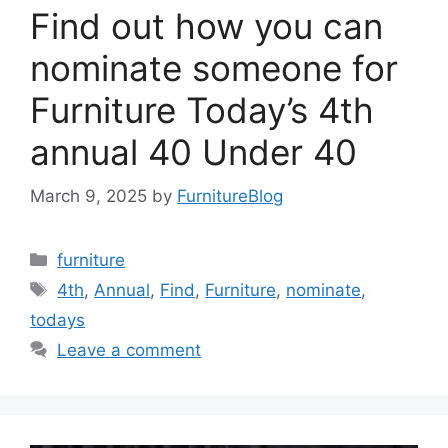
Find out how you can
nominate someone for
Furniture Today’s 4th
annual 40 Under 40
March 9, 2025
by
FurnitureBlog
Categories
furniture
Tags
4th
,
Annual
,
Find
,
Furniture
,
nominate
,
todays
Leave a comment