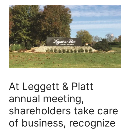
At Leggett & Platt
annual meeting,
shareholders take care
of business, recognize