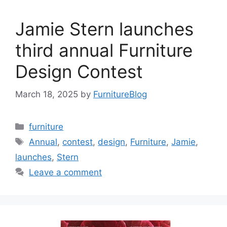
Jamie Stern launches
third annual Furniture
Design Contest
March 18, 2025
by
FurnitureBlog
Categories
furniture
Tags
Annual
,
contest
,
design
,
Furniture
,
Jamie
,
launches
,
Stern
Leave a comment