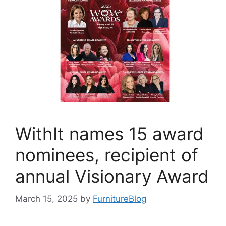
WithIt names 15 award
nominees, recipient of
annual Visionary Award
March 15, 2025
by
FurnitureBlog