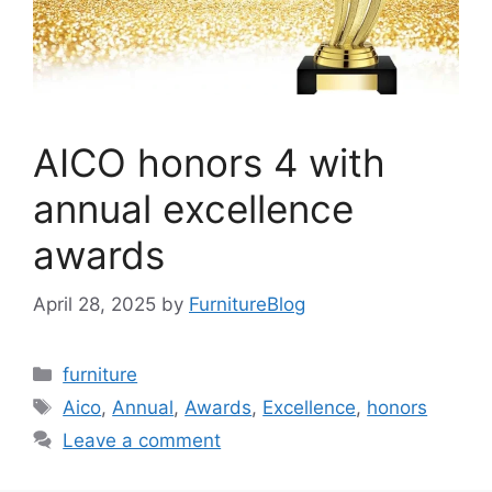
AICO honors 4 with
annual excellence
awards
April 28, 2025
by
FurnitureBlog
Categories
furniture
Tags
Aico
,
Annual
,
Awards
,
Excellence
,
honors
Leave a comment