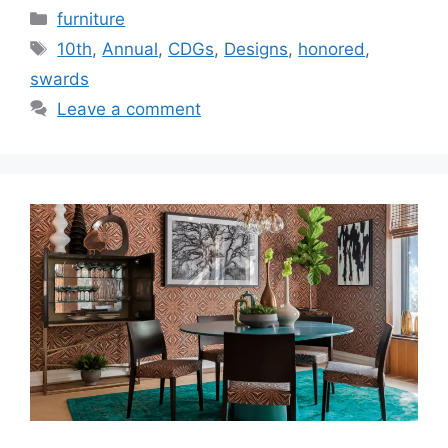
Categories
furniture
Tags
10th
,
Annual
,
CDGs
,
Designs
,
honored
,
swards
Leave a comment