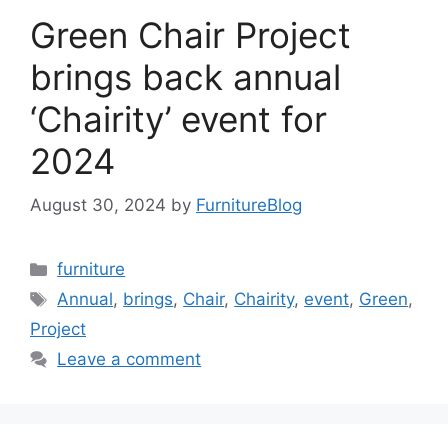
Green Chair Project
brings back annual
‘Chairity’ event for
2024
August 30, 2024
by
FurnitureBlog
Categories
furniture
Tags
Annual
,
brings
,
Chair
,
Chairity
,
event
,
Green
,
Project
Leave a comment