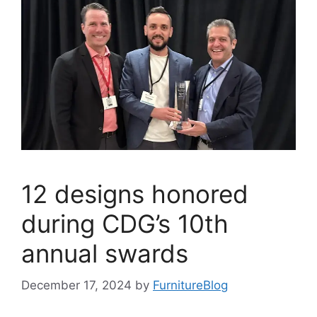
12 designs honored
during CDG’s 10th
annual swards
December 17, 2024
by
FurnitureBlog