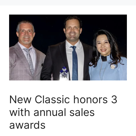
New Classic honors 3
with annual sales
awards