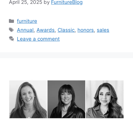
April 25, 2025
by
FurnitureBlog
Categories
furniture
Tags
Annual
,
Awards
,
Classic
,
honors
,
sales
Leave a comment