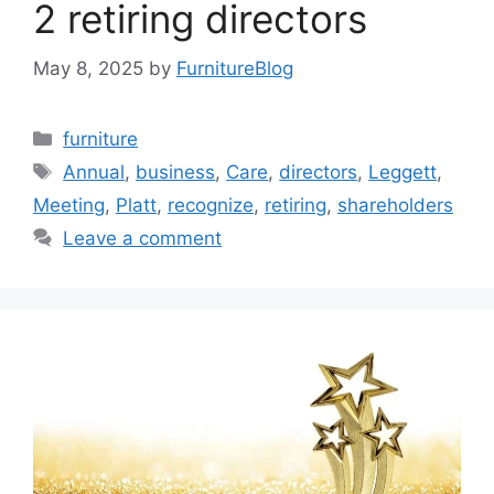
2 retiring directors
May 8, 2025
by
FurnitureBlog
Categories
furniture
Tags
Annual
,
business
,
Care
,
directors
,
Leggett
,
Meeting
,
Platt
,
recognize
,
retiring
,
shareholders
Leave a comment