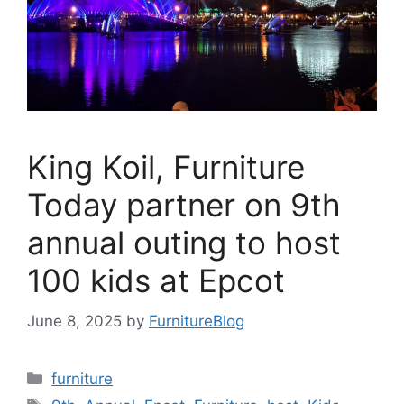
King Koil, Furniture
Today partner on 9th
annual outing to host
100 kids at Epcot
June 8, 2025
by
FurnitureBlog
Categories
furniture
Tags