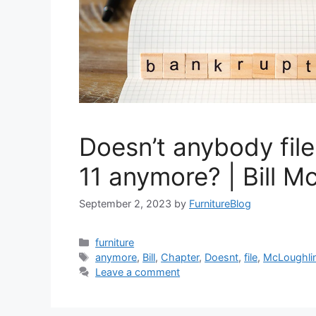
Doesn’t anybody fil
11 anymore? | Bill M
September 2, 2023
by
FurnitureBlog
Categories
furniture
Tags
anymore
,
Bill
,
Chapter
,
Doesnt
,
file
,
McLoughli
Leave a comment