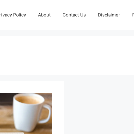
rivacy Policy
About
Contact Us
Disclaimer