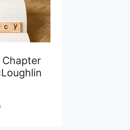
e Chapter
cLoughlin
n