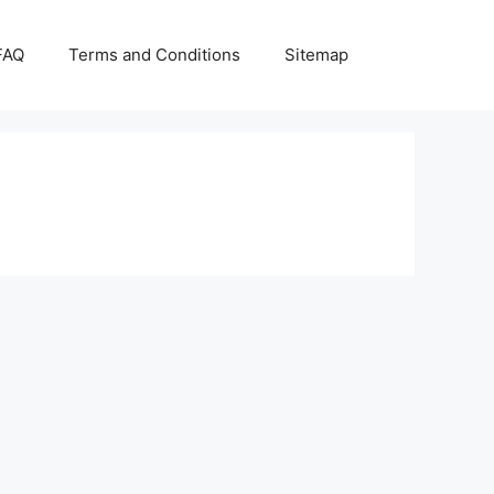
FAQ
Terms and Conditions
Sitemap