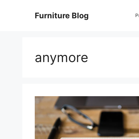
Skip
to
Furniture Blog
P
content
anymore