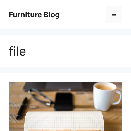
Skip
to
Furniture Blog
Menu
content
file