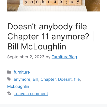
Doesn’t anybody file
Chapter 11 anymore? |
Bill McLoughlin
September 2, 2023
by
FurnitureBlog
Categories
furniture
Tags
anymore
,
Bill
,
Chapter
,
Doesnt
,
file
,
McLoughlin
Leave a comment