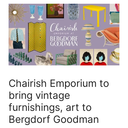
Chairish Emporium to
bring vintage
furnishings, art to
Bergdorf Goodman