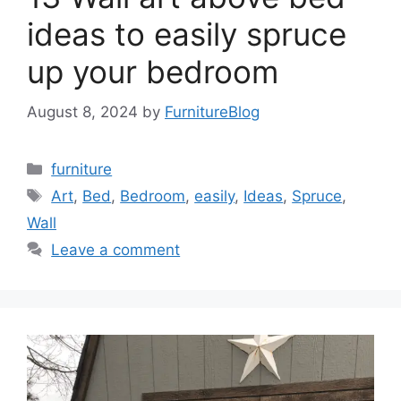
ideas to easily spruce
up your bedroom
August 8, 2024
by
FurnitureBlog
Categories
furniture
Tags
Art
,
Bed
,
Bedroom
,
easily
,
Ideas
,
Spruce
,
Wall
Leave a comment