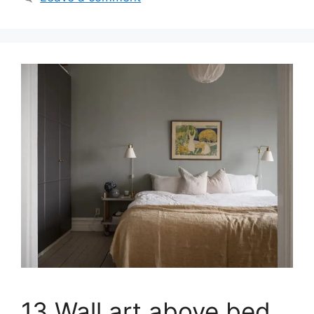
13 Wall art above bed