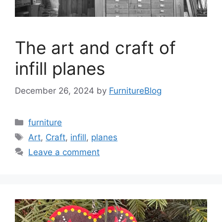
The art and craft of
infill planes
December 26, 2024
by
FurnitureBlog
Categories
furniture
Tags
Art
,
Craft
,
infill
,
planes
Leave a comment