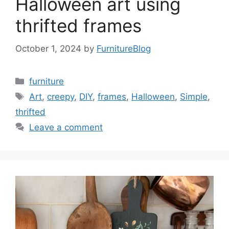
Halloween art using
thrifted frames
October 1, 2024
by
FurnitureBlog
Categories
furniture
Tags
Art
,
creepy
,
DIY
,
frames
,
Halloween
,
Simple
,
thrifted
Leave a comment