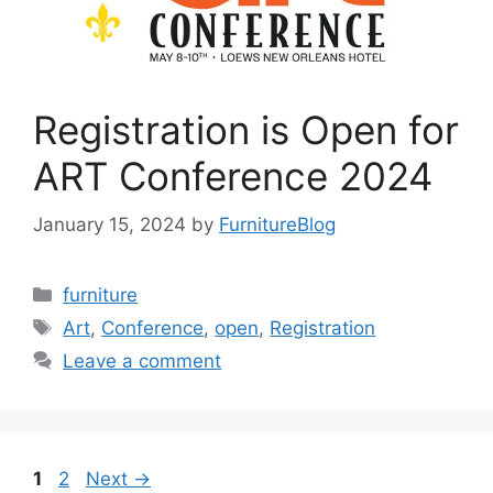
Registration is Open for
ART Conference 2024
January 15, 2024
by
FurnitureBlog
Categories
furniture
Tags
Art
,
Conference
,
open
,
Registration
Leave a comment
Page
Page
1
2
Next
→