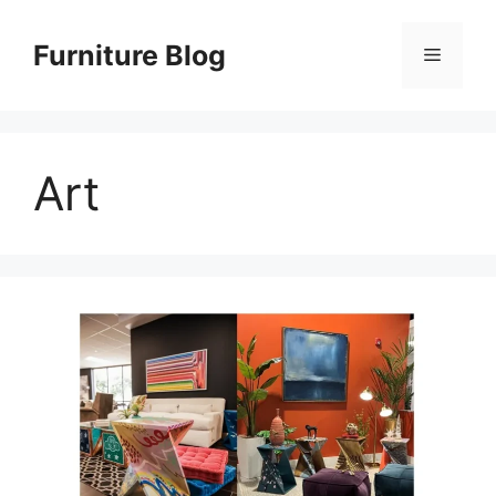
Skip
to
Furniture Blog
Menu
content
Art