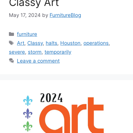
Classy Art
May 17, 2024
by
FurnitureBlog
Categories
furniture
Tags
Art
,
Classy
,
halts
,
Houston
,
operations
,
severe
,
storm
,
temporarily
Leave a comment