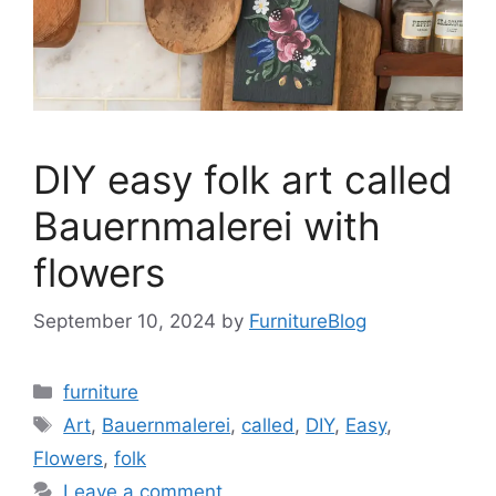
DIY easy folk art called
Bauernmalerei with
flowers
September 10, 2024
by
FurnitureBlog
Categories
furniture
Tags
Art
,
Bauernmalerei
,
called
,
DIY
,
Easy
,
Flowers
,
folk
Leave a comment