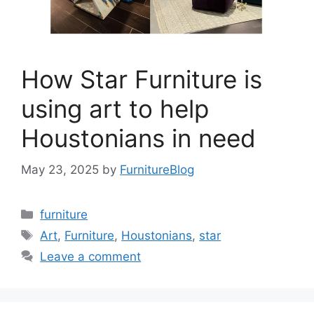
How Star Furniture is
using art to help
Houstonians in need
May 23, 2025
by
FurnitureBlog
Categories
furniture
Tags
Art
,
Furniture
,
Houstonians
,
star
Leave a comment