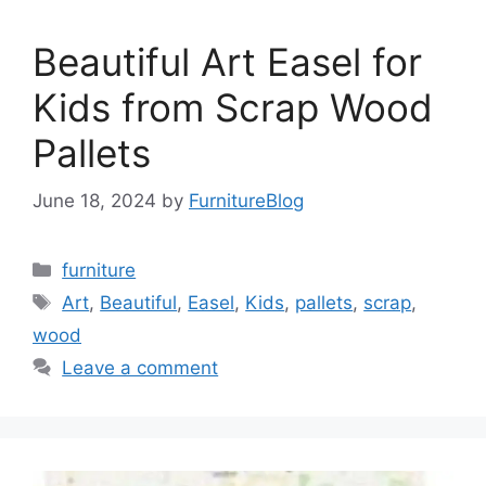
Beautiful Art Easel for
Kids from Scrap Wood
Pallets
June 18, 2024
by
FurnitureBlog
Categories
furniture
Tags
Art
,
Beautiful
,
Easel
,
Kids
,
pallets
,
scrap
,
wood
Leave a comment