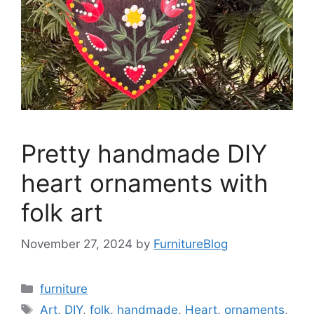
Pretty handmade DIY
heart ornaments with
folk art
November 27, 2024
by
FurnitureBlog
Categories
furniture
Tags
Art
,
DIY
,
folk
,
handmade
,
Heart
,
ornaments
,