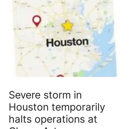
Severe storm in
Houston temporarily
halts operations at