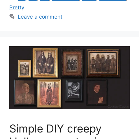
Pretty
Leave a comment
Simple DIY creepy