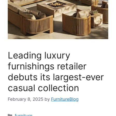
Leading luxury
furnishings retailer
debuts its largest-ever
casual collection
February 8, 2025
by
FurnitureBlog
Categories
furniture