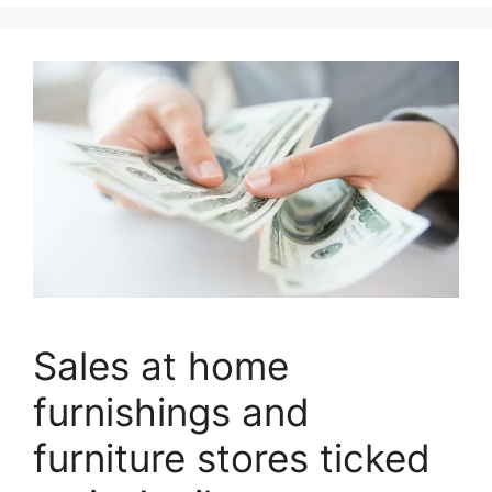
Sales at home
furnishings and
furniture stores ticked