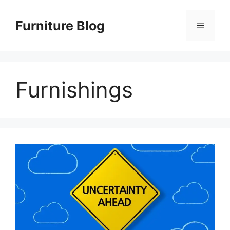
Skip
to
Furniture Blog
Menu
content
Furnishings