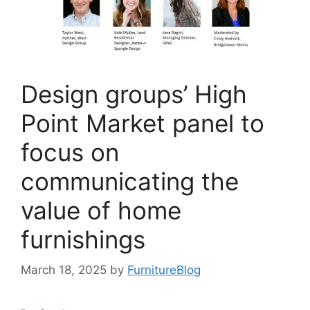
Design groups’ High
Point Market panel to
focus on
communicating the
value of home
furnishings
March 18, 2025
by
FurnitureBlog