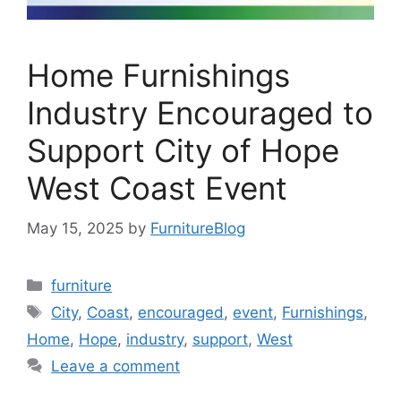
Home Furnishings
Industry Encouraged to
Support City of Hope
West Coast Event
May 15, 2025
by
FurnitureBlog
Categories
furniture
Tags
City
,
Coast
,
encouraged
,
event
,
Furnishings
,
Home
,
Hope
,
industry
,
support
,
West
Leave a comment