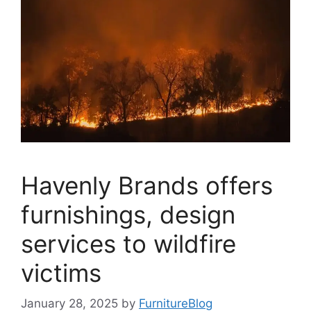
Havenly Brands offers
furnishings, design
services to wildfire
victims
January 28, 2025
by
FurnitureBlog