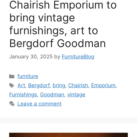
Chairish Emporium to
bring vintage
furnishings, art to
Bergdorf Goodman
January 30, 2025
by
FurnitureBlog
Categories
furniture
Tags
Art
,
Bergdorf
,
bring
,
Chairish
,
Emporium
,
Furnishings
,
Goodman
,
vintage
Leave a comment