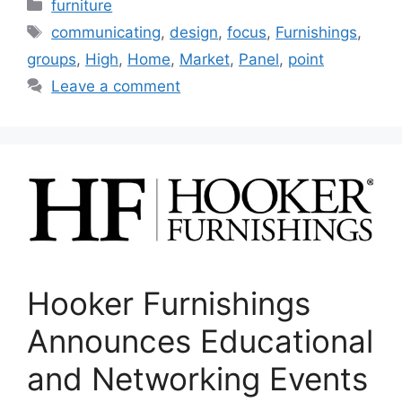
Categories
furniture
Tags
communicating
,
design
,
focus
,
Furnishings
,
groups
,
High
,
Home
,
Market
,
Panel
,
point
Leave a comment
Hooker Furnishings
Announces Educational
and Networking Events