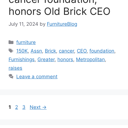
honors Old Brick CEO
July 11, 2024
by
FurnitureBlog
Categories
furniture
Tags
150K
,
Assn
,
Brick
,
cancer
,
CEO
,
foundation
,
Furnishings
,
Greater
,
honors
,
Metropolitan
,
raises
Leave a comment
Page
Page
Page
1
2
3
Next
→