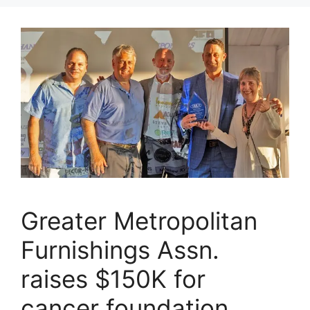
Greater Metropolitan
Furnishings Assn.
raises $150K for
cancer foundation,