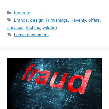
Categories
furniture
Tags
Brands
,
design
,
Furnishings
,
Havenly
,
offers
,
services
,
Victims
,
wildfire
Leave a comment