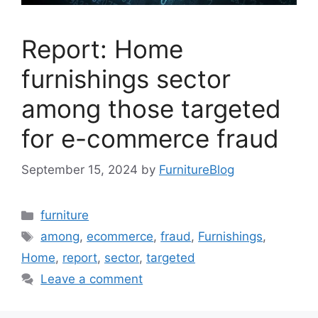
Report: Home
furnishings sector
among those targeted
for e-commerce fraud
September 15, 2024
by
FurnitureBlog
Categories
furniture
Tags
among
,
ecommerce
,
fraud
,
Furnishings
,
Home
,
report
,
sector
,
targeted
Leave a comment