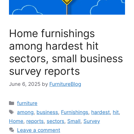
Home furnishings
among hardest hit
sectors, small business
survey reports
June 6, 2025
by
FurnitureBlog
Categories
furniture
Tags
among
,
business
,
Furnishings
,
hardest
,
hit
,
Home
,
reports
,
sectors
,
Small
,
Survey
Leave a comment