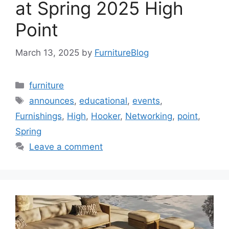
at Spring 2025 High
Point
March 13, 2025
by
FurnitureBlog
Categories
furniture
Tags
announces
,
educational
,
events
,
Furnishings
,
High
,
Hooker
,
Networking
,
point
,
Spring
Leave a comment