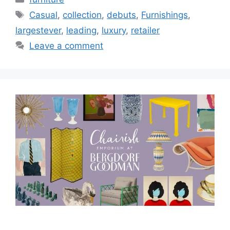
Tags
Casual
,
collection
,
debuts
,
Furnishings
,
largestever
,
leading
,
luxury
,
retailer
Leave a comment