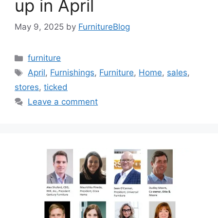
up in April
May 9, 2025
by
FurnitureBlog
Categories
furniture
Tags
April
,
Furnishings
,
Furniture
,
Home
,
sales
,
stores
,
ticked
Leave a comment