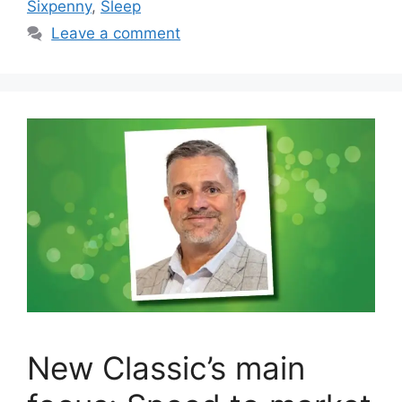
Sixpenny
,
Sleep
Leave a comment
New Classic’s main