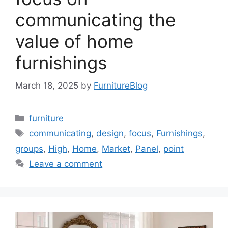
communicating the
value of home
furnishings
March 18, 2025
by
FurnitureBlog
Categories
furniture
Tags
communicating
,
design
,
focus
,
Furnishings
,
groups
,
High
,
Home
,
Market
,
Panel
,
point
Leave a comment