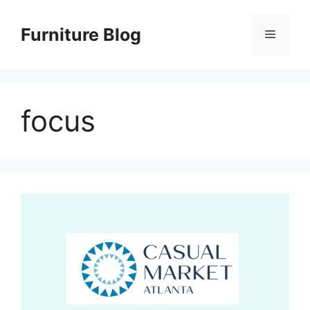
Skip
to
Furniture Blog
Menu
content
focus