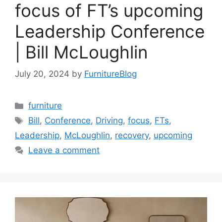
focus of FT’s upcoming
Leadership Conference
| Bill McLoughlin
July 20, 2024
by
FurnitureBlog
Categories
furniture
Tags
Bill
,
Conference
,
Driving
,
focus
,
FTs
,
Leadership
,
McLoughlin
,
recovery
,
upcoming
Leave a comment