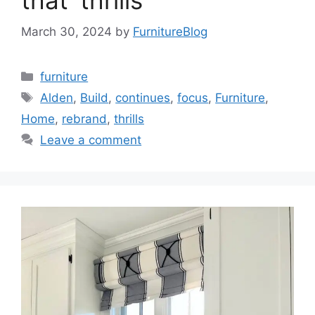
that ‘thrills’
March 30, 2024
by
FurnitureBlog
Categories
furniture
Tags
Alden
,
Build
,
continues
,
focus
,
Furniture
,
Home
,
rebrand
,
thrills
Leave a comment