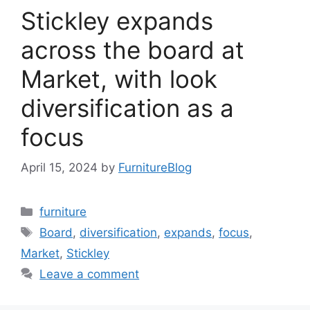
Stickley expands
across the board at
Market, with look
diversification as a
focus
April 15, 2024
by
FurnitureBlog
Categories
furniture
Tags
Board
,
diversification
,
expands
,
focus
,
Market
,
Stickley
Leave a comment