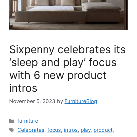
Sixpenny celebrates its
‘sleep and play’ focus
with 6 new product
intros
November 5, 2023
by
FurnitureBlog
Categories
furniture
Tags
Celebrates
,
focus
,
intros
,
play
,
product
,