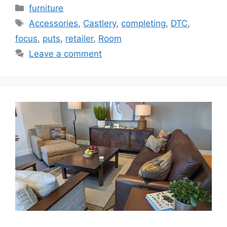
Categories
furniture
Tags
Accessories
,
Castlery
,
completing
,
DTC
,
focus
,
puts
,
retailer
,
Room
Leave a comment