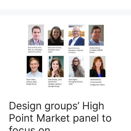
Design groups’ High
Point Market panel to
focus on