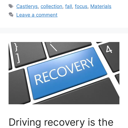
Tags
Castlerys
,
collection
,
fall
,
focus
,
Materials
Leave a comment
Driving recovery is the