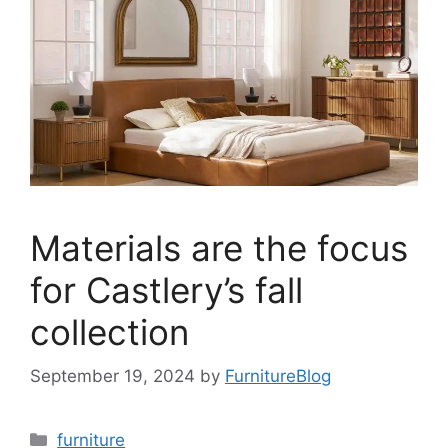
Materials are the focus
for Castlery’s fall
collection
September 19, 2024
by
FurnitureBlog
Categories
furniture