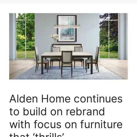
Alden Home continues
to build on rebrand
with focus on furniture