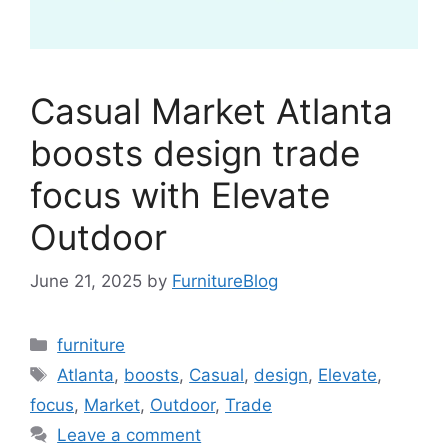
Casual Market Atlanta
boosts design trade
focus with Elevate
Outdoor
June 21, 2025
by
FurnitureBlog
Categories
furniture
Tags
Atlanta
,
boosts
,
Casual
,
design
,
Elevate
,
focus
,
Market
,
Outdoor
,
Trade
Leave a comment