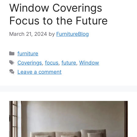
Window Coverings
Focus to the Future
March 21, 2024
by
FurnitureBlog
Categories
furniture
Tags
Coverings
,
focus
,
future
,
Window
Leave a comment