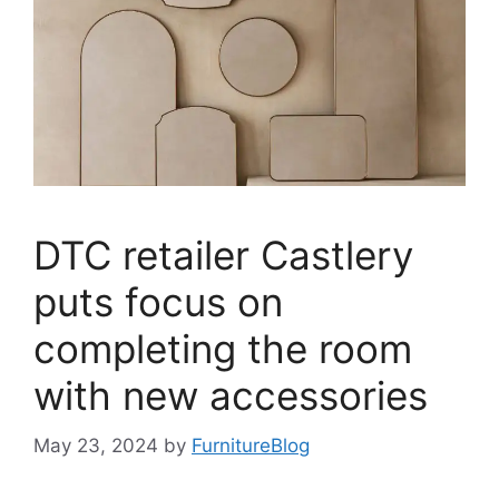
DTC retailer Castlery
puts focus on
completing the room
with new accessories
May 23, 2024
by
FurnitureBlog