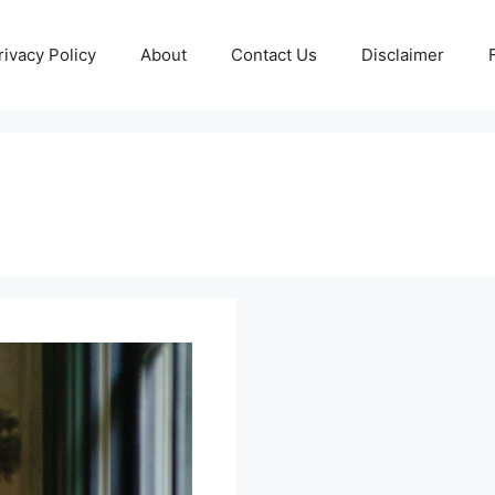
rivacy Policy
About
Contact Us
Disclaimer