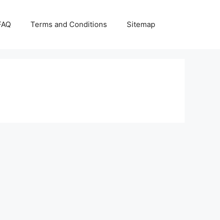
FAQ
Terms and Conditions
Sitemap