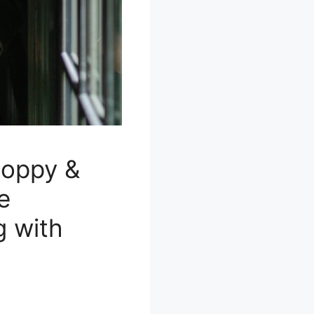
Poppy &
e
g with