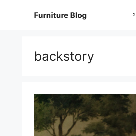
Skip
to
Furniture Blog
P
content
backstory