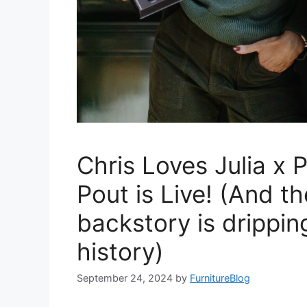
Chris Loves Julia x 
Pout is Live! (And th
backstory is drippin
history)
September 24, 2024
by
FurnitureBlog