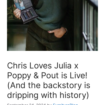
Chris Loves Julia x
Poppy & Pout is Live!
(And the backstory is
dripping with history)