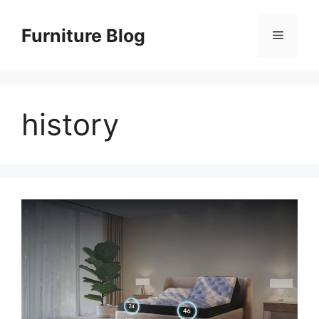
Skip
to
Furniture Blog
Menu
content
history