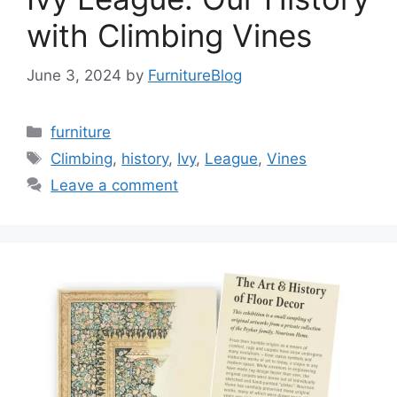
with Climbing Vines
June 3, 2024
by
FurnitureBlog
Categories
furniture
Tags
Climbing
,
history
,
Ivy
,
League
,
Vines
Leave a comment