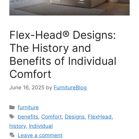
Flex-Head® Designs:
The History and
Benefits of Individual
Comfort
June 16, 2025
by
FurnitureBlog
Categories
furniture
Tags
benefits
,
Comfort
,
Designs
,
FlexHead
,
history
,
Individual
Leave a comment