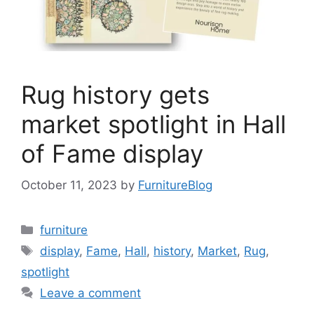
Rug history gets
market spotlight in Hall
of Fame display
October 11, 2023
by
FurnitureBlog
Categories
furniture
Tags
display
,
Fame
,
Hall
,
history
,
Market
,
Rug
,
spotlight
Leave a comment