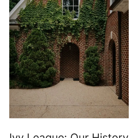
Ivy League: Our History