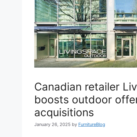
Canadian retailer Li
boosts outdoor offer
acquisitions
January 26, 2025
by
FurnitureBlog