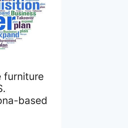
 furniture
S.
zona-based