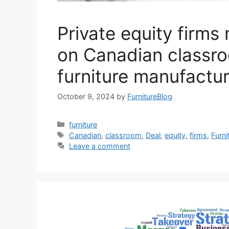
Private equity firms
on Canadian classr
furniture manufactur
October 9, 2024
by
FurnitureBlog
Categories
furniture
Tags
Canadian
,
classroom
,
Deal
,
equity
,
firms
,
Furni
Leave a comment