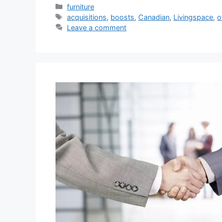
Categories
furniture
Tags
acquisitions
,
boosts
,
Canadian
,
Livingspace
,
o
Leave a comment