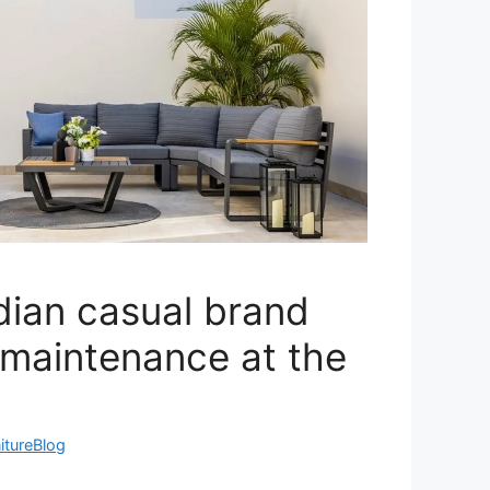
dian casual brand
 maintenance at the
itureBlog