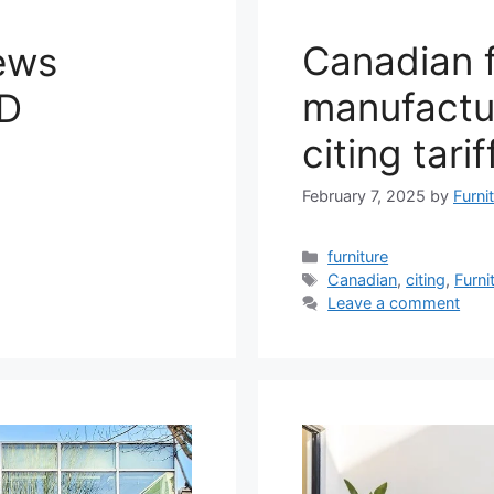
Canadian f
ews
manufactur
FD
citing tarif
February 7, 2025
by
Furni
Categories
furniture
Tags
Canadian
,
citing
,
Furni
Leave a comment