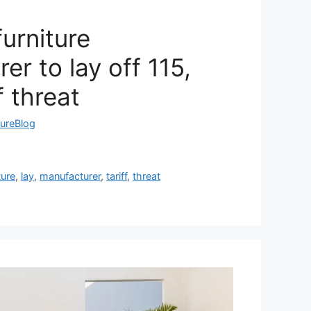
urniture
er to lay off 115,
f threat
tureBlog
ture
,
lay
,
manufacturer
,
tariff
,
threat