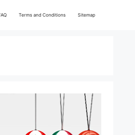
FAQ
Terms and Conditions
Sitemap