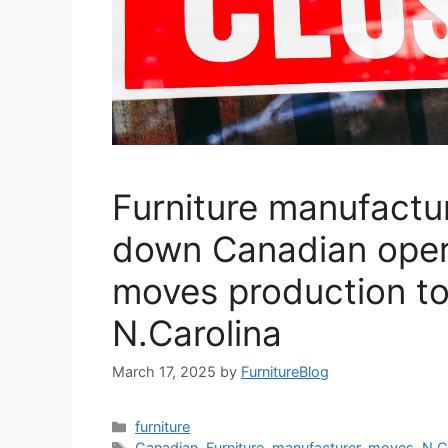
Furniture manufactu
down Canadian oper
moves production t
N.Carolina
March 17, 2025
by
FurnitureBlog
Categories
furniture
Tags
Canadian
,
Furniture
,
manufacturer
,
moves
,
N.C