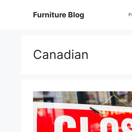
Skip
to
Furniture Blog
P
content
Canadian