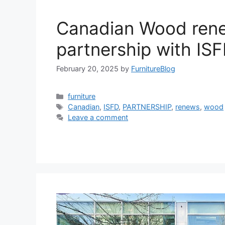
Canadian Wood ren
partnership with IS
February 20, 2025
by
FurnitureBlog
Categories
furniture
Tags
Canadian
,
ISFD
,
PARTNERSHIP
,
renews
,
wood
Leave a comment