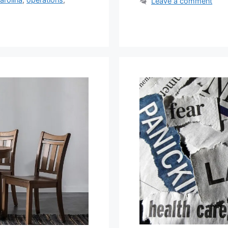
Leave a comment