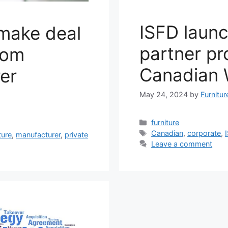
ISFD laun
 make deal
partner p
oom
Canadian
er
May 24, 2024
by
Furnitu
Categories
furniture
Tags
Canadian
,
corporate
,
ture
,
manufacturer
,
private
Leave a comment