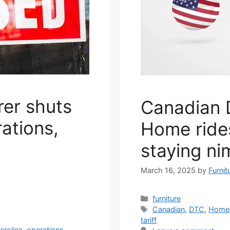
rer shuts
Canadian D
ations,
Home rides
o
staying ni
March 16, 2025
by
Furnit
Categories
furniture
Tags
Canadian
,
DTC
,
Home
tariff
arolina
,
operations
,