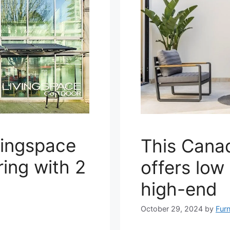
vingspace
This Cana
ing with 2
offers low
high-end
October 29, 2024
by
Furn