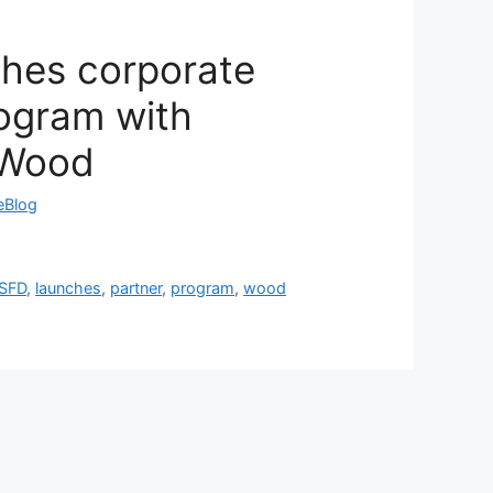
ches corporate
rogram with
 Wood
reBlog
ISFD
,
launches
,
partner
,
program
,
wood