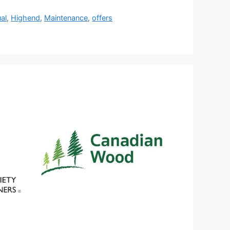
al
,
Highend
,
Maintenance
,
offers