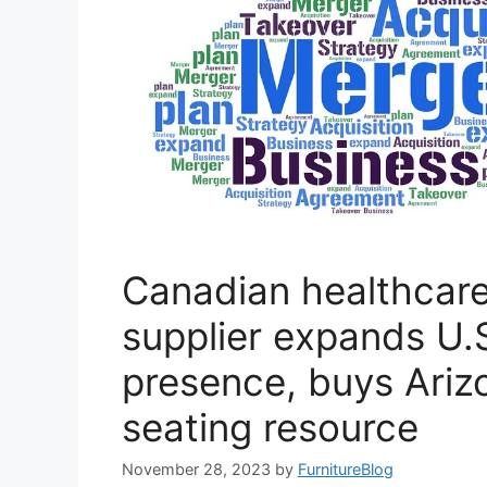
Canadian healthcare
supplier expands U.
presence, buys Ari
seating resource
November 28, 2023
by
FurnitureBlog