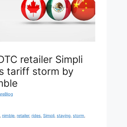
TC retailer Simpli
 tariff storm by
mble
ureBlog
,
nimble
,
retailer
,
rides
,
Simpli
,
staying
,
storm
,