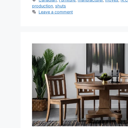
production
,
shuts
Leave a comment