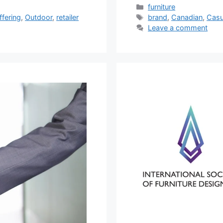
Categories
furniture
Tags
ffering
,
Outdoor
,
retailer
brand
,
Canadian
,
Casu
Leave a comment