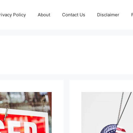
rivacy Policy
About
Contact Us
Disclaimer