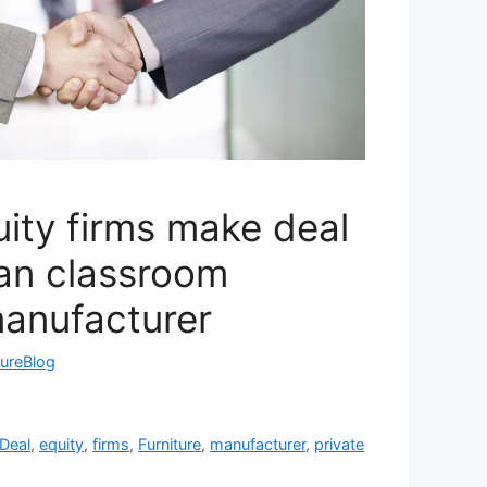
uity firms make deal
an classroom
manufacturer
tureBlog
Deal
,
equity
,
firms
,
Furniture
,
manufacturer
,
private