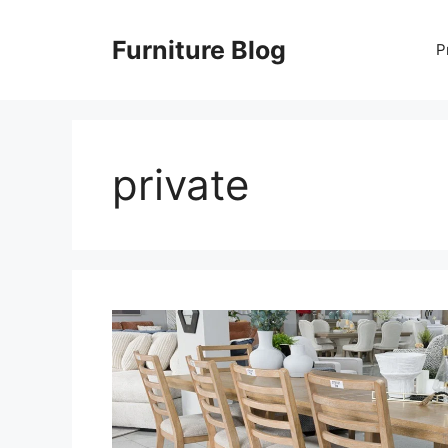
Skip
to
Furniture Blog
P
content
private