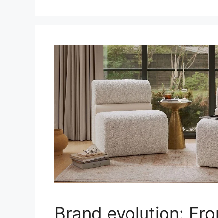
Brand evolution: Fr