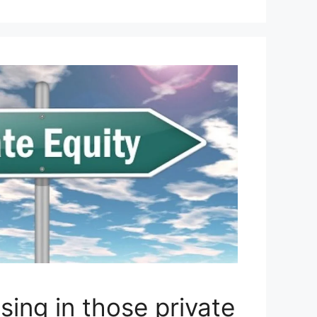
sing in those private