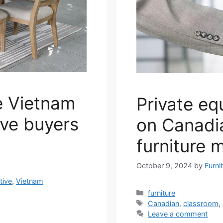
e Vietnam
Private eq
ive buyers
on Canadi
furniture 
October 9, 2024
by
Furni
tive
,
Vietnam
Categories
furniture
Tags
Canadian
,
classroom
,
Leave a comment