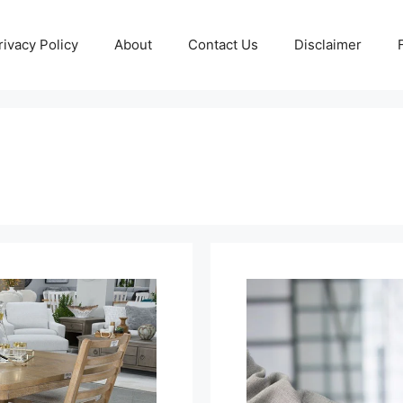
rivacy Policy
About
Contact Us
Disclaimer