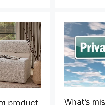
What’s mis
om product