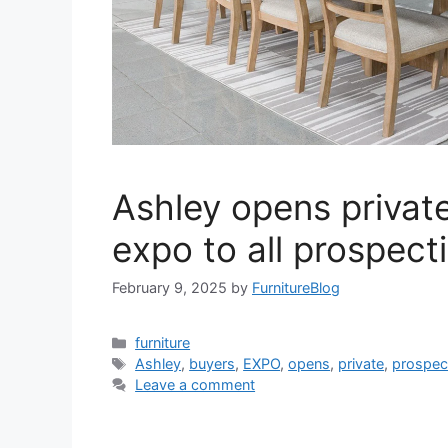
Ashley opens privat
expo to all prospect
February 9, 2025
by
FurnitureBlog
Categories
furniture
Tags
Ashley
,
buyers
,
EXPO
,
opens
,
private
,
prospec
Leave a comment