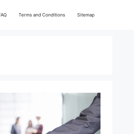
FAQ
Terms and Conditions
Sitemap