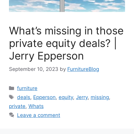
What’s missing in those
private equity deals? |
Jerry Epperson
September 10, 2023
by
FurnitureBlog
Categories
furniture
Tags
deals
,
Epperson
,
equity
,
Jerry
,
missing
,
private
,
Whats
Leave a comment