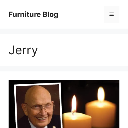
Skip
to
Furniture Blog
Menu
content
Jerry