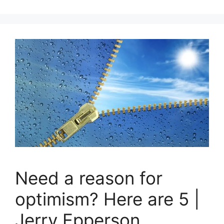
Need a reason for
optimism? Here are 5 |
Jerry Epperson