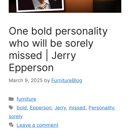
One bold personality
who will be sorely
missed | Jerry
Epperson
March 9, 2025
by
FurnitureBlog
Categories
furniture
Tags
bold
,
Epperson
,
Jerry
,
missed
,
Personality
,
sorely
Leave a comment