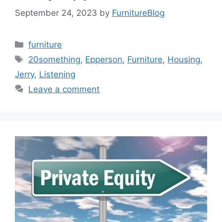
September 24, 2023
by
FurnitureBlog
Categories
furniture
Tags
20something
,
Epperson
,
Furniture
,
Housing
,
Jerry
,
Listening
Leave a comment