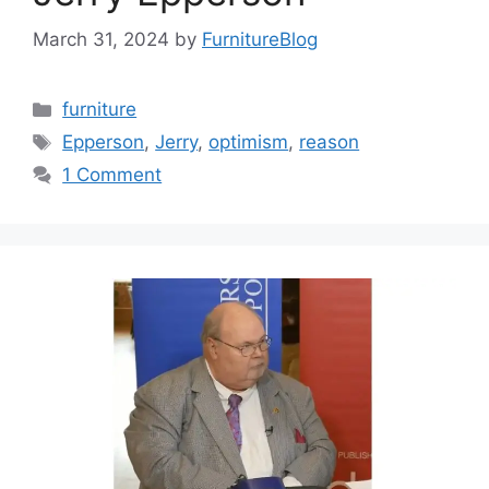
March 31, 2024
by
FurnitureBlog
Categories
furniture
Tags
Epperson
,
Jerry
,
optimism
,
reason
1 Comment