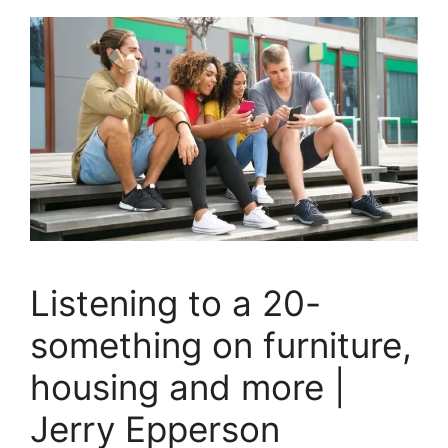
Listening to a 20-
something on furniture,
housing and more |
Jerry Epperson