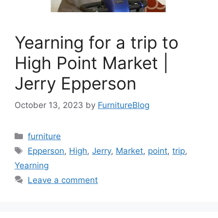
Yearning for a trip to
High Point Market |
Jerry Epperson
October 13, 2023
by
FurnitureBlog
Categories
furniture
Tags
Epperson
,
High
,
Jerry
,
Market
,
point
,
trip
,
Yearning
Leave a comment