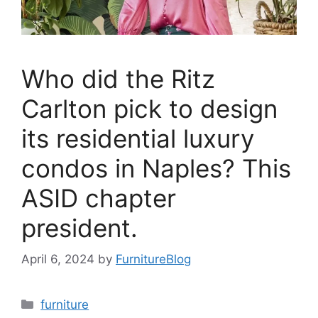
Who did the Ritz
Carlton pick to design
its residential luxury
condos in Naples? This
ASID chapter
president.
April 6, 2024
by
FurnitureBlog
Categories
furniture