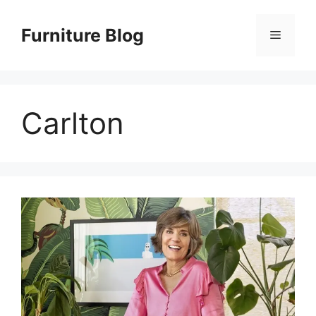
Skip
to
Furniture Blog
Menu
content
Carlton