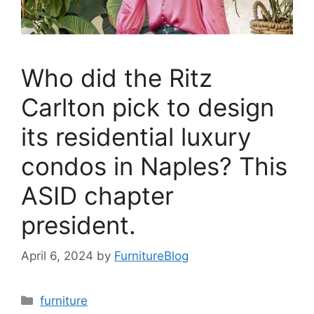
Who did the Ritz
Carlton pick to design
its residential luxury
condos in Naples? This
ASID chapter
president.
April 6, 2024
by
FurnitureBlog
Categories
furniture