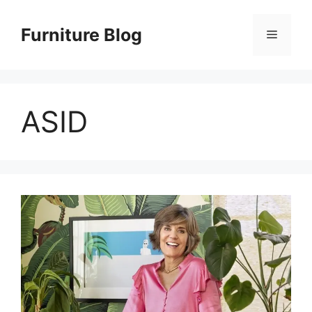
Skip
to
Furniture Blog
Menu
content
ASID