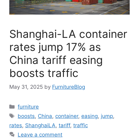
Shanghai-LA container
rates jump 17% as
China tariff easing
boosts traffic
May 31, 2025
by
FurnitureBlog
Categories
furniture
Tags
boosts
,
China
,
container
,
easing
,
jump
,
rates
,
ShanghaiLA
,
tariff
,
traffic
Leave a comment