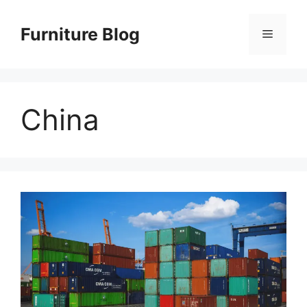
Skip
to
Furniture Blog
Menu
content
China