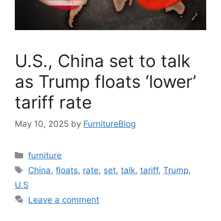
U.S., China set to talk
as Trump floats ‘lower’
tariff rate
May 10, 2025
by
FurnitureBlog
Categories
furniture
Tags
China
,
floats
,
rate
,
set
,
talk
,
tariff
,
Trump
,
U.S
Leave a comment