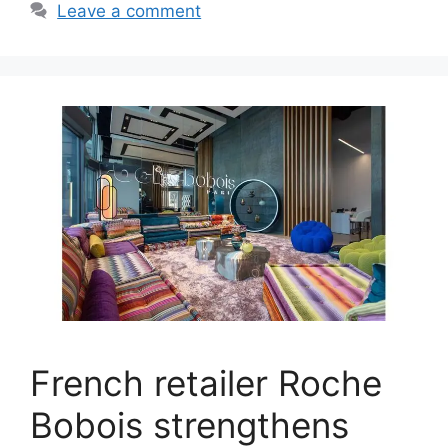
Leave a comment
French retailer Roche
Bobois strengthens