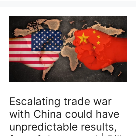
Escalating trade war
with China could have
unpredictable results,