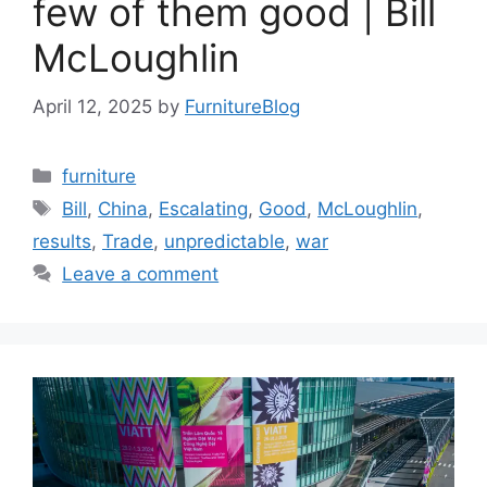
few of them good | Bill
McLoughlin
April 12, 2025
by
FurnitureBlog
Categories
furniture
Tags
Bill
,
China
,
Escalating
,
Good
,
McLoughlin
,
results
,
Trade
,
unpredictable
,
war
Leave a comment