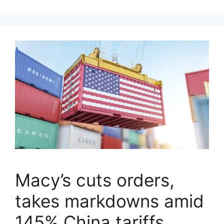
Macy’s cuts orders,
takes markdowns amid
145% China tariffs