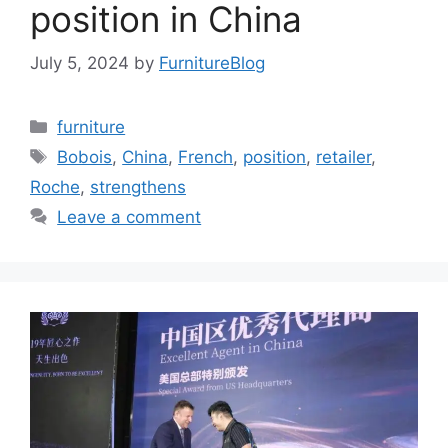
position in China
July 5, 2024
by
FurnitureBlog
Categories
furniture
Tags
Bobois
,
China
,
French
,
position
,
retailer
,
Roche
,
strengthens
Leave a comment