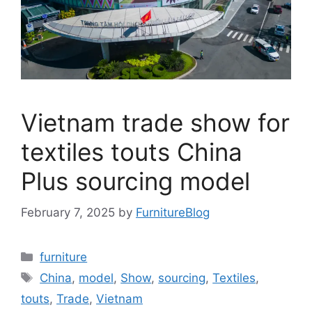
Vietnam trade show for
textiles touts China
Plus sourcing model
February 7, 2025
by
FurnitureBlog
Categories
furniture
Tags
China
,
model
,
Show
,
sourcing
,
Textiles
,
touts
,
Trade
,
Vietnam