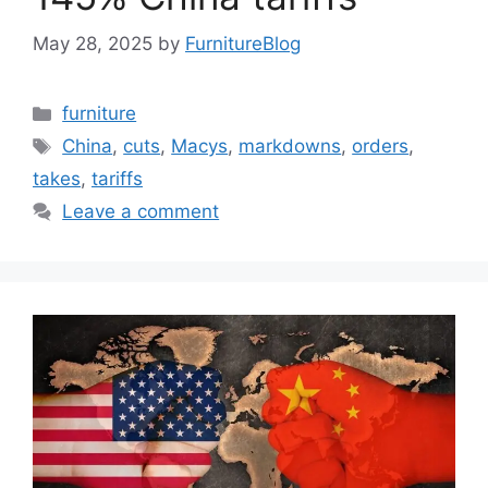
May 28, 2025
by
FurnitureBlog
Categories
furniture
Tags
China
,
cuts
,
Macys
,
markdowns
,
orders
,
takes
,
tariffs
Leave a comment