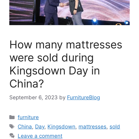
How many mattresses
were sold during
Kingsdown Day in
China?
September 6, 2023
by
FurnitureBlog
Categories
furniture
Tags
China
,
Day
,
Kingsdown
,
mattresses
,
sold
Leave a comment