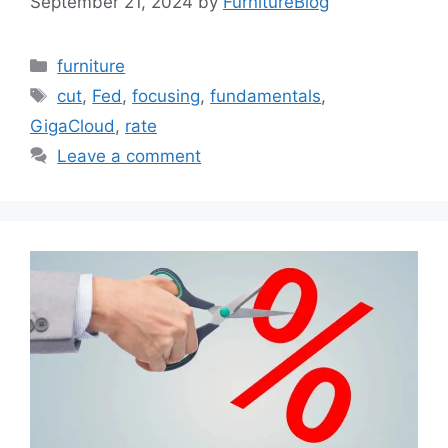
September 21, 2024
by
FurnitureBlog
Categories
furniture
Tags
cut
,
Fed
,
focusing
,
fundamentals
,
GigaCloud
,
rate
Leave a comment