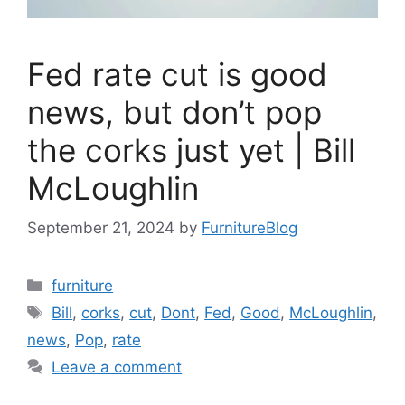
Fed rate cut is good
news, but don’t pop
the corks just yet | Bill
McLoughlin
September 21, 2024
by
FurnitureBlog
Categories
furniture
Tags
Bill
,
corks
,
cut
,
Dont
,
Fed
,
Good
,
McLoughlin
,
news
,
Pop
,
rate
Leave a comment