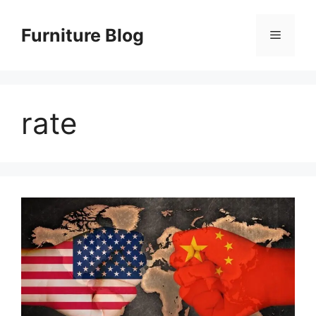
Skip
to
Furniture Blog
Menu
content
rate