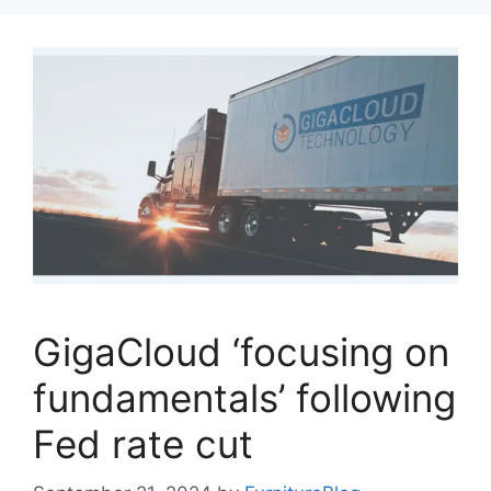
GigaCloud ‘focusing on
fundamentals’ following
Fed rate cut