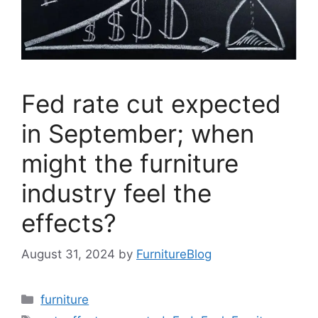
Fed rate cut expected
in September; when
might the furniture
industry feel the
effects?
August 31, 2024
by
FurnitureBlog
Categories
furniture