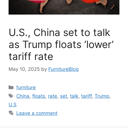
U.S., China set to talk
as Trump floats ‘lower’
tariff rate
May 10, 2025
by
FurnitureBlog
Categories
furniture
Tags
China
,
floats
,
rate
,
set
,
talk
,
tariff
,
Trump
,
U.S
Leave a comment