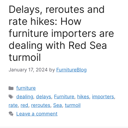
Delays, reroutes and
rate hikes: How
furniture importers are
dealing with Red Sea
turmoil
January 17, 2024
by
FurnitureBlog
Categories
furniture
Tags
dealing
,
delays
,
Furniture
,
hikes
,
importers
,
rate
,
red
,
reroutes
,
Sea
,
turmoil
Leave a comment