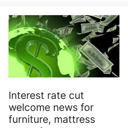
Interest rate cut
welcome news for
furniture, mattress