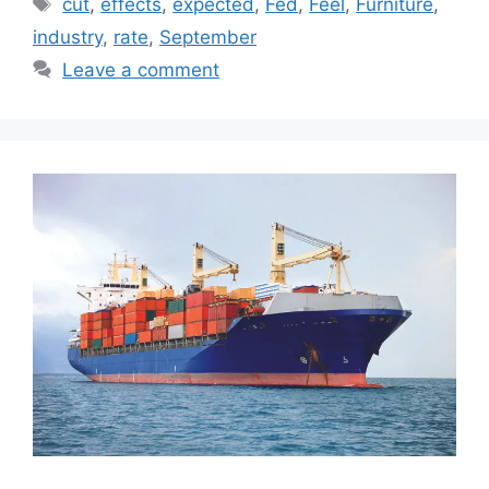
Tags
cut
,
effects
,
expected
,
Fed
,
Feel
,
Furniture
,
industry
,
rate
,
September
Leave a comment