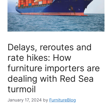
Delays, reroutes and
rate hikes: How
furniture importers are
dealing with Red Sea
turmoil
January 17, 2024
by
FurnitureBlog