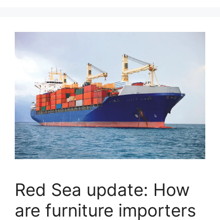
Red Sea update: How
are furniture importers