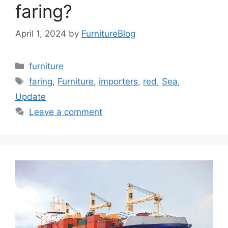
faring?
April 1, 2024
by
FurnitureBlog
Categories
furniture
Tags
faring
,
Furniture
,
importers
,
red
,
Sea
,
Update
Leave a comment