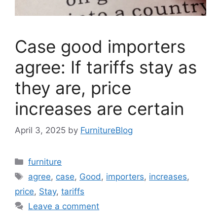
Case good importers
agree: If tariffs stay as
they are, price
increases are certain
April 3, 2025
by
FurnitureBlog
Categories
furniture
Tags
agree
,
case
,
Good
,
importers
,
increases
,
price
,
Stay
,
tariffs
Leave a comment