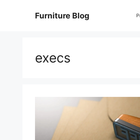
Skip
to
Furniture Blog
P
content
execs