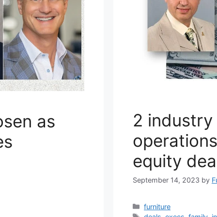
2 industry
osen as
operations
es
equity dea
September 14, 2023
by
F
Categories
furniture
Tags
deals
,
execs
,
family
,
i