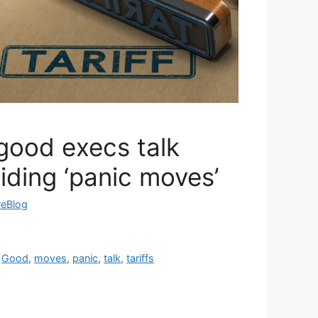
good execs talk
oiding ‘panic moves’
reBlog
,
Good
,
moves
,
panic
,
talk
,
tariffs