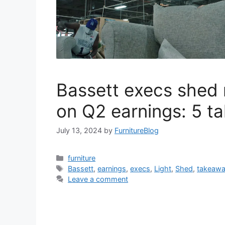
Bassett execs shed 
on Q2 earnings: 5 t
July 13, 2024
by
FurnitureBlog
Categories
furniture
Tags
Bassett
,
earnings
,
execs
,
Light
,
Shed
,
takeaw
Leave a comment