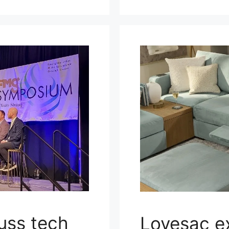
uss tech
Lovesac e