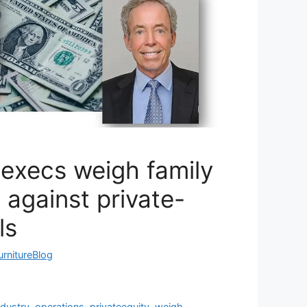
 execs weigh family
 against private-
ls
urnitureBlog
ndustry
,
operations
,
privateequity
,
weigh