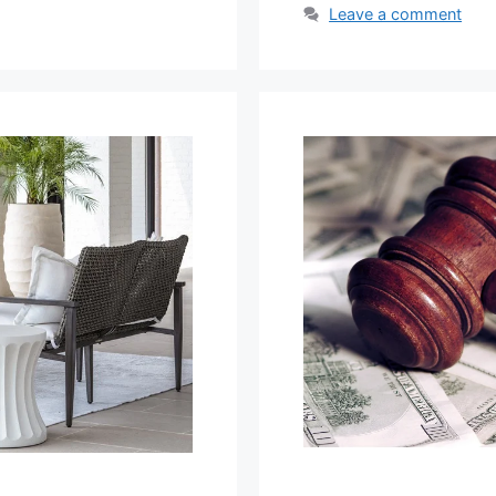
Leave a comment