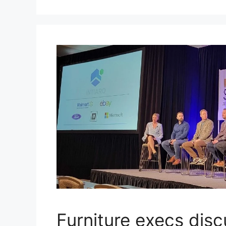
Furniture execs disc