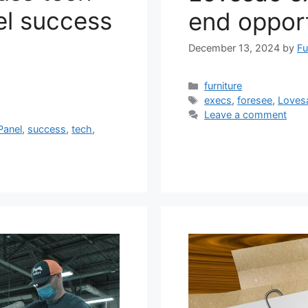
el success
end opport
December 13, 2024
by
Fu
Categories
furniture
Tags
execs
,
foresee
,
Loves
Leave a comment
Panel
,
success
,
tech
,