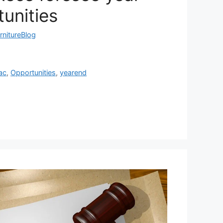
unities
rnitureBlog
ac
,
Opportunities
,
yearend