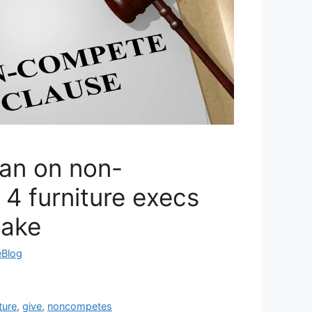
an on non-
4 furniture execs
take
eBlog
ture
,
give
,
noncompetes