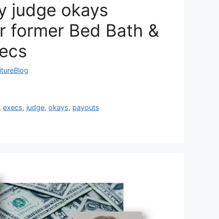
y judge okays
r former Bed Bath &
ecs
itureBlog
,
execs
,
judge
,
okays
,
payouts