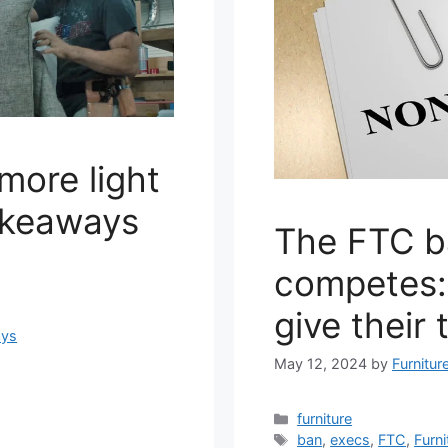
more light
akeaways
The FTC b
competes: 
give their 
ays
May 12, 2024
by
Furnitur
Categories
furniture
Tags
ban
,
execs
,
FTC
,
Furni