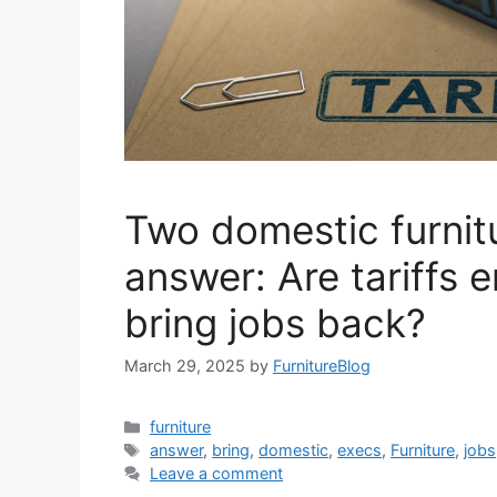
Two domestic furnit
answer: Are tariffs 
bring jobs back?
March 29, 2025
by
FurnitureBlog
Categories
furniture
Tags
answer
,
bring
,
domestic
,
execs
,
Furniture
,
jobs
Leave a comment