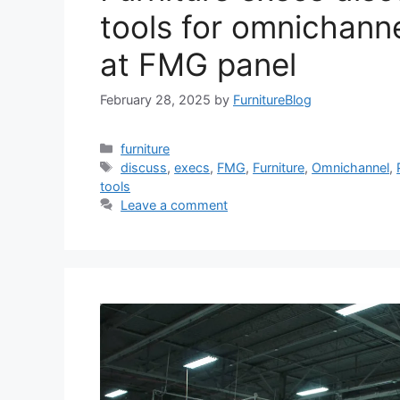
tools for omnichann
at FMG panel
February 28, 2025
by
FurnitureBlog
Categories
furniture
Tags
discuss
,
execs
,
FMG
,
Furniture
,
Omnichannel
,
tools
Leave a comment