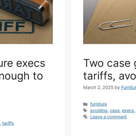
ure execs
Two case 
enough to
tariffs, av
March 2, 2025
by
Furnitu
Categories
furniture
Tags
avoiding
,
case
,
execs
Leave a comment
,
tariffs