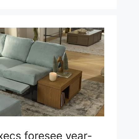
xecs foresee year-