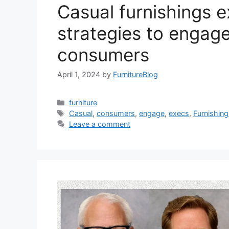
Casual furnishings e
strategies to engag
consumers
April 1, 2024
by
FurnitureBlog
Categories
furniture
Tags
Casual
,
consumers
,
engage
,
execs
,
Furnishin
Leave a comment