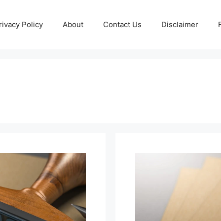
rivacy Policy
About
Contact Us
Disclaimer