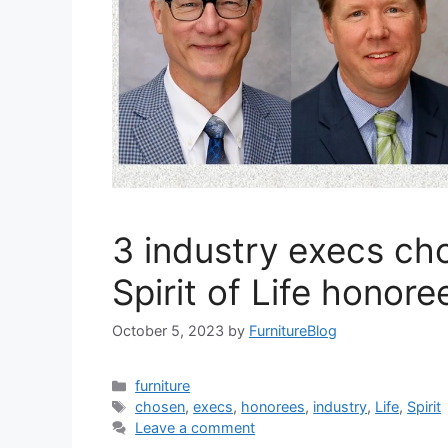
3 industry execs ch
Spirit of Life honore
October 5, 2023
by
FurnitureBlog
Categories
furniture
Tags
chosen
,
execs
,
honorees
,
industry
,
Life
,
Spirit
Leave a comment