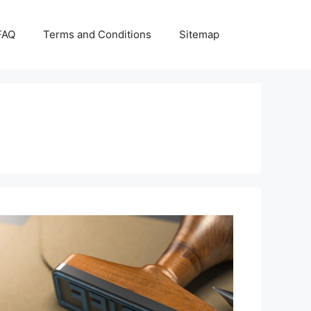
FAQ
Terms and Conditions
Sitemap