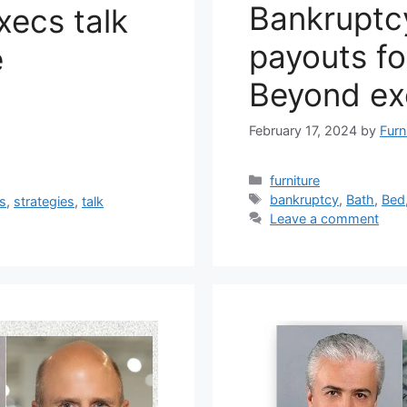
Bankruptc
xecs talk
payouts fo
e
Beyond ex
February 17, 2024
by
Furn
Categories
furniture
Tags
bankruptcy
,
Bath
,
Bed
gs
,
strategies
,
talk
Leave a comment