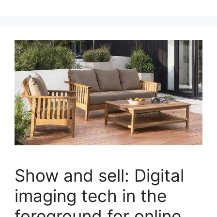
Show and sell: Digital
imaging tech in the
foreground for online