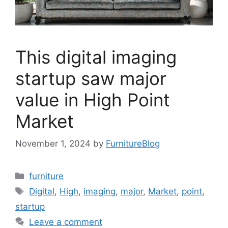
This digital imaging
startup saw major
value in High Point
Market
November 1, 2024
by
FurnitureBlog
Categories
furniture
Tags
Digital
,
High
,
imaging
,
major
,
Market
,
point
,
startup
Leave a comment