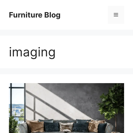
Skip
to
Furniture Blog
Menu
content
imaging