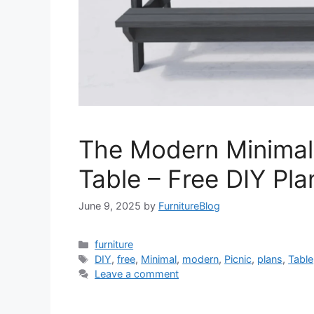
The Modern Minimal
Table – Free DIY Pla
June 9, 2025
by
FurnitureBlog
Categories
furniture
Tags
DIY
,
free
,
Minimal
,
modern
,
Picnic
,
plans
,
Table
Leave a comment