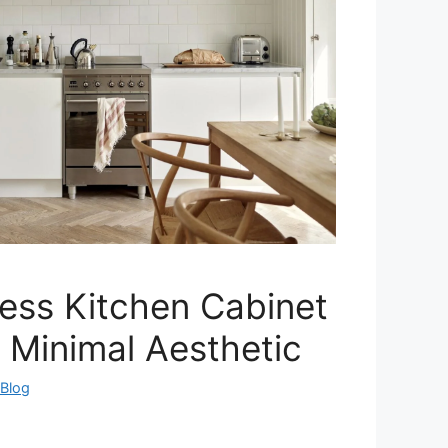
ess Kitchen Cabinet
a Minimal Aesthetic
eBlog