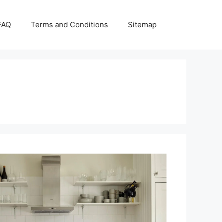
FAQ
Terms and Conditions
Sitemap