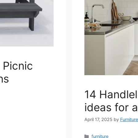
 Picnic
ns
14 Handlel
ideas for 
April 17, 2025
by
Furnitur
Categories
furniture