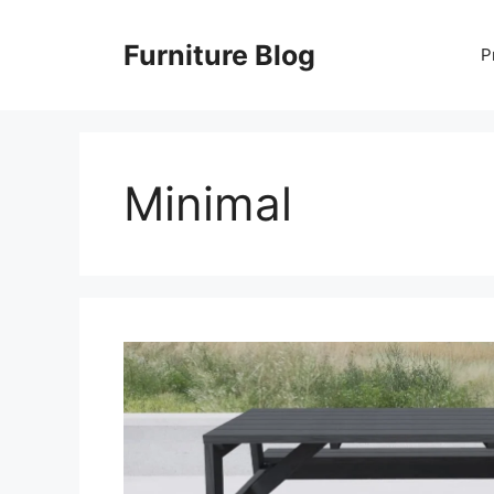
Skip
to
Furniture Blog
P
content
Minimal