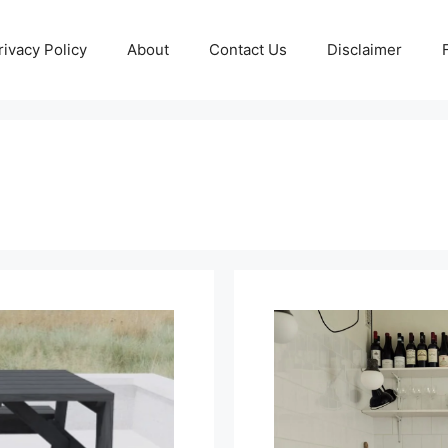
rivacy Policy
About
Contact Us
Disclaimer