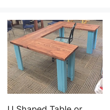
U Shaped Table or