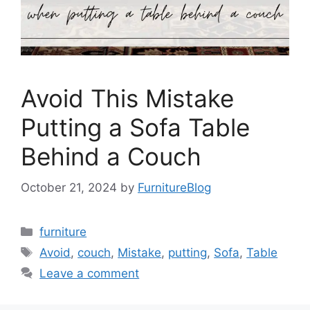
Avoid This Mistake
Putting a Sofa Table
Behind a Couch
October 21, 2024
by
FurnitureBlog
Categories
furniture
Tags
Avoid
,
couch
,
Mistake
,
putting
,
Sofa
,
Table
Leave a comment