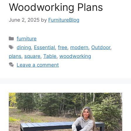
Woodworking Plans
June 2, 2025
by
FurnitureBlog
Categories
furniture
Tags
dining
,
Essential
,
free
,
modern
,
Outdoor
,
plans
,
square
,
Table
,
woodworking
Leave a comment