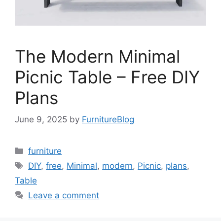
The Modern Minimal
Picnic Table – Free DIY
Plans
June 9, 2025
by
FurnitureBlog
Categories
furniture
Tags
DIY
,
free
,
Minimal
,
modern
,
Picnic
,
plans
,
Table
Leave a comment