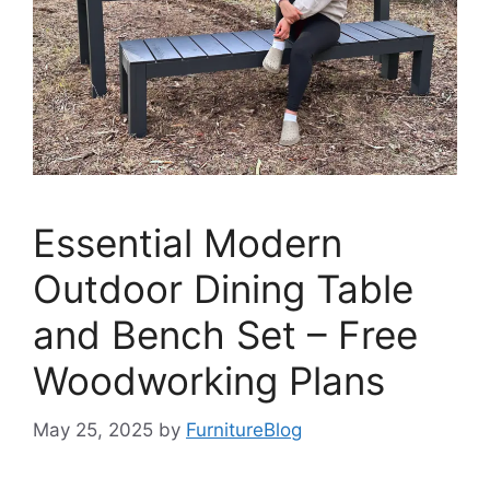
Essential Modern
Outdoor Dining Table
and Bench Set – Free
Woodworking Plans
May 25, 2025
by
FurnitureBlog