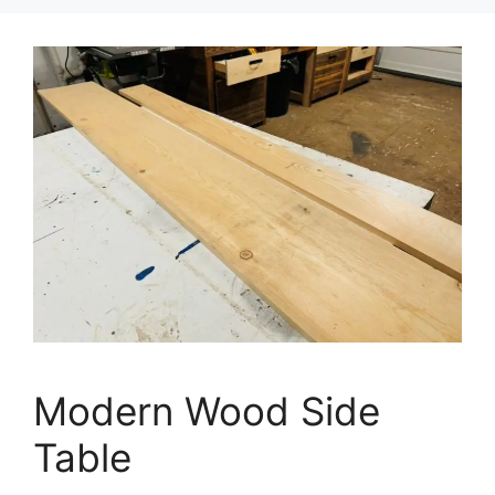
Modern Wood Side
Table