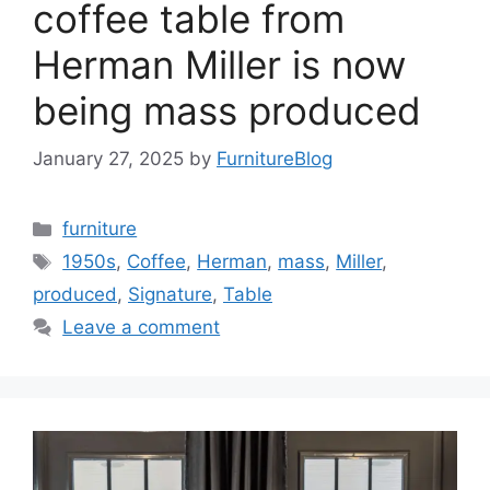
coffee table from
Herman Miller is now
being mass produced
January 27, 2025
by
FurnitureBlog
Categories
furniture
Tags
1950s
,
Coffee
,
Herman
,
mass
,
Miller
,
produced
,
Signature
,
Table
Leave a comment