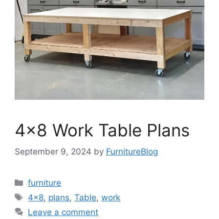
4×8 Work Table Plans
September 9, 2024
by
FurnitureBlog
Categories
furniture
Tags
4x8
,
plans
,
Table
,
work
Leave a comment