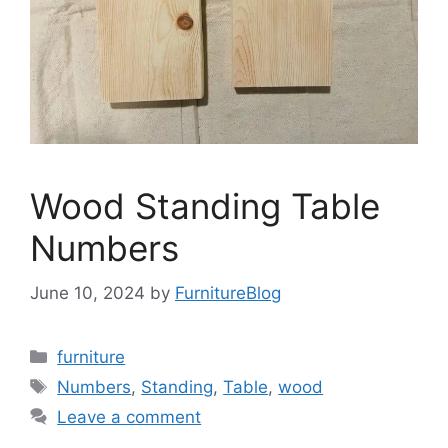
Wood Standing Table
Numbers
June 10, 2024
by
FurnitureBlog
Categories
furniture
Tags
Numbers
,
Standing
,
Table
,
wood
Leave a comment