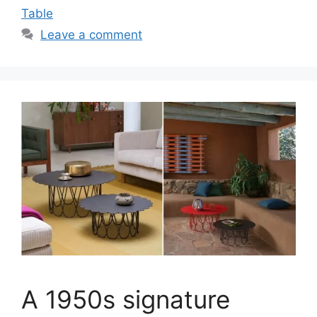
Table
Leave a comment
A 1950s signature