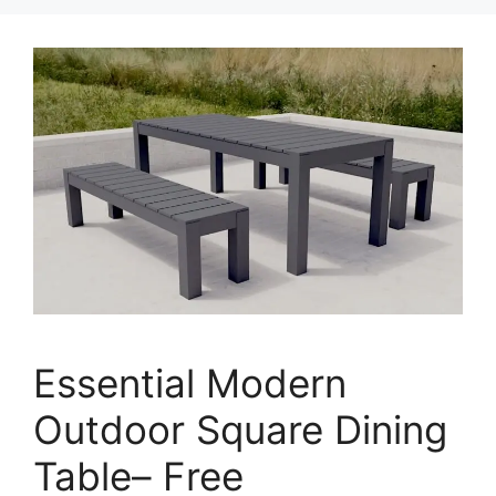
Essential Modern
Outdoor Square Dining
Table– Free