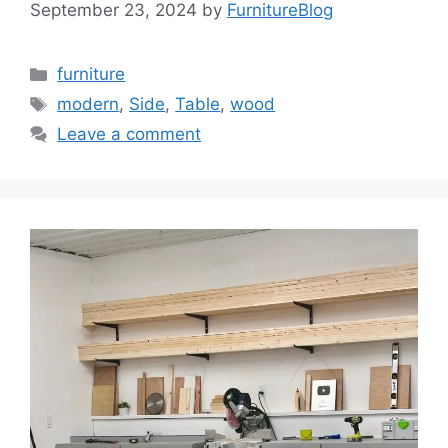
September 23, 2024
by
FurnitureBlog
Categories
furniture
Tags
modern
,
Side
,
Table
,
wood
Leave a comment