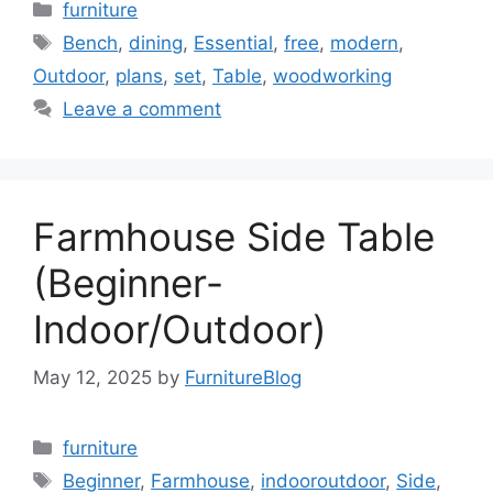
Categories
furniture
Tags
Bench
,
dining
,
Essential
,
free
,
modern
,
Outdoor
,
plans
,
set
,
Table
,
woodworking
Leave a comment
Farmhouse Side Table
(Beginner-
Indoor/Outdoor)
May 12, 2025
by
FurnitureBlog
Categories
furniture
Tags
Beginner
,
Farmhouse
,
indooroutdoor
,
Side
,