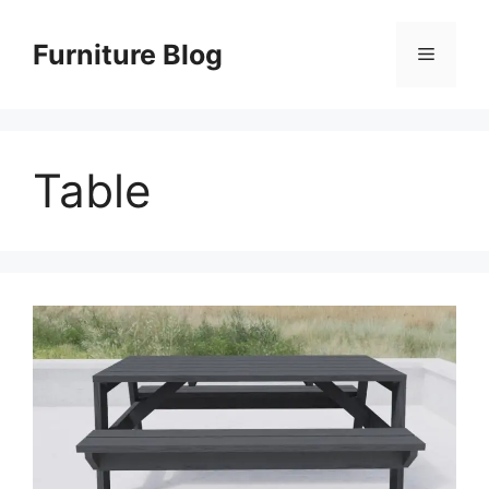
Skip
to
Furniture Blog
Menu
content
Table