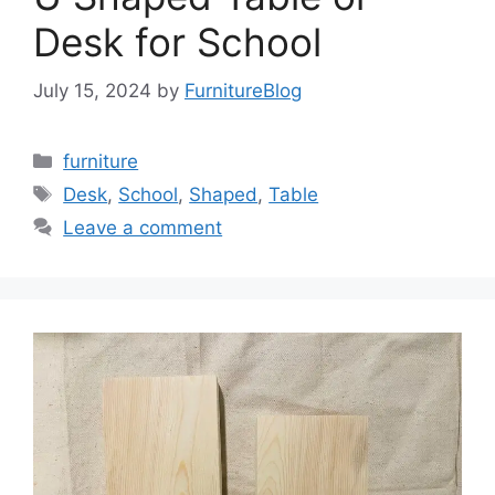
Desk for School
July 15, 2024
by
FurnitureBlog
Categories
furniture
Tags
Desk
,
School
,
Shaped
,
Table
Leave a comment