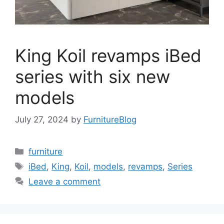
King Koil revamps iBed
series with six new
models
July 27, 2024
by
FurnitureBlog
Categories
furniture
Tags
iBed
,
King
,
Koil
,
models
,
revamps
,
Series
Leave a comment