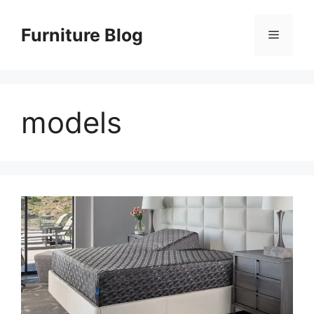
Skip
to
Furniture Blog
Menu
content
models