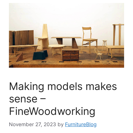
Making models makes
sense –
FineWoodworking
November 27, 2023
by
FurnitureBlog