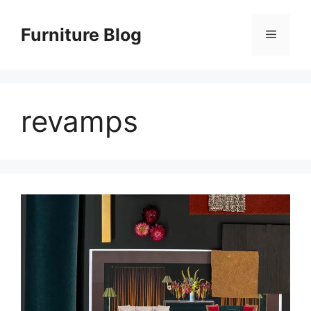
Skip
to
Furniture Blog
Menu
content
revamps