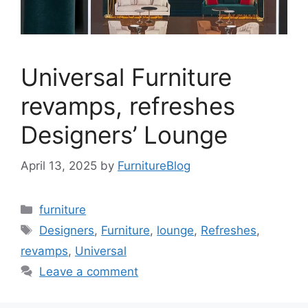
Universal Furniture
revamps, refreshes
Designers’ Lounge
April 13, 2025
by
FurnitureBlog
Categories
furniture
Tags
Designers
,
Furniture
,
lounge
,
Refreshes
,
revamps
,
Universal
Leave a comment