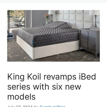
King Koil revamps iBed
series with six new
models